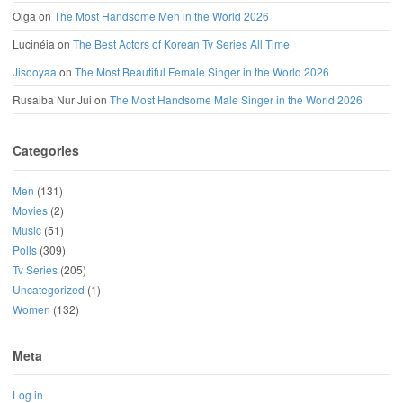
Olga
on
The Most Handsome Men in the World 2026
Lucinéia
on
The Best Actors of Korean Tv Series All Time
Jisooyaa
on
The Most Beautiful Female Singer in the World 2026
Rusaiba Nur Jui
on
The Most Handsome Male Singer in the World 2026
Categories
Men
(131)
Movies
(2)
Music
(51)
Polls
(309)
Tv Series
(205)
Uncategorized
(1)
Women
(132)
Meta
Log in