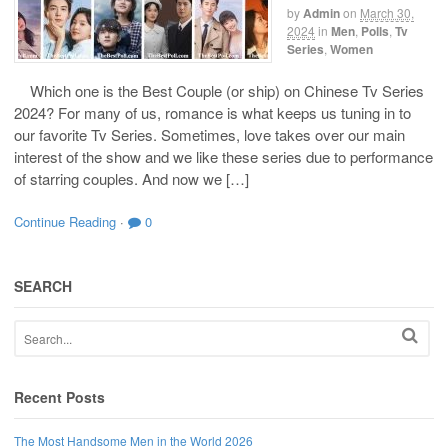
by
Admin
on
March 30,
2024
in
Men
,
Polls
,
Tv
Series
,
Women
Which one is the Best Couple (or ship) on Chinese Tv Series
2024? For many of us, romance is what keeps us tuning in to
our favorite Tv Series. Sometimes, love takes over our main
interest of the show and we like these series due to performance
of starring couples. And now we […]
Continue Reading
·
0
SEARCH
Recent Posts
The Most Handsome Men in the World 2026