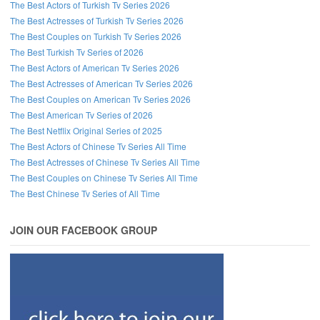
The Best Actors of Turkish Tv Series 2026
The Best Actresses of Turkish Tv Series 2026
The Best Couples on Turkish Tv Series 2026
The Best Turkish Tv Series of 2026
The Best Actors of American Tv Series 2026
The Best Actresses of American Tv Series 2026
The Best Couples on American Tv Series 2026
The Best American Tv Series of 2026
The Best Netflix Original Series of 2025
The Best Actors of Chinese Tv Series All Time
The Best Actresses of Chinese Tv Series All Time
The Best Couples on Chinese Tv Series All Time
The Best Chinese Tv Series of All Time
JOIN OUR FACEBOOK GROUP