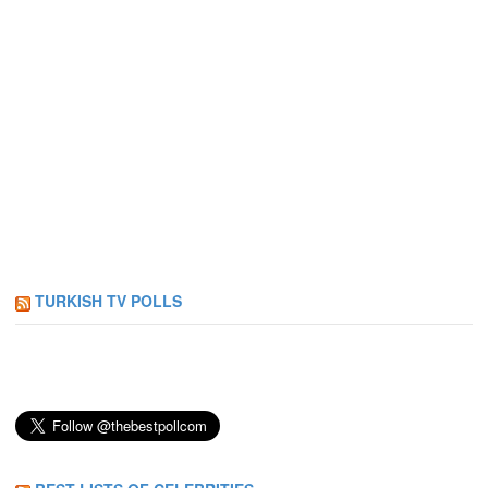
TURKISH TV POLLS