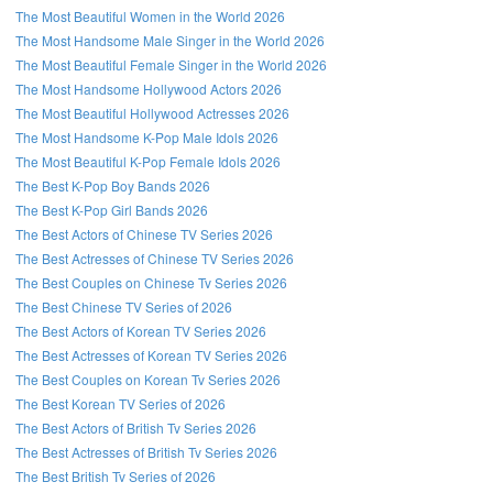
The Most Beautiful Women in the World 2026
The Most Handsome Male Singer in the World 2026
The Most Beautiful Female Singer in the World 2026
The Most Handsome Hollywood Actors 2026
The Most Beautiful Hollywood Actresses 2026
The Most Handsome K-Pop Male Idols 2026
The Most Beautiful K-Pop Female Idols 2026
The Best K-Pop Boy Bands 2026
The Best K-Pop Girl Bands 2026
The Best Actors of Chinese TV Series 2026
The Best Actresses of Chinese TV Series 2026
The Best Couples on Chinese Tv Series 2026
The Best Chinese TV Series of 2026
The Best Actors of Korean TV Series 2026
The Best Actresses of Korean TV Series 2026
The Best Couples on Korean Tv Series 2026
The Best Korean TV Series of 2026
The Best Actors of British Tv Series 2026
The Best Actresses of British Tv Series 2026
The Best British Tv Series of 2026