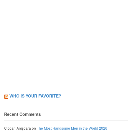
WHO IS YOUR FAVORITE?
Recent Comments
Ciocan Anișoara
on
The Most Handsome Men in the World 2026