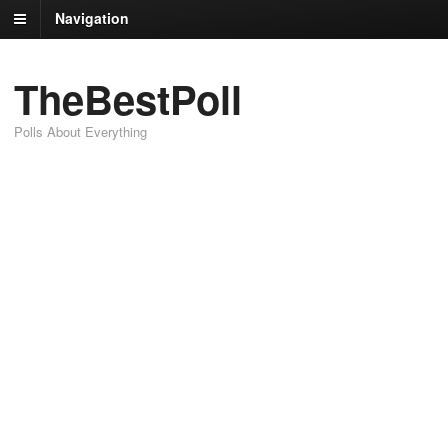
Navigation
TheBestPoll
Polls About Everything