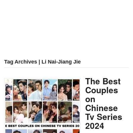
Tag Archives | Li Nai-Jiang Jie
The Best
Couples
on
Chinese
Tv Series
2024