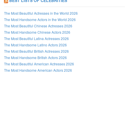
BEST LISTS OF CELEBRITIES
The Most Beautiful Actresses in the World 2026
The Most Handsome Actors in the World 2026
The Most Beautiful Chinese Actresses 2026
The Most Handsome Chinese Actors 2026
The Most Beautiful Latina Actresses 2026
The Most Handsome Latino Actors 2026
The Most Beautiful British Actresses 2026
The Most Handsome British Actors 2026
The Most Beautiful American Actresses 2026
The Most Handsome American Actors 2026