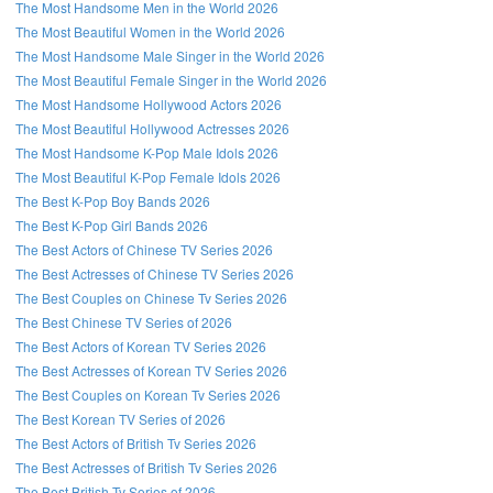
The Most Handsome Men in the World 2026
The Most Beautiful Women in the World 2026
The Most Handsome Male Singer in the World 2026
The Most Beautiful Female Singer in the World 2026
The Most Handsome Hollywood Actors 2026
The Most Beautiful Hollywood Actresses 2026
The Most Handsome K-Pop Male Idols 2026
The Most Beautiful K-Pop Female Idols 2026
The Best K-Pop Boy Bands 2026
The Best K-Pop Girl Bands 2026
The Best Actors of Chinese TV Series 2026
The Best Actresses of Chinese TV Series 2026
The Best Couples on Chinese Tv Series 2026
The Best Chinese TV Series of 2026
The Best Actors of Korean TV Series 2026
The Best Actresses of Korean TV Series 2026
The Best Couples on Korean Tv Series 2026
The Best Korean TV Series of 2026
The Best Actors of British Tv Series 2026
The Best Actresses of British Tv Series 2026
The Best British Tv Series of 2026