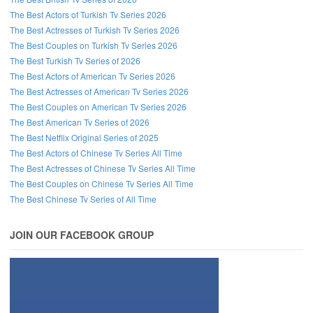
The Best Actors of Turkish Tv Series 2026
The Best Actresses of Turkish Tv Series 2026
The Best Couples on Turkish Tv Series 2026
The Best Turkish Tv Series of 2026
The Best Actors of American Tv Series 2026
The Best Actresses of American Tv Series 2026
The Best Couples on American Tv Series 2026
The Best American Tv Series of 2026
The Best Netflix Original Series of 2025
The Best Actors of Chinese Tv Series All Time
The Best Actresses of Chinese Tv Series All Time
The Best Couples on Chinese Tv Series All Time
The Best Chinese Tv Series of All Time
JOIN OUR FACEBOOK GROUP