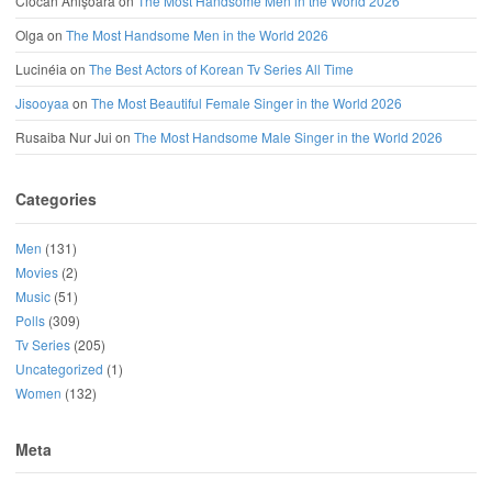
Ciocan Anișoara
on
The Most Handsome Men in the World 2026
Olga
on
The Most Handsome Men in the World 2026
Lucinéia
on
The Best Actors of Korean Tv Series All Time
Jisooyaa
on
The Most Beautiful Female Singer in the World 2026
Rusaiba Nur Jui
on
The Most Handsome Male Singer in the World 2026
Categories
Men
(131)
Movies
(2)
Music
(51)
Polls
(309)
Tv Series
(205)
Uncategorized
(1)
Women
(132)
Meta