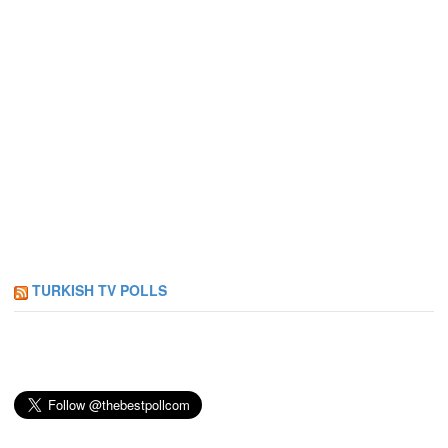
TURKISH TV POLLS