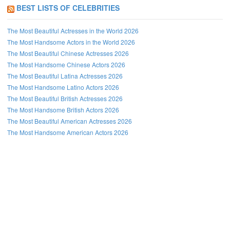
BEST LISTS OF CELEBRITIES
The Most Beautiful Actresses in the World 2026
The Most Handsome Actors in the World 2026
The Most Beautiful Chinese Actresses 2026
The Most Handsome Chinese Actors 2026
The Most Beautiful Latina Actresses 2026
The Most Handsome Latino Actors 2026
The Most Beautiful British Actresses 2026
The Most Handsome British Actors 2026
The Most Beautiful American Actresses 2026
The Most Handsome American Actors 2026