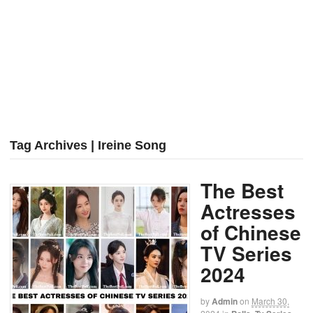
Tag Archives | Ireine Song
The Best
Actresses
of Chinese
TV Series
2024
by
Admin
on
March 30,