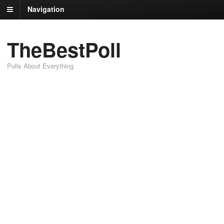
Navigation
TheBestPoll
Polls About Everything