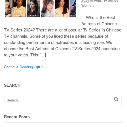
2024
in
Polls
,
Tv Series
,
Women
Who is the Best
Actress of Chinese
TV Series 2024? There are a lot of popular Tv Series in Chinese
TV channels. Some of you liked these series because of
outstanding performance of actresses in a leading role. We
choose the Best Actress of Chinese TV Series 2024 according
to your votes. This […]
Continue Reading
·
1
SEARCH
Recent Posts