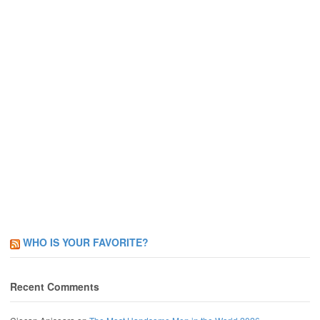
WHO IS YOUR FAVORITE?
Recent Comments