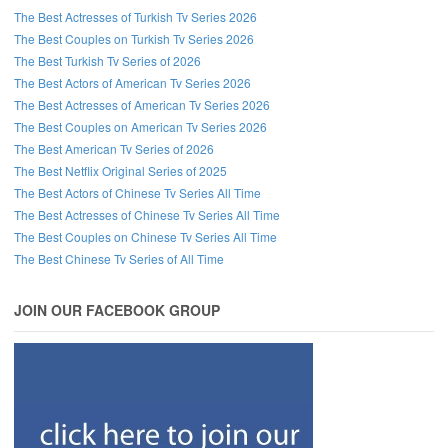
The Best Actresses of Turkish Tv Series 2026
The Best Couples on Turkish Tv Series 2026
The Best Turkish Tv Series of 2026
The Best Actors of American Tv Series 2026
The Best Actresses of American Tv Series 2026
The Best Couples on American Tv Series 2026
The Best American Tv Series of 2026
The Best Netflix Original Series of 2025
The Best Actors of Chinese Tv Series All Time
The Best Actresses of Chinese Tv Series All Time
The Best Couples on Chinese Tv Series All Time
The Best Chinese Tv Series of All Time
JOIN OUR FACEBOOK GROUP