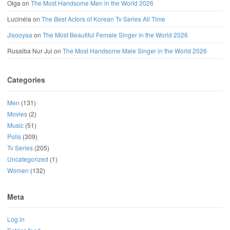
Olga
on
The Most Handsome Men in the World 2026
Lucinéia
on
The Best Actors of Korean Tv Series All Time
Jisooyaa
on
The Most Beautiful Female Singer in the World 2026
Rusaiba Nur Jui
on
The Most Handsome Male Singer in the World 2026
Categories
Men
(131)
Movies
(2)
Music
(51)
Polls
(309)
Tv Series
(205)
Uncategorized
(1)
Women
(132)
Meta
Log in