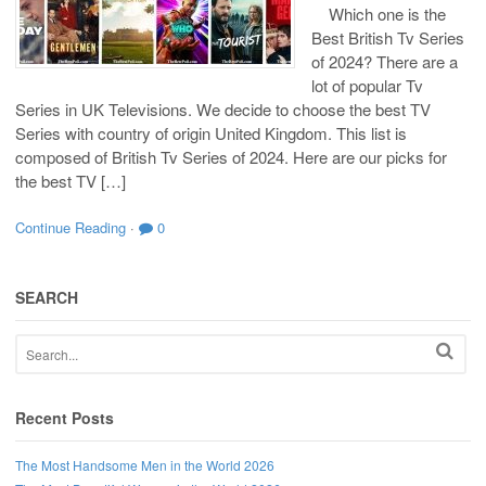
Which one is the
Best British Tv Series
of 2024? There are a
lot of popular Tv
Series in UK Televisions. We decide to choose the best TV
Series with country of origin United Kingdom. This list is
composed of British Tv Series of 2024. Here are our picks for
the best TV […]
Continue Reading
·
0
SEARCH
Recent Posts
The Most Handsome Men in the World 2026