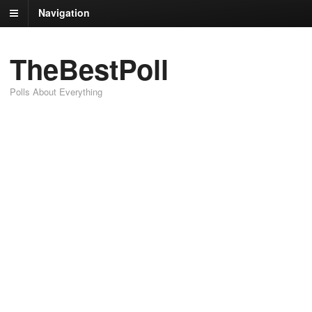
Navigation
TheBestPoll
Polls About Everything