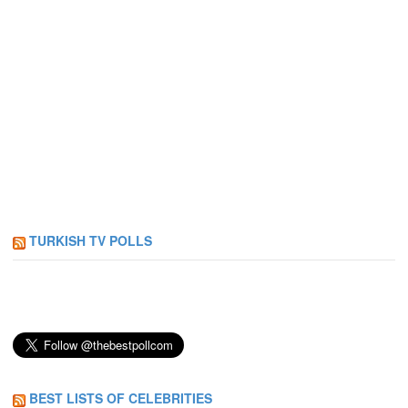
TURKISH TV POLLS
BEST LISTS OF CELEBRITIES