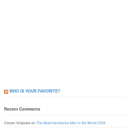
WHO IS YOUR FAVORITE?
Recent Comments
Ciocan Anișoara
on
The Most Handsome Men in the World 2026