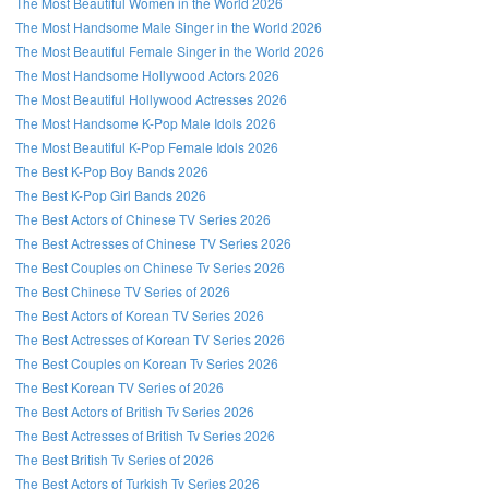
The Most Beautiful Women in the World 2026
The Most Handsome Male Singer in the World 2026
The Most Beautiful Female Singer in the World 2026
The Most Handsome Hollywood Actors 2026
The Most Beautiful Hollywood Actresses 2026
The Most Handsome K-Pop Male Idols 2026
The Most Beautiful K-Pop Female Idols 2026
The Best K-Pop Boy Bands 2026
The Best K-Pop Girl Bands 2026
The Best Actors of Chinese TV Series 2026
The Best Actresses of Chinese TV Series 2026
The Best Couples on Chinese Tv Series 2026
The Best Chinese TV Series of 2026
The Best Actors of Korean TV Series 2026
The Best Actresses of Korean TV Series 2026
The Best Couples on Korean Tv Series 2026
The Best Korean TV Series of 2026
The Best Actors of British Tv Series 2026
The Best Actresses of British Tv Series 2026
The Best British Tv Series of 2026
The Best Actors of Turkish Tv Series 2026