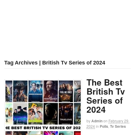
Tag Archives | British Tv Series of 2024
The Best
British Tv
Series of
2024
by
Admin
on
February 29,
2024
in
Polls
,
Tv Series