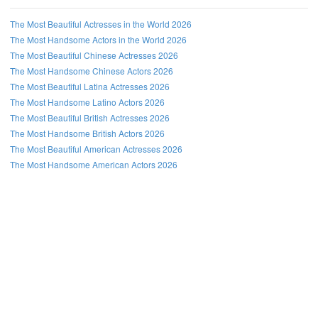
The Most Beautiful Actresses in the World 2026
The Most Handsome Actors in the World 2026
The Most Beautiful Chinese Actresses 2026
The Most Handsome Chinese Actors 2026
The Most Beautiful Latina Actresses 2026
The Most Handsome Latino Actors 2026
The Most Beautiful British Actresses 2026
The Most Handsome British Actors 2026
The Most Beautiful American Actresses 2026
The Most Handsome American Actors 2026