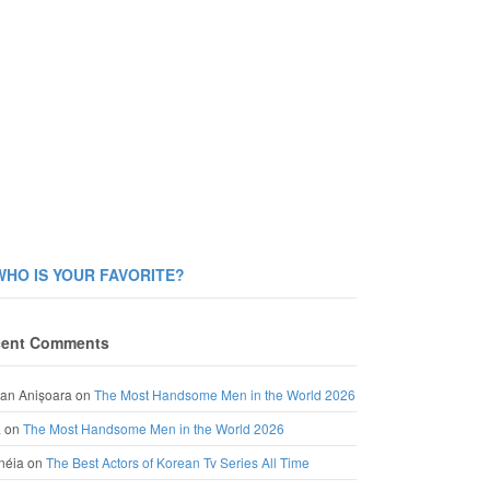
WHO IS YOUR FAVORITE?
ent Comments
an Anișoara
on
The Most Handsome Men in the World 2026
a
on
The Most Handsome Men in the World 2026
néia
on
The Best Actors of Korean Tv Series All Time