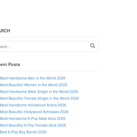
ARCH
ent Posts
Most Handsome Men in the World 2026
Most Beautiful Women in the World 2026
Most Handsome Male Singer in the World 2026
Most Beautiful Female Singer in the World 2026
Most Handsome Hollywood Actors 2026
Most Beautiful Hollywood Actresses 2026
Most Handsome K-Pop Male Idols 2026
Most Beautiful K-Pop Female Idols 2026
Best K-Pop Boy Bands 2026