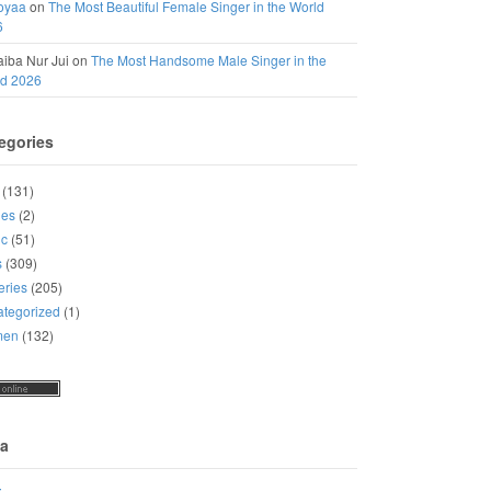
oyaa
on
The Most Beautiful Female Singer in the World
6
iba Nur Jui
on
The Most Handsome Male Singer in the
ld 2026
egories
(131)
ies
(2)
ic
(51)
s
(309)
eries
(205)
tegorized
(1)
men
(132)
a