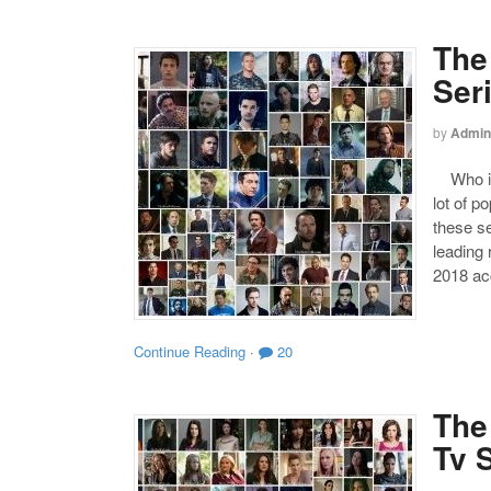
The
Ser
by
Admin
Who is 
lot of p
these se
leading
2018 acc
Continue Reading
·
20
The
Tv 