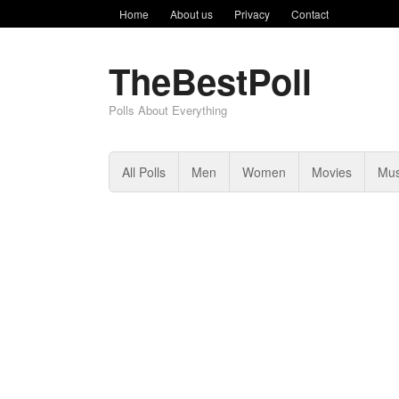
Home
About us
Privacy
Contact
TheBestPoll
Polls About Everything
All Polls
Men
Women
Movies
Mus