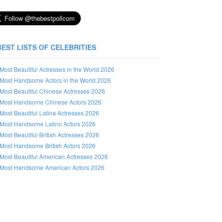
BEST LISTS OF CELEBRITIES
Most Beautiful Actresses in the World 2026
Most Handsome Actors in the World 2026
Most Beautiful Chinese Actresses 2026
Most Handsome Chinese Actors 2026
Most Beautiful Latina Actresses 2026
Most Handsome Latino Actors 2026
Most Beautiful British Actresses 2026
Most Handsome British Actors 2026
Most Beautiful American Actresses 2026
Most Handsome American Actors 2026