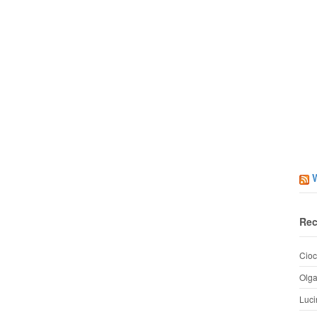
Rec
Cioc
Olg
Luci