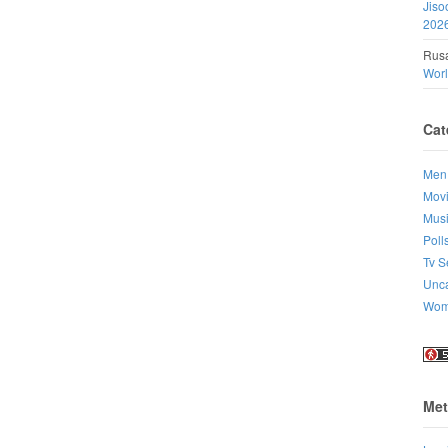
Jiso
202
Rusa
Wor
Cat
Men
Mov
Mus
Poll
Tv S
Unca
Wo
Met