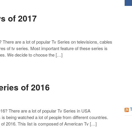
Follow us on Facebook!
s of 2017
ere are a lot of popular Tv Series on televisions, cables
es of tv series. Most important feature of these series is
ries. We decide to choose the […]
ries of 2016
6? There are a lot of popular Tv Series in USA
 is being watched a lot of people from different countries.
of 2016. This list is composed of American Tv […]