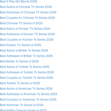
Best K-Pop Girl Bands 2026
Best Actors of Chinese TV Series 2026
Best Actresses of Chinese TV Series 2026
Best Couples on Chinese Tv Series 2026
Best Chinese TV Series of 2026
Best Actors of Korean TV Series 2026
Best Actresses of Korean TV Series 2026
Best Couples on Korean Tv Series 2026
Best Korean TV Series of 2026
Best Actors of British Tv Series 2026
Best Actresses of British Tv Series 2026
Best British Tv Series of 2026
Best Actors of Turkish Tv Series 2026
Best Actresses of Turkish Tv Series 2026
Best Couples on Turkish Tv Series 2026
Best Turkish Tv Series of 2026
Best Actors of American Tv Series 2026
Best Actresses of American Tv Series 2026
Best Couples on American Tv Series 2026
Best American Tv Series of 2026
Best Netflix Original Series of 2025