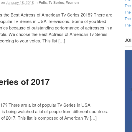
on
January 18, 2018
in
Polls
,
Tv Series
,
Women
The 
The 
the Best Actress of American Tv Series 2018? There are
The 
 popular Tv Series in USA Televisions. Some of you liked
The 
eries because of outstanding performance of actresses in a
 role. We choose the Best Actress of American Tv Series
JO
ording to your votes. This list […]
ries of 2017
7? There are a lot of popular Tv Series in USA
 is being watched a lot of people from different countries.
of 2017. This list is composed of American Tv […]