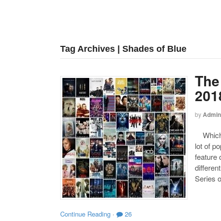
Tag Archives | Shades of Blue
The
201
by
Admin
Which o
lot of p
feature 
differen
Series o
Continue Reading
·
26