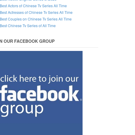
Best Actors of Chinese Tv Series All Time
Best Actresses of Chinese Tv Series All Time
Best Couples on Chinese Tv Series All Time
Best Chinese Tv Series of All Time
IN OUR FACEBOOK GROUP