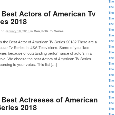
The 
The 
 Best Actors of American Tv
The 
The 
ies 2018
The 
The 
on
January 18, 2018
in
Men
,
Polls
,
Tv Series
The 
The 
the Best Actor of American Tv Series 2018? There are a
The 
opular Tv Series in USA Televisions. Some of you liked
The 
ries because of outstanding performance of actors in a
The 
 role. We choose the best Actors of American Tv Series
The 
ording to your votes. This list […]
The 
The 
The 
The 
The 
 Best Actresses of American
The 
The 
Series 2018
The 
The 