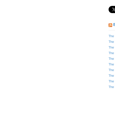
The 
The 
The 
The 
The 
The 
The 
The 
The 
The 