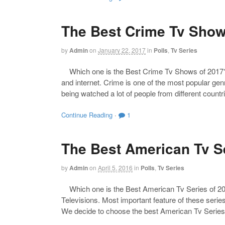
The Best Crime Tv Show
by
Admin
on
January 22, 2017
in
Polls
,
Tv Series
Which one is the Best Crime Tv Shows of 2017? Th
and internet. Crime is one of the most popular genr
being watched a lot of people from different count
Continue Reading
·
1
The Best American Tv Se
by
Admin
on
April 5, 2016
in
Polls
,
Tv Series
Which one is the Best American Tv Series of 201
Televisions. Most important feature of these series
We decide to choose the best American Tv Series 