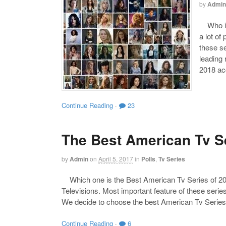
by
Admin
Who is 
a lot of
these s
leading
2018 acc
Continue Reading
·
23
The Best American Tv Se
by
Admin
on
April 5, 2017
in
Polls
,
Tv Series
Which one is the Best American Tv Series of 201
Televisions. Most important feature of these series
We decide to choose the best American Tv Series 
Continue Reading
·
6