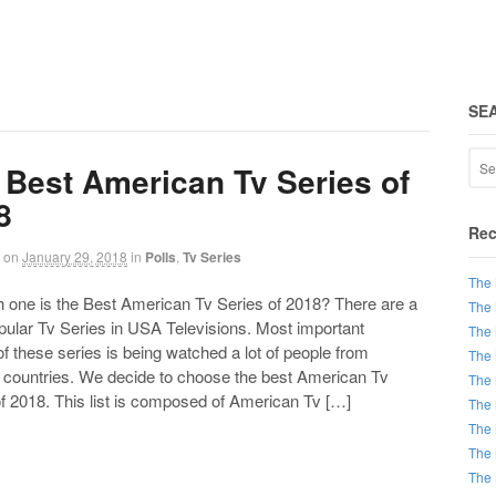
SE
 Best American Tv Series of
8
Rec
on
January 29, 2018
in
Polls
,
Tv Series
The 
ne is the Best American Tv Series of 2018? There are a
The 
opular Tv Series in USA Televisions. Most important
The 
of these series is being watched a lot of people from
The 
t countries. We decide to choose the best American Tv
The 
f 2018. This list is composed of American Tv […]
The 
The 
The 
The 