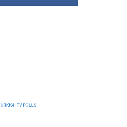
TURKISH TV POLLS