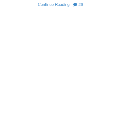
Continue Reading
·
26