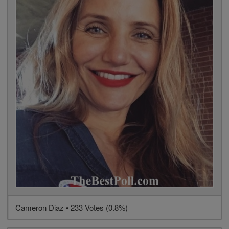
Cameron Diaz • 233 Votes (0.8%)