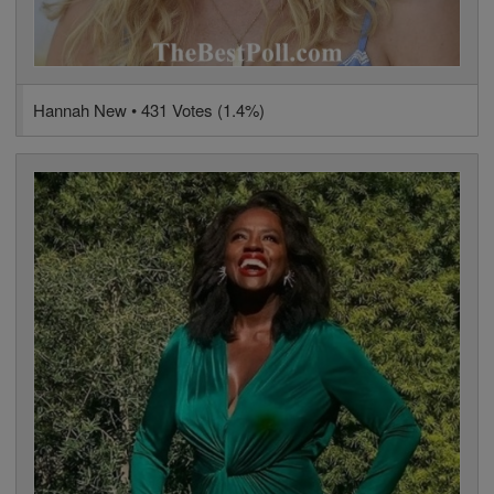
Hannah New • 431 Votes (1.4%)