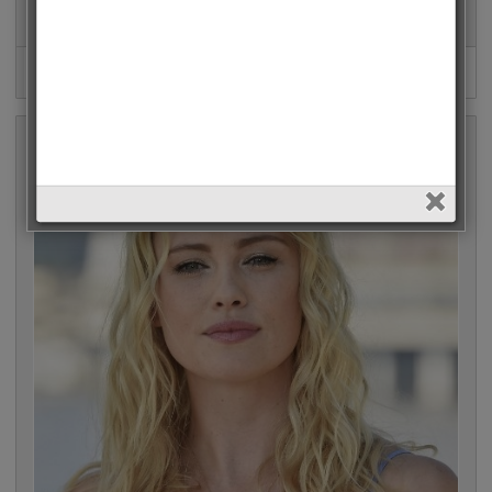
Penelope Cruz • 483 Votes (1.6%)