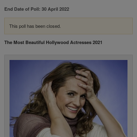
End Date of Poll: 30 April 2022
This poll has been closed.
The Most Beautiful Hollywood Actresses 2021