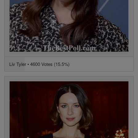
Liv Tyler • 4600 Votes (15.5%)