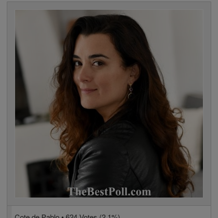
Cote de Pablo • 624 Votes (2.1%)