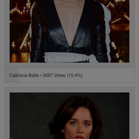
Caitriona Balfe • 3097 Votes (10.4%)