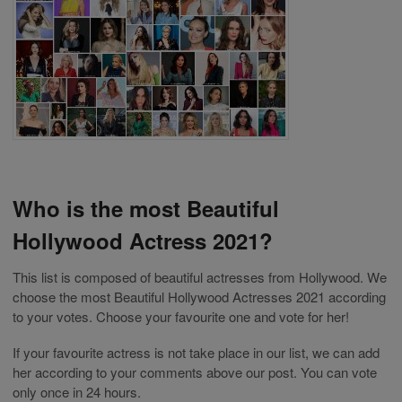
Who is the most Beautiful
Hollywood Actress 2021?
This list is composed of beautiful actresses from Hollywood. We
choose the most Beautiful Hollywood Actresses 2021 according
to your votes. Choose your favourite one and vote for her!
If your favourite actress is not take place in our list, we can add
her according to your comments above our post. You can vote
only once in 24 hours.