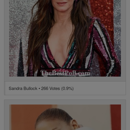
Sandra Bullock • 266 Votes (0.9%)