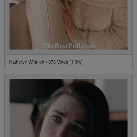
Katheryn Winnick • 373 Votes (1.3%)