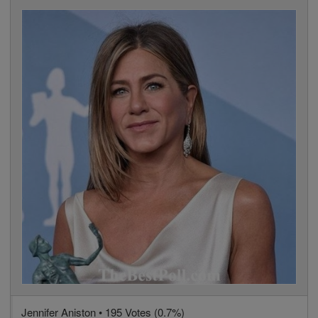
Jennifer Aniston • 195 Votes (0.7%)