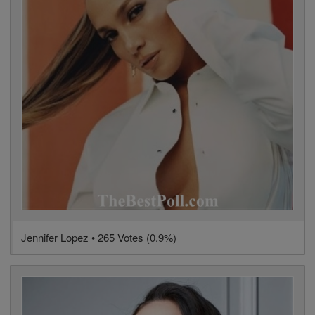
Jennifer Lopez • 265 Votes (0.9%)