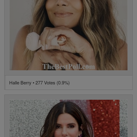
Halle Berry • 277 Votes (0.9%)