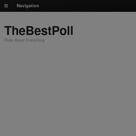
Navigation
TheBestPoll
Polls About Everything