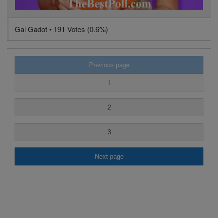
Gal Gadot • 191 Votes (0.6%)
Previous page
1
2
3
Next page