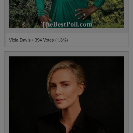
Viola Davis • 394 Votes (1.3%)