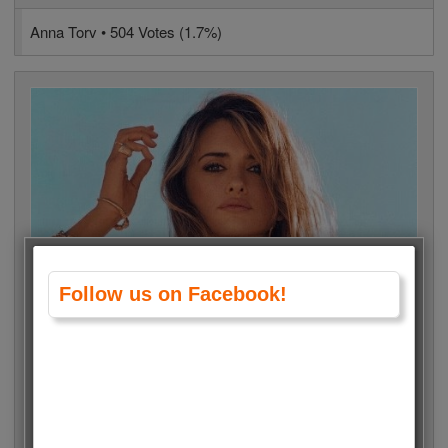
Anna Torv • 504 Votes (1.7%)
Follow us on Facebook!