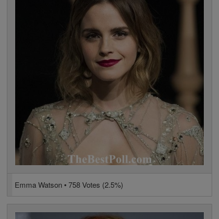
Emma Watson • 758 Votes (2.5%)