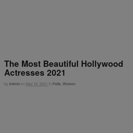
The Most Beautiful Hollywood
Actresses 2021
by
Admin
on
May 16, 2021
in
Polls
,
Women