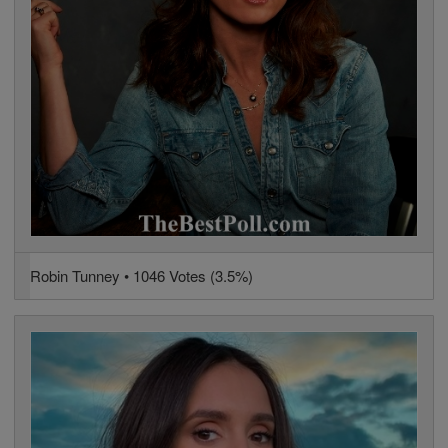
Robin Tunney • 1046 Votes (3.5%)