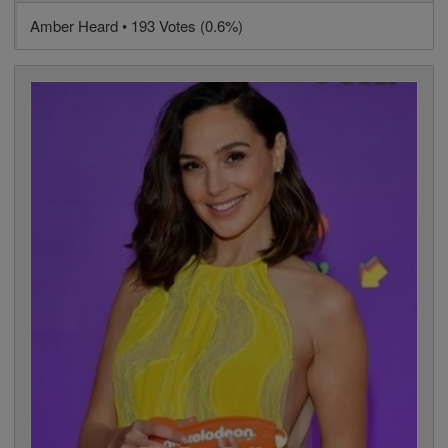
Amber Heard • 193 Votes (0.6%)