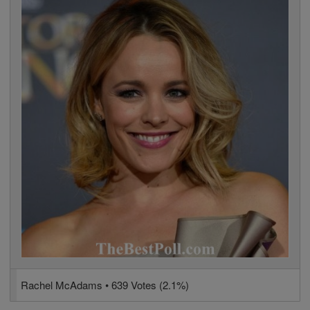
Rachel McAdams • 639 Votes (2.1%)