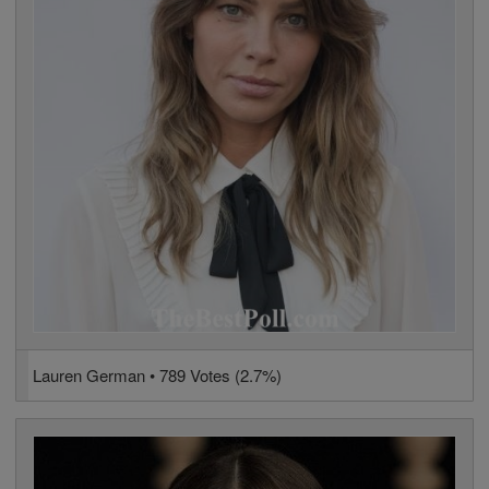
Lauren German • 789 Votes (2.7%)