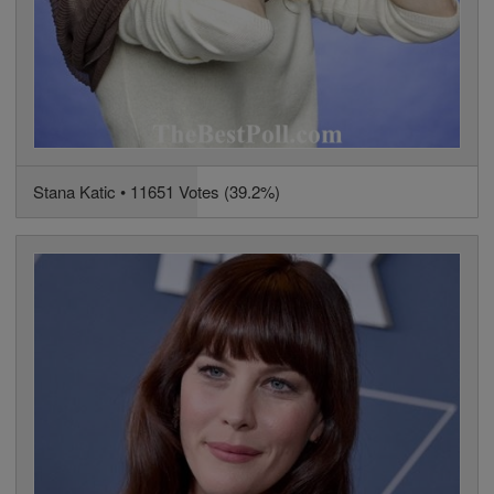
Stana Katic • 11651 Votes (39.2%)