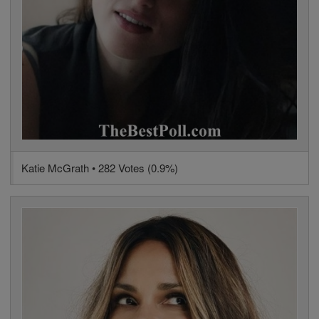
Katie McGrath • 282 Votes (0.9%)