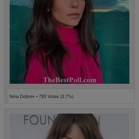
Nina Dobrev • 793 Votes (2.7%)