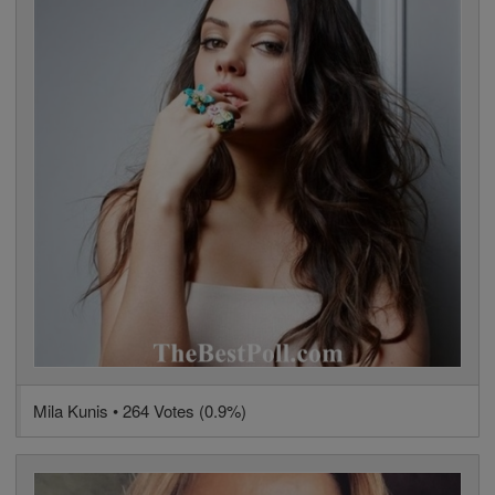
Mila Kunis • 264 Votes (0.9%)