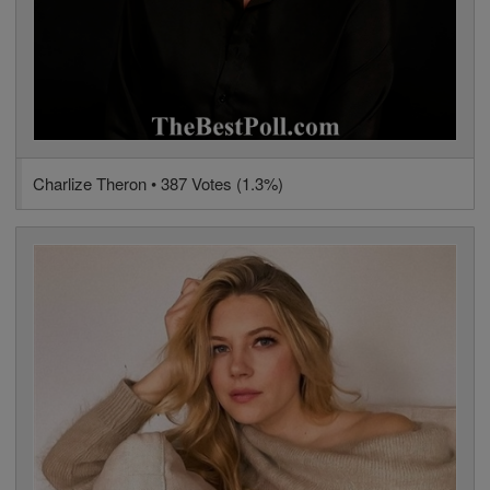
Charlize Theron • 387 Votes (1.3%)