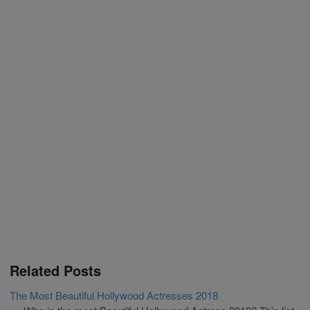
Related Posts
The Most Beautiful Hollywood Actresses 2018