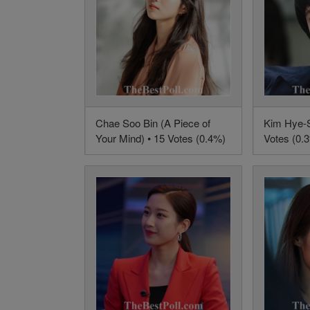
Chae Soo Bin (A Piece of
Kim Hye-S
Your Mind) • 15 Votes (0.4%)
Votes (0.