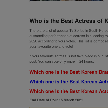
Who is the Best Actress of 
There are a lot of popular Tv Series in South Kor
outstanding performance of actress in a leading 
2020 according to your votes. This list is compo
your favourite one and vote!
If your favourite actress is not take place in our
post. You can vote only once in 24 hours.
Which one is the Best Korean Dra
Which one is the Best Korean Act
Which one is the Best Korean Acto
End Date of Poll: 15 March 2021