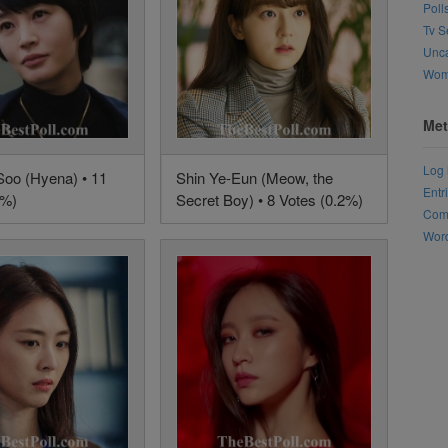
Poll
Tv S
Unca
Wo
Met
Log 
oo (Hyena) • 11
Shin Ye-Eun (Meow, the
Entr
3%)
Secret Boy) • 8 Votes (0.2%)
Com
Word