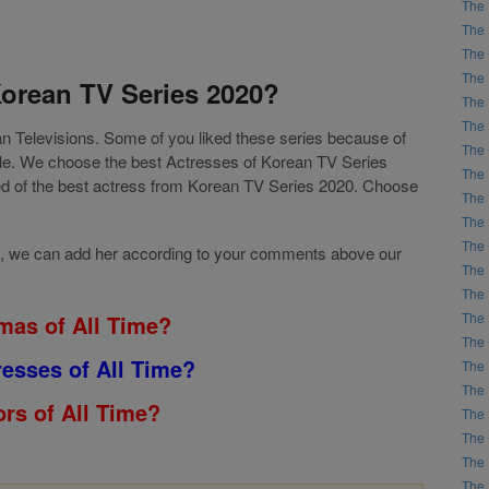
The 
The 
The 
The 
Korean TV Series 2020?
The 
The 
ean Televisions. Some of you liked these series because of
The 
role. We choose the best Actresses of Korean TV Series
The 
sed of the best actress from Korean TV Series 2020. Choose
The 
The 
The 
 list, we can add her according to your comments above our
The 
The 
The 
mas of All Time?
The 
resses of All Time?
The 
The 
rs of All Time?
The 
The 
The 
The 