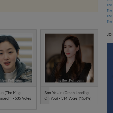
The 
The 
The 
The 
JO
n (The King
Son Ye-Jin (Crash Landing
onarch) • 535 Votes
On You) • 514 Votes (15.4%)