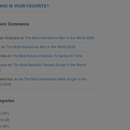
WHO IS YOUR FAVORITE?
ent Comments
an Anișoara
on
The Most Handsome Men in the World 2026
a
on
The Most Handsome Men in the World 2026
néia
on
The Best Actors of Korean Tv Series All Time
oyaa
on
The Most Beautiful Female Singer in the World
6
iba Nur Jui
on
The Most Handsome Male Singer in the
ld 2026
egories
(131)
ies
(2)
ic
(51)