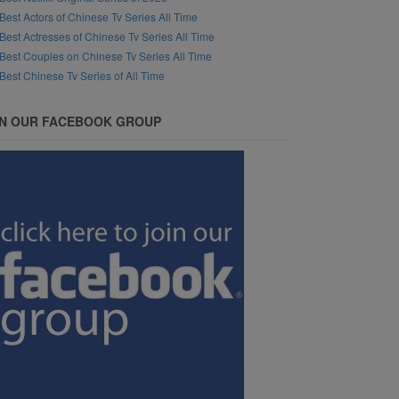
Best Actors of Chinese Tv Series All Time
Best Actresses of Chinese Tv Series All Time
Best Couples on Chinese Tv Series All Time
Best Chinese Tv Series of All Time
IN OUR FACEBOOK GROUP