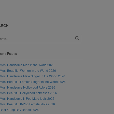
ARCH
ent Posts
Most Handsome Men in the World 2026
Most Beautiful Women in the World 2026
Most Handsome Male Singer in the World 2026
Most Beautiful Female Singer in the World 2026
Most Handsome Hollywood Actors 2026
Most Beautiful Hollywood Actresses 2026
Most Handsome K-Pop Male Idols 2026
Most Beautiful K-Pop Female Idols 2026
Best K-Pop Boy Bands 2026