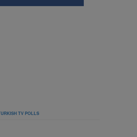
TURKISH TV POLLS