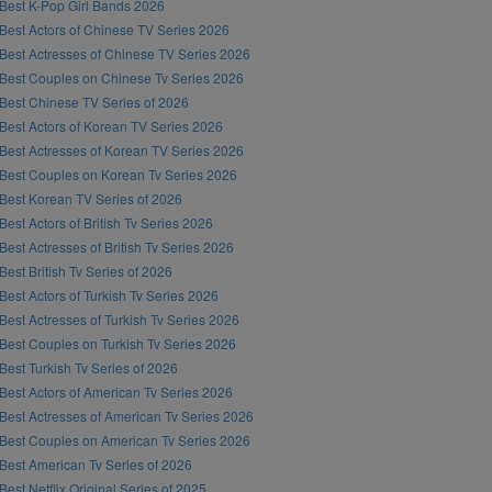
Best K-Pop Girl Bands 2026
Best Actors of Chinese TV Series 2026
Best Actresses of Chinese TV Series 2026
Best Couples on Chinese Tv Series 2026
Best Chinese TV Series of 2026
Best Actors of Korean TV Series 2026
Best Actresses of Korean TV Series 2026
Best Couples on Korean Tv Series 2026
Best Korean TV Series of 2026
Best Actors of British Tv Series 2026
Best Actresses of British Tv Series 2026
Best British Tv Series of 2026
Best Actors of Turkish Tv Series 2026
Best Actresses of Turkish Tv Series 2026
Best Couples on Turkish Tv Series 2026
Best Turkish Tv Series of 2026
Best Actors of American Tv Series 2026
Best Actresses of American Tv Series 2026
Best Couples on American Tv Series 2026
Best American Tv Series of 2026
Best Netflix Original Series of 2025