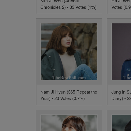
Kim Ji-Won (Arthdal
Ha Ji-Won
Chronicles 2) • 33 Votes (1%)
Votes (0.
Nam Ji Hyun (365 Repeat the
Jung In S
Year) • 23 Votes (0.7%)
Diary) • 2