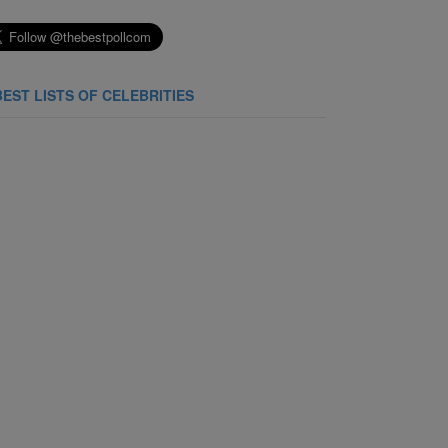
BEST LISTS OF CELEBRITIES