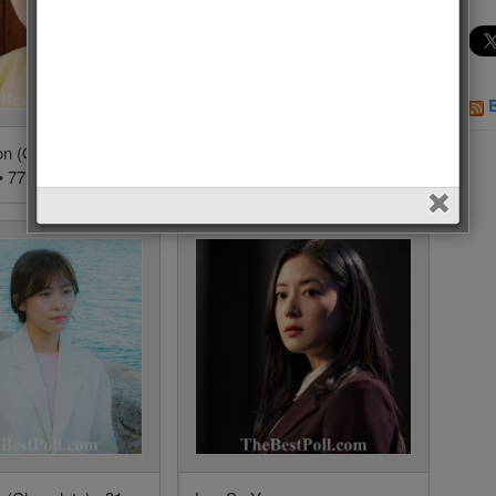
on (Queen Love
Kim Tae Hee (Hi Bye,
• 77 Votes (2.3%)
Mama!) • 61 Votes (1.8%)