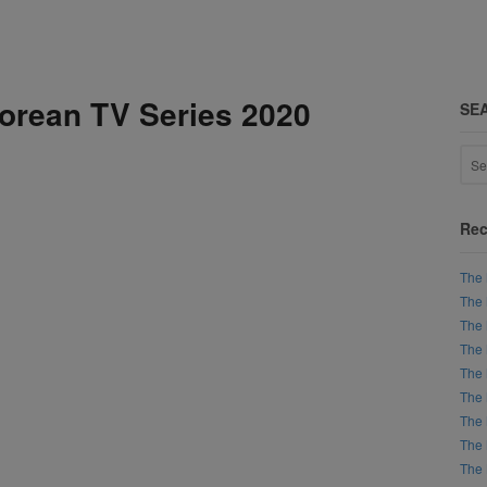
Korean TV Series 2020
SE
Rec
The 
The 
The 
The 
The 
The 
The 
The 
The 