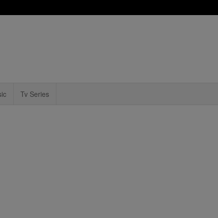
ic
Tv Series