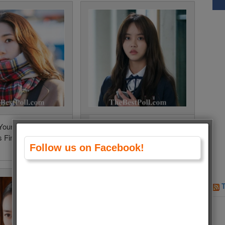
Young (When the
Kim So Hyun (Love Alarm
 Fine) • 260 Votes
2) • 252 Votes (7.6%)
Follow us on Facebook!