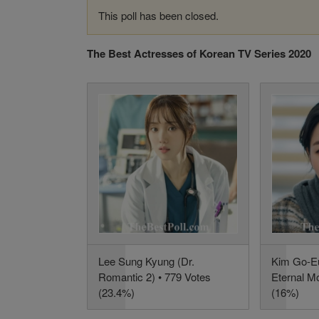
This poll has been closed.
The Best Actresses of Korean TV Series 2020
Lee Sung Kyung (Dr.
Kim Go-Eu
Romantic 2) • 779 Votes
Eternal M
(23.4%)
(16%)