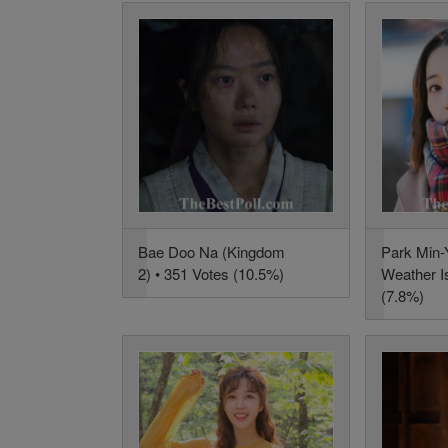
Bae Doo Na (Kingdom
Park Min-
2) • 351 Votes (10.5%)
Weather Is
(7.8%)