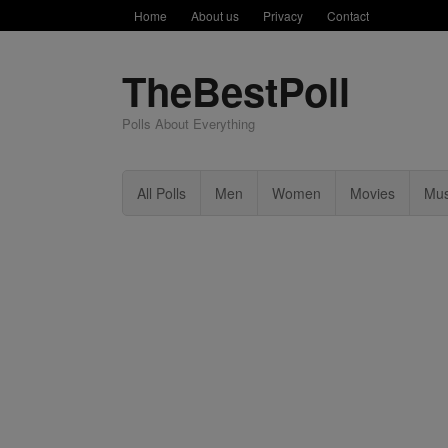
Home
About us
Privacy
Contact
TheBestPoll
Polls About Everything
All Polls
Men
Women
Movies
Mus