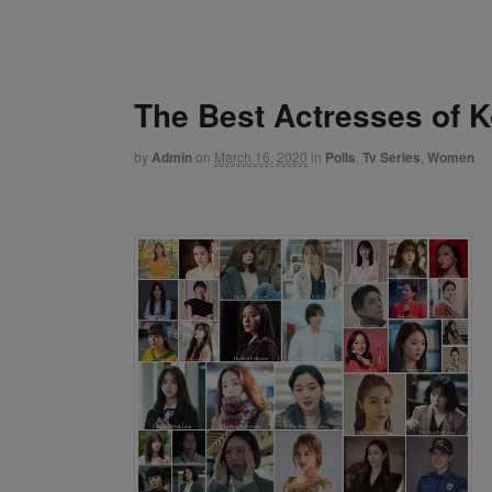
The Best Actresses of 
by
Admin
on
March 16, 2020
in
Polls
,
Tv Series
,
Women