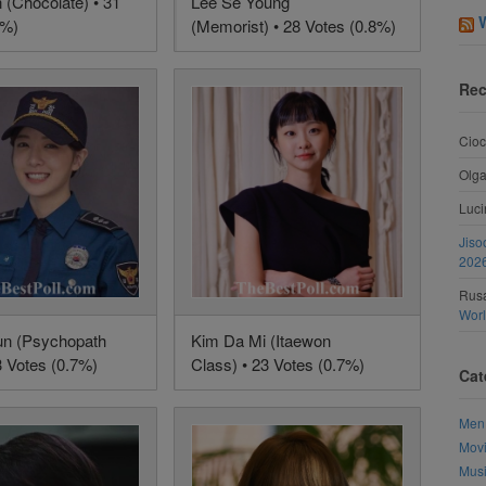
 (Chocolate) • 31
Lee Se Young
9%)
(Memorist) • 28 Votes (0.8%)
Rec
Cioc
Olg
Luci
Jiso
202
Rusa
Wor
un (Psychopath
Kim Da Mi (Itaewon
3 Votes (0.7%)
Class) • 23 Votes (0.7%)
Cat
Men
Mov
Mus