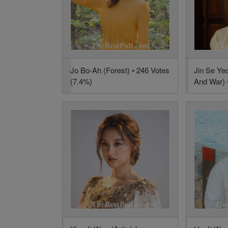
Jo Bo-Ah (Forest) • 246 Votes
Jin Se Ye
(7.4%)
And War) 