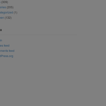
s
(309)
eries
(205)
tegorized
(1)
men
(132)
a
in
ies feed
ments feed
Press.org