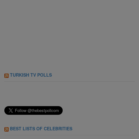
TURKISH TV POLLS
BEST LISTS OF CELEBRITIES