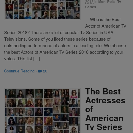
2018
in
Men
,
Polls
,
Tv
Series
Who is the Best
Actor of American Tv
Series 2018? There are a lot of popular Tv Series in USA
Televisions. Some of you liked these series because of
outstanding performance of actors in a leading role. We choose
the best Actors of American Tv Series 2018 according to your
votes. This list […]
Continue Reading
·
20
The Best
Actresses
of
American
Tv Series