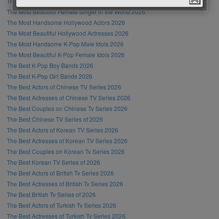
The Most Handsome Male Singer in the World 2026
The Most Beautiful Female Singer in the World 2026
The Most Handsome Hollywood Actors 2026
The Most Beautiful Hollywood Actresses 2026
The Most Handsome K-Pop Male Idols 2026
The Most Beautiful K-Pop Female Idols 2026
The Best K-Pop Boy Bands 2026
The Best K-Pop Girl Bands 2026
The Best Actors of Chinese TV Series 2026
The Best Actresses of Chinese TV Series 2026
The Best Couples on Chinese Tv Series 2026
The Best Chinese TV Series of 2026
The Best Actors of Korean TV Series 2026
The Best Actresses of Korean TV Series 2026
The Best Couples on Korean Tv Series 2026
The Best Korean TV Series of 2026
The Best Actors of British Tv Series 2026
The Best Actresses of British Tv Series 2026
The Best British Tv Series of 2026
The Best Actors of Turkish Tv Series 2026
The Best Actresses of Turkish Tv Series 2026