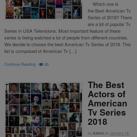
Which one is
the Best American Tv
Series of 2018? There
are a lot of popular Tv
Series in USA Televisions. Most important feature of these
series is being watched a lot of people from different countries.
We decide to choose the best American Tv Series of 2018. This
list is composed of American Tv […]
Continue Reading
·
26
The Best
Actors of
American
Tv Series
2018
by
Admin
on
January 18,