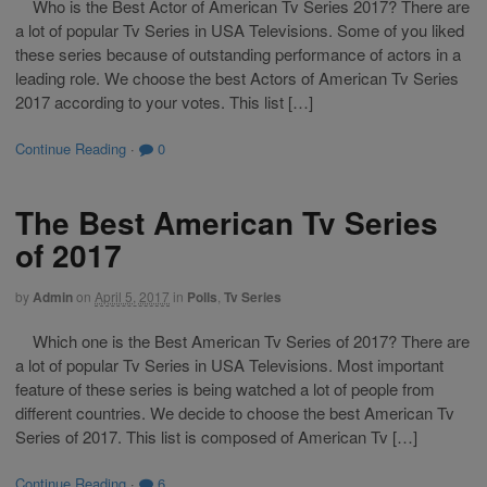
Who is the Best Actor of American Tv Series 2017? There are
a lot of popular Tv Series in USA Televisions. Some of you liked
these series because of outstanding performance of actors in a
leading role. We choose the best Actors of American Tv Series
2017 according to your votes. This list […]
Continue Reading
·
0
The Best American Tv Series
of 2017
by
Admin
on
April 5, 2017
in
Polls
,
Tv Series
Which one is the Best American Tv Series of 2017? There are
a lot of popular Tv Series in USA Televisions. Most important
feature of these series is being watched a lot of people from
different countries. We decide to choose the best American Tv
Series of 2017. This list is composed of American Tv […]
Continue Reading
·
6