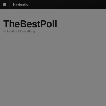
Navigation
TheBestPoll
Polls About Everything