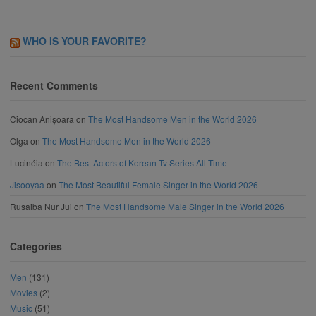
WHO IS YOUR FAVORITE?
Recent Comments
Ciocan Anișoara
on
The Most Handsome Men in the World 2026
Olga
on
The Most Handsome Men in the World 2026
Lucinéia
on
The Best Actors of Korean Tv Series All Time
Jisooyaa
on
The Most Beautiful Female Singer in the World 2026
Rusaiba Nur Jui
on
The Most Handsome Male Singer in the World 2026
Categories
Men
(131)
Movies
(2)
Music
(51)