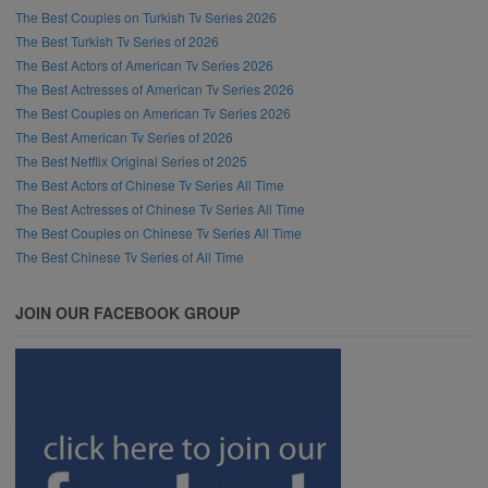
The Best Couples on Turkish Tv Series 2026
The Best Turkish Tv Series of 2026
The Best Actors of American Tv Series 2026
The Best Actresses of American Tv Series 2026
The Best Couples on American Tv Series 2026
The Best American Tv Series of 2026
The Best Netflix Original Series of 2025
The Best Actors of Chinese Tv Series All Time
The Best Actresses of Chinese Tv Series All Time
The Best Couples on Chinese Tv Series All Time
The Best Chinese Tv Series of All Time
JOIN OUR FACEBOOK GROUP