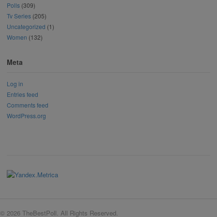
Polls
(309)
Tv Series
(205)
Uncategorized
(1)
Women
(132)
Meta
Log in
Entries feed
Comments feed
WordPress.org
© 2026 TheBestPoll. All Rights Reserved.