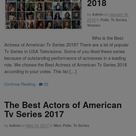
2018
by
Admin
on
January 18,
2018
in
Polls
,
Tv Series
,
Women
Who is the Best
Actress of American Tv Series 2018? There are a lot of popular
Tv Series in USA Televisions. Some of you liked these series
because of outstanding performance of actresses in a leading
role. We choose the Best Actress of American Tv Series 2018
according to your votes. This list […]
Continue Reading
·
23
The Best Actors of American
Tv Series 2017
by
Admin
on
May 10, 2017
in
Men
,
Polls
,
Tv Series