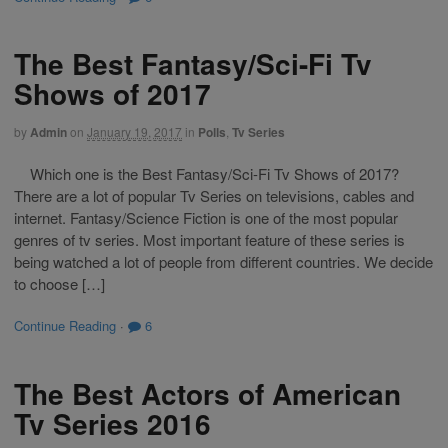
The Best Fantasy/Sci-Fi Tv
Shows of 2017
by
Admin
on
January 19, 2017
in
Polls
,
Tv Series
Which one is the Best Fantasy/Sci-Fi Tv Shows of 2017?
There are a lot of popular Tv Series on televisions, cables and
internet. Fantasy/Science Fiction is one of the most popular
genres of tv series. Most important feature of these series is
being watched a lot of people from different countries. We decide
to choose […]
Continue Reading
·
6
The Best Actors of American
Tv Series 2016