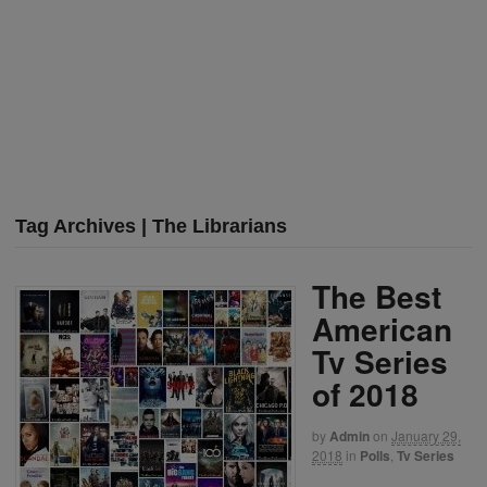
Tag Archives | The Librarians
The Best
American
Tv Series
of 2018
by
Admin
on
January 29,
2018
in
Polls
,
Tv Series