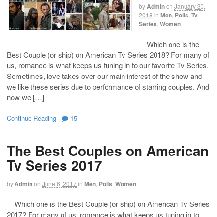
by
Admin
on
January 30,
2018
in
Men
,
Polls
,
Tv
Series
,
Women
Which one is the
Best Couple (or ship) on American Tv Series 2018? For many of
us, romance is what keeps us tuning in to our favorite Tv Series.
Sometimes, love takes over our main interest of the show and
we like these series due to performance of starring couples. And
now we […]
Continue Reading
·
15
The Best Couples on American
Tv Series 2017
by
Admin
on
June 6, 2017
in
Men
,
Polls
,
Women
Which one is the Best Couple (or ship) on American Tv Series
2017? For many of us, romance is what keeps us tuning in to