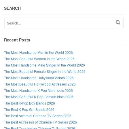
SEARCH
Recent Posts
The Most Handsome Men in the World 2026
The Most Beautiful Women in the World 2026
The Most Handsome Male Singer in the World 2026
The Most Beautiful Female Singer in the World 2026
The Most Handsome Hollywood Actors 2026
The Most Beautiful Hollywood Actresses 2026
The Most Handsome K-Pop Male Idols 2026
The Most Beautiful K-Pop Female Idols 2026
The Best K-Pop Boy Bands 2026
The Best K-Pop Girl Bands 2026
The Best Actors of Chinese TV Series 2026
The Best Actresses of Chinese TV Series 2026
The Best Couples on Chinese Tv Series 2026