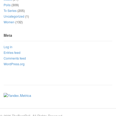
Polls
(309)
Tv Series
(205)
Uncategorized
(1)
Women
(132)
Meta
Log in
Entries feed
Comments feed
WordPress.org
© 2026 TheBestPoll. All Rights Reserved.