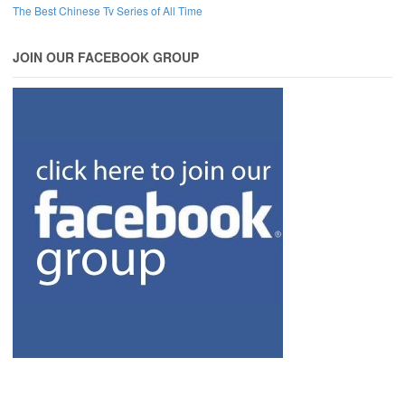
The Best Chinese Tv Series of All Time
JOIN OUR FACEBOOK GROUP