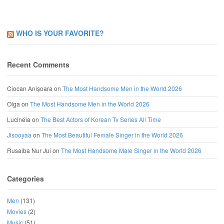
WHO IS YOUR FAVORITE?
Recent Comments
Ciocan Anișoara
on
The Most Handsome Men in the World 2026
Olga
on
The Most Handsome Men in the World 2026
Lucinéia
on
The Best Actors of Korean Tv Series All Time
Jisooyaa
on
The Most Beautiful Female Singer in the World 2026
Rusaiba Nur Jui
on
The Most Handsome Male Singer in the World 2026
Categories
Men
(131)
Movies
(2)
Music
(51)