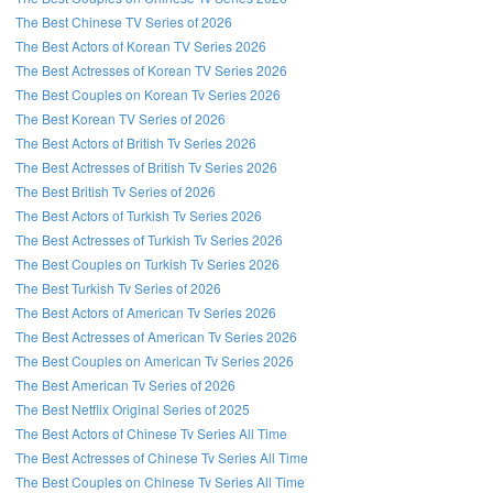
The Best Chinese TV Series of 2026
The Best Actors of Korean TV Series 2026
The Best Actresses of Korean TV Series 2026
The Best Couples on Korean Tv Series 2026
The Best Korean TV Series of 2026
The Best Actors of British Tv Series 2026
The Best Actresses of British Tv Series 2026
The Best British Tv Series of 2026
The Best Actors of Turkish Tv Series 2026
The Best Actresses of Turkish Tv Series 2026
The Best Couples on Turkish Tv Series 2026
The Best Turkish Tv Series of 2026
The Best Actors of American Tv Series 2026
The Best Actresses of American Tv Series 2026
The Best Couples on American Tv Series 2026
Follow us on Facebook!
The Best American Tv Series of 2026
The Best Netflix Original Series of 2025
The Best Actors of Chinese Tv Series All Time
The Best Actresses of Chinese Tv Series All Time
The Best Couples on Chinese Tv Series All Time