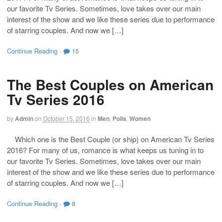
our favorite Tv Series. Sometimes, love takes over our main
interest of the show and we like these series due to performance
of starring couples. And now we […]
Continue Reading
·
15
The Best Couples on American
Tv Series 2016
by
Admin
on
October 15, 2016
in
Men
,
Polls
,
Women
Which one is the Best Couple (or ship) on American Tv Series
2016? For many of us, romance is what keeps us tuning in to
our favorite Tv Series. Sometimes, love takes over our main
interest of the show and we like these series due to performance
of starring couples. And now we […]
Continue Reading
·
8