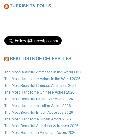
TURKISH TV POLLS
BEST LISTS OF CELEBRITIES
The Most Beautiful Actresses in the World 2026
The Most Handsome Actors in the World 2026
The Most Beautiful Chinese Actresses 2026
The Most Handsome Chinese Actors 2026
The Most Beautiful Latina Actresses 2026
The Most Handsome Latino Actors 2026
The Most Beautiful British Actresses 2026
The Most Handsome British Actors 2026
The Most Beautiful American Actresses 2026
The Most Handsome American Actors 2026