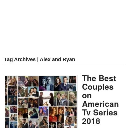
Tag Archives | Alex and Ryan
The Best
Couples
on
American
Tv Series
2018