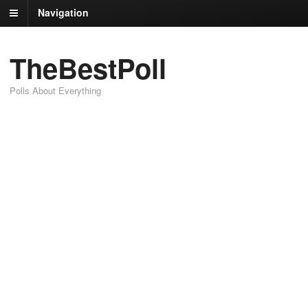
Navigation
TheBestPoll
Polls About Everything