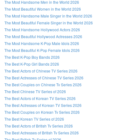
The Most Handsome Men in the World 2026
The Most Beautiful Women in the World 2026
The Most Handsome Male Singer in the World 2026
The Most Beautiful Female Singer in the World 2026
The Most Handsome Hollywood Actors 2026
The Most Beautiful Hollywood Actresses 2026
The Most Handsome K-Pop Male Idols 2026
The Most Beautiful K-Pop Female Idols 2026
The Best K-Pop Boy Bands 2026
The Best K-Pop Girl Bands 2026
The Best Actors of Chinese TV Series 2026
The Best Actresses of Chinese TV Series 2026
The Best Couples on Chinese Tv Series 2026
The Best Chinese TV Series of 2026
The Best Actors of Korean TV Series 2026
The Best Actresses of Korean TV Series 2026
The Best Couples on Korean Tv Series 2026
The Best Korean TV Series of 2026
The Best Actors of British Tv Series 2026
The Best Actresses of British Tv Series 2026
The Best British Tv Series of 2026