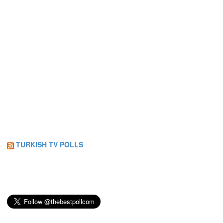
TURKISH TV POLLS