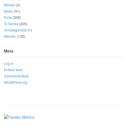
Movies
(2)
Music
(51)
Polls
(309)
Tv Series
(205)
Uncategorized
(1)
Women
(132)
Meta
Log in
Entries feed
Comments feed
WordPress.org