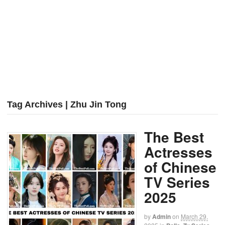
Tag Archives | Zhu Jin Tong
The Best
Actresses
of Chinese
TV Series
2025
by
Admin
on
March 29,