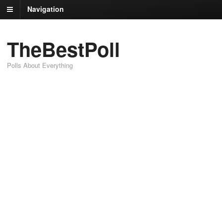
Navigation
TheBestPoll
Polls About Everything