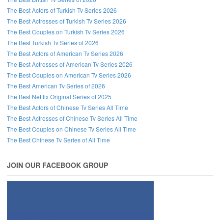
The Best Actors of Turkish Tv Series 2026
The Best Actresses of Turkish Tv Series 2026
The Best Couples on Turkish Tv Series 2026
The Best Turkish Tv Series of 2026
The Best Actors of American Tv Series 2026
The Best Actresses of American Tv Series 2026
The Best Couples on American Tv Series 2026
The Best American Tv Series of 2026
The Best Netflix Original Series of 2025
The Best Actors of Chinese Tv Series All Time
The Best Actresses of Chinese Tv Series All Time
The Best Couples on Chinese Tv Series All Time
The Best Chinese Tv Series of All Time
JOIN OUR FACEBOOK GROUP