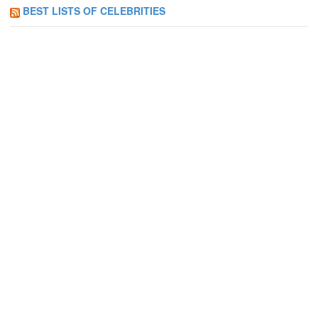
BEST LISTS OF CELEBRITIES