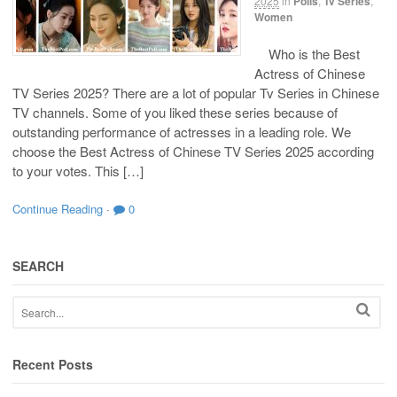
2025
in
Polls
,
Tv Series
,
Women
Who is the Best
Actress of Chinese
TV Series 2025? There are a lot of popular Tv Series in Chinese
TV channels. Some of you liked these series because of
outstanding performance of actresses in a leading role. We
choose the Best Actress of Chinese TV Series 2025 according
to your votes. This […]
Continue Reading
·
0
SEARCH
Recent Posts