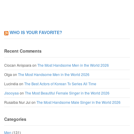
WHO IS YOUR FAVORITE?
Recent Comments
Ciocan Anișoara
on
The Most Handsome Men in the World 2026
Olga
on
The Most Handsome Men in the World 2026
Lucinéia
on
The Best Actors of Korean Tv Series All Time
Jisooyaa
on
The Most Beautiful Female Singer in the World 2026
Rusaiba Nur Jui
on
The Most Handsome Male Singer in the World 2026
Categories
Men
(131)