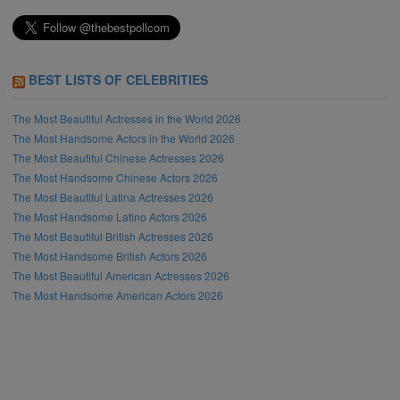
BEST LISTS OF CELEBRITIES
The Most Beautiful Actresses in the World 2026
The Most Handsome Actors in the World 2026
The Most Beautiful Chinese Actresses 2026
The Most Handsome Chinese Actors 2026
The Most Beautiful Latina Actresses 2026
The Most Handsome Latino Actors 2026
The Most Beautiful British Actresses 2026
The Most Handsome British Actors 2026
The Most Beautiful American Actresses 2026
The Most Handsome American Actors 2026