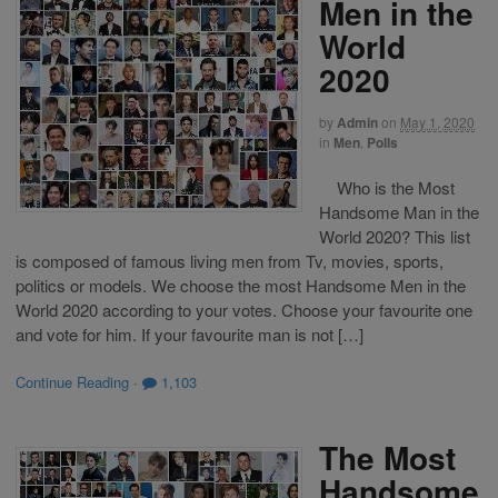
Men in the
World
2020
by
Admin
on
May 1, 2020
in
Men
,
Polls
Who is the Most
Handsome Man in the
World 2020? This list
is composed of famous living men from Tv, movies, sports,
politics or models. We choose the most Handsome Men in the
World 2020 according to your votes. Choose your favourite one
and vote for him. If your favourite man is not […]
Continue Reading
·
1,103
The Most
Handsome