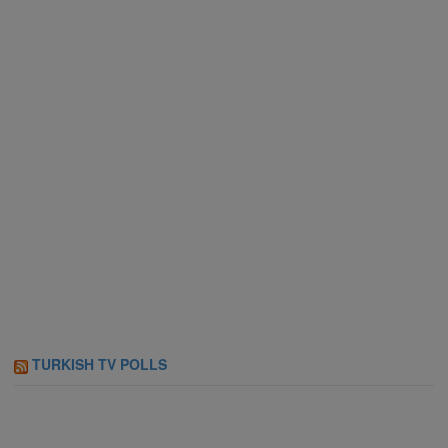
TURKISH TV POLLS