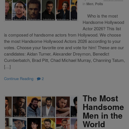
in
Men
,
Polls
Who is the most
Handsome Hollywood
Actor 2026? This list
is composed of handsome actors from Hollywood. We choose
the most Handsome Hollywood Actors 2026 according to your
votes. Choose your favorite one and vote for him! These are our
candidates: Aidan Turner, Alexander Dreymon, Benedict
Cumberbatch, Brad Pitt, Chad Michael Murray, Channing Tatum,
[…]
Continue Reading
·
2
The Most
Handsome
Men in the
World