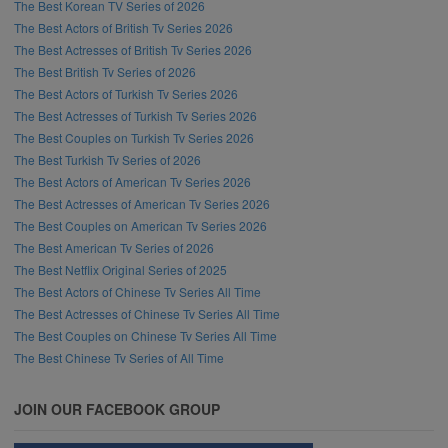
The Best Korean TV Series of 2026
The Best Actors of British Tv Series 2026
The Best Actresses of British Tv Series 2026
The Best British Tv Series of 2026
The Best Actors of Turkish Tv Series 2026
The Best Actresses of Turkish Tv Series 2026
The Best Couples on Turkish Tv Series 2026
The Best Turkish Tv Series of 2026
The Best Actors of American Tv Series 2026
The Best Actresses of American Tv Series 2026
The Best Couples on American Tv Series 2026
The Best American Tv Series of 2026
The Best Netflix Original Series of 2025
The Best Actors of Chinese Tv Series All Time
The Best Actresses of Chinese Tv Series All Time
The Best Couples on Chinese Tv Series All Time
The Best Chinese Tv Series of All Time
JOIN OUR FACEBOOK GROUP