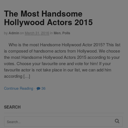
The Most Handsome
Hollywood Actors 2015
by
Admin
on
March 31, 2016
in
Men
,
Polls
Who is the most Handsome Hollywood Actor 2015? This list
is composed of handsome actors from Hollywood. We choose
the most Handsome Hollywood Actors 2015 according to your
votes. Choose your favourite one and vote for him! If your
favourite actor is not take place in our list, we can add him
according […]
Continue Reading
·
36
SEARCH