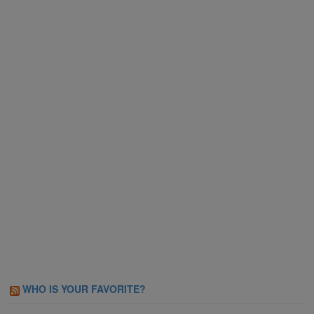
WHO IS YOUR FAVORITE?