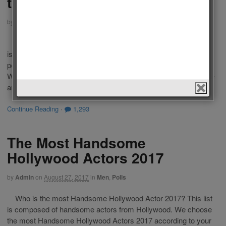
the World 2018
by
Admin
on
April 8, 2018
in
Men
,
Polls
Who is the Most Handsome Man in the World 2018? This list
is composed of famous living men from Tv, movies, sports,
politics or models. We choose the most Handsome Men in the
World 2018 according to your votes. Choose your favourite one
and vote for him. If your favourite man is not […]
Continue Reading
·
1,293
The Most Handsome
Hollywood Actors 2017
by
Admin
on
August 27, 2017
in
Men
,
Polls
Who is the most Handsome Hollywood Actor 2017? This list
is composed of handsome actors from Hollywood. We choose
the most Handsome Hollywood Actors 2017 according to your