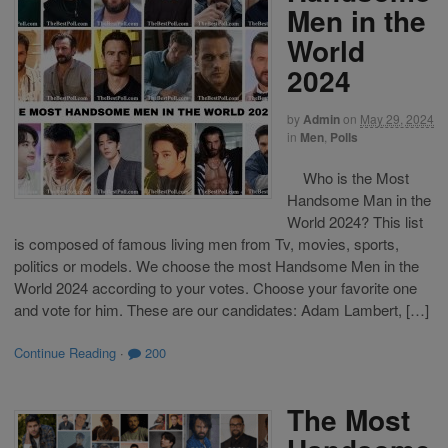
Men in the
World
2024
by
Admin
on
May 29, 2024
in
Men
,
Polls
Who is the Most
Handsome Man in the
World 2024? This list
is composed of famous living men from Tv, movies, sports,
politics or models. We choose the most Handsome Men in the
World 2024 according to your votes. Choose your favorite one
and vote for him. These are our candidates: Adam Lambert, […]
Continue Reading
·
200
The Most