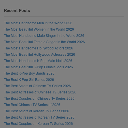
Recent Posts
The Most Handsome Men in the World 2026
The Most Beautiful Women in the World 2026
The Most Handsome Male Singer in the World 2026
The Most Beautiful Female Singer in the World 2026
The Most Handsome Hollywood Actors 2026
The Most Beautiful Hollywood Actresses 2026
The Most Handsome K-Pop Male Idols 2026
The Most Beautiful K-Pop Female Idols 2026
The Best K-Pop Boy Bands 2026
The Best K-Pop Girl Bands 2026
The Best Actors of Chinese TV Series 2026
The Best Actresses of Chinese TV Series 2026
The Best Couples on Chinese Tv Series 2026
The Best Chinese TV Series of 2026
The Best Actors of Korean TV Series 2026
The Best Actresses of Korean TV Series 2026
The Best Couples on Korean Tv Series 2026