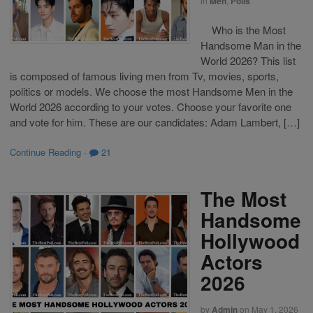
in
Men
,
Polls
Who is the Most
Handsome Man in the
World 2026? This list
is composed of famous living men from Tv, movies, sports,
politics or models. We choose the most Handsome Men in the
World 2026 according to your votes. Choose your favorite one
and vote for him. These are our candidates: Adam Lambert, […]
Continue Reading
·
21
The Most
Handsome
Hollywood
Actors
2026
by
Admin
on
May 1, 2026