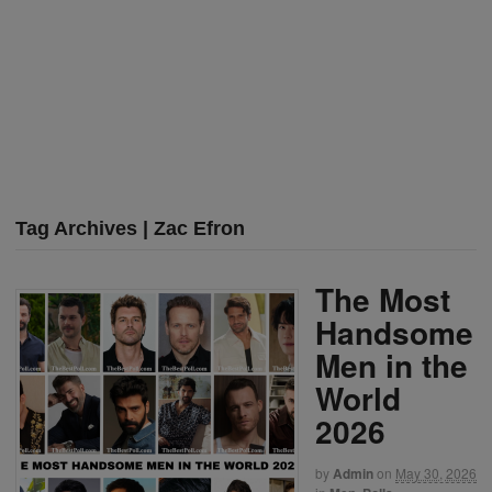
Tag Archives | Zac Efron
The Most
Handsome
Men in the
World
2026
by
Admin
on
May 30, 2026