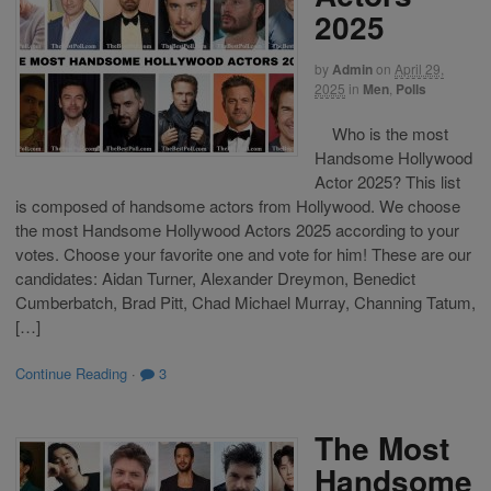
2025
by
Admin
on
April 29,
2025
in
Men
,
Polls
Who is the most
Handsome Hollywood
Actor 2025? This list
is composed of handsome actors from Hollywood. We choose
the most Handsome Hollywood Actors 2025 according to your
votes. Choose your favorite one and vote for him! These are our
candidates: Aidan Turner, Alexander Dreymon, Benedict
Cumberbatch, Brad Pitt, Chad Michael Murray, Channing Tatum,
[…]
Continue Reading
·
3
The Most
Handsome