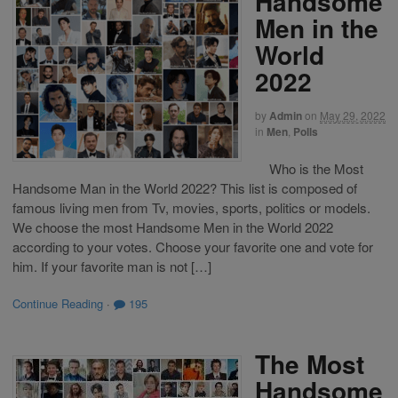
Handsome
Men in the
World
2022
by
Admin
on
May 29, 2022
in
Men
,
Polls
Who is the Most
Handsome Man in the World 2022? This list is composed of
famous living men from Tv, movies, sports, politics or models.
We choose the most Handsome Men in the World 2022
according to your votes. Choose your favorite one and vote for
him. If your favorite man is not […]
Continue Reading
·
195
The Most
Handsome