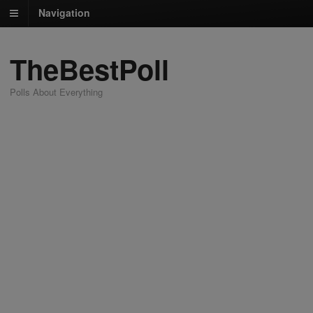
Navigation
TheBestPoll
Polls About Everything