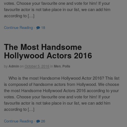
votes. Choose your favourite one and vote for him! If your
favourite actor is not take place in our list, we can add him
according to […]
Continue Reading
·
18
The Most Handsome
Hollywood Actors 2016
by
Admin
on
October 5, 2016
in
Men
,
Polls
Who is the most Handsome Hollywood Actor 2016? This list
is composed of handsome actors from Hollywood. We choose
the most Handsome Hollywood Actors 2016 according to your
votes. Choose your favourite one and vote for him! If your
favourite actor is not take place in our list, we can add him
according to […]
Continue Reading
·
26