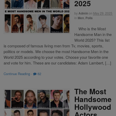
2025
by
Admin
on
May 29, 2025
in
Men
,
Polls
Who is the Most
Handsome Man in the
World 2025? This list
is composed of famous living men from Tv, movies, sports,
politics or models. We choose the most Handsome Men in the
World 2025 according to your votes. Choose your favorite one
and vote for him. These are our candidates: Adam Lambert, […]
Continue Reading
·
62
The Most
Handsome
Hollywood
Actors