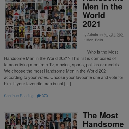
Men in the
World
2021
by
Admin
on
May 31, 2021
in
Men
,
Polls
Who is the Most
Handsome Man in the World 2021? This list is composed of
famous living men from Tv, movies, sports, politics or models.
We choose the most Handsome Men in the World 2021
according to your votes. Choose your favourite one and vote for
him. If your favourite man is not […]
Continue Reading
·
370
The Most
Handsome