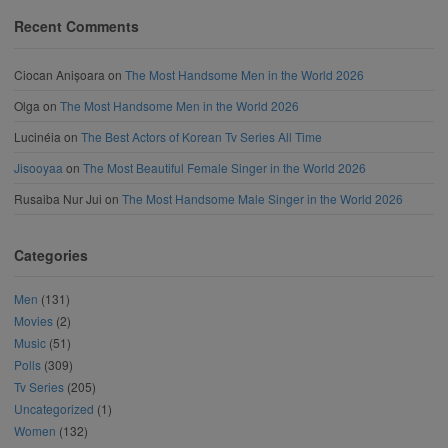
Recent Comments
Ciocan Anișoara
on
The Most Handsome Men in the World 2026
Olga
on
The Most Handsome Men in the World 2026
Lucinéia
on
The Best Actors of Korean Tv Series All Time
Jisooyaa
on
The Most Beautiful Female Singer in the World 2026
Rusaiba Nur Jui
on
The Most Handsome Male Singer in the World 2026
Categories
Men
(131)
Movies
(2)
Music
(51)
Polls
(309)
Tv Series
(205)
Uncategorized
(1)
Women
(132)