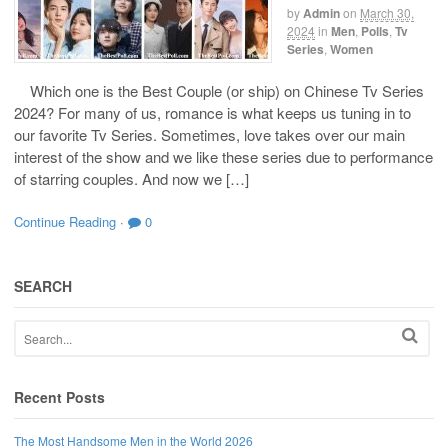
by
Admin
on
March 30,
2024
in
Men
,
Polls
,
Tv
Series
,
Women
Which one is the Best Couple (or ship) on Chinese Tv Series
2024? For many of us, romance is what keeps us tuning in to
our favorite Tv Series. Sometimes, love takes over our main
interest of the show and we like these series due to performance
of starring couples. And now we […]
Continue Reading
·
0
SEARCH
Recent Posts
The Most Handsome Men in the World 2026