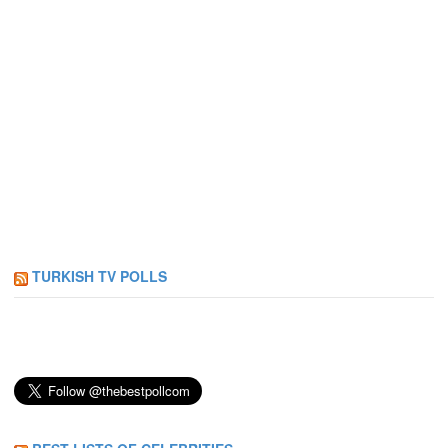
TURKISH TV POLLS