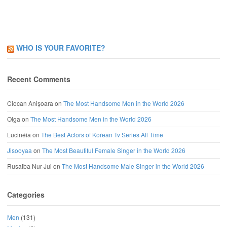
WHO IS YOUR FAVORITE?
Recent Comments
Ciocan Anișoara
on
The Most Handsome Men in the World 2026
Olga
on
The Most Handsome Men in the World 2026
Lucinéia
on
The Best Actors of Korean Tv Series All Time
Jisooyaa
on
The Most Beautiful Female Singer in the World 2026
Rusaiba Nur Jui
on
The Most Handsome Male Singer in the World 2026
Categories
Men
(131)