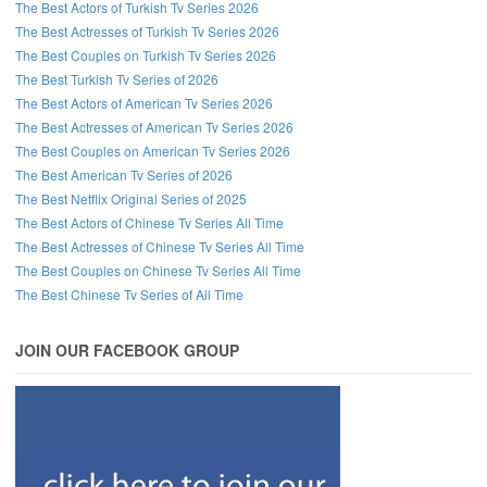
The Best Actors of Turkish Tv Series 2026
The Best Actresses of Turkish Tv Series 2026
The Best Couples on Turkish Tv Series 2026
The Best Turkish Tv Series of 2026
The Best Actors of American Tv Series 2026
The Best Actresses of American Tv Series 2026
The Best Couples on American Tv Series 2026
The Best American Tv Series of 2026
The Best Netflix Original Series of 2025
The Best Actors of Chinese Tv Series All Time
The Best Actresses of Chinese Tv Series All Time
The Best Couples on Chinese Tv Series All Time
The Best Chinese Tv Series of All Time
JOIN OUR FACEBOOK GROUP