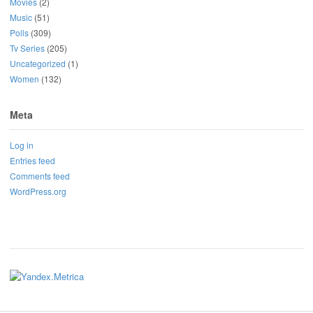
Movies
(2)
Music
(51)
Polls
(309)
Tv Series
(205)
Uncategorized
(1)
Women
(132)
Meta
Log in
Entries feed
Comments feed
WordPress.org