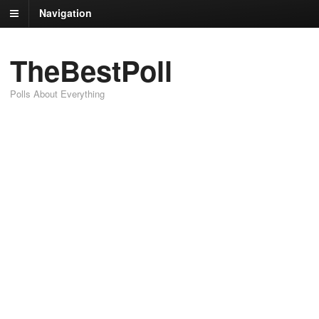
Navigation
TheBestPoll
Polls About Everything