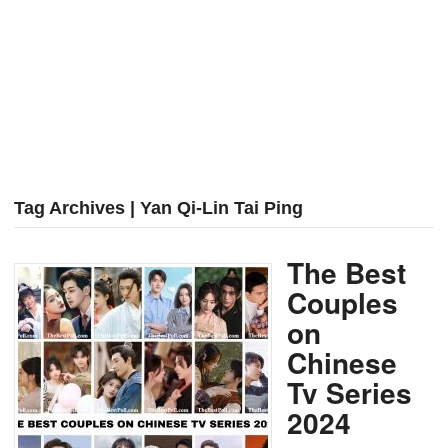
Tag Archives | Yan Qi-Lin Tai Ping
The Best
Couples
on
Chinese
Tv Series
2024