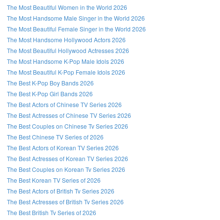
The Most Beautiful Women in the World 2026
The Most Handsome Male Singer in the World 2026
The Most Beautiful Female Singer in the World 2026
The Most Handsome Hollywood Actors 2026
The Most Beautiful Hollywood Actresses 2026
The Most Handsome K-Pop Male Idols 2026
The Most Beautiful K-Pop Female Idols 2026
The Best K-Pop Boy Bands 2026
The Best K-Pop Girl Bands 2026
The Best Actors of Chinese TV Series 2026
The Best Actresses of Chinese TV Series 2026
The Best Couples on Chinese Tv Series 2026
The Best Chinese TV Series of 2026
The Best Actors of Korean TV Series 2026
The Best Actresses of Korean TV Series 2026
The Best Couples on Korean Tv Series 2026
The Best Korean TV Series of 2026
The Best Actors of British Tv Series 2026
The Best Actresses of British Tv Series 2026
The Best British Tv Series of 2026