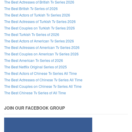
The Best Actresses of British Tv Series 2026
The Best British Tv Series of 2026
The Best Actors of Turkish Tv Series 2026
The Best Actresses of Turkish Tv Series 2026
The Best Couples on Turkish Tv Series 2026
The Best Turkish Tv Series of 2026
The Best Actors of American Tv Series 2026
The Best Actresses of American Tv Series 2026
The Best Couples on American Tv Series 2026
The Best American Tv Series of 2026
The Best Netflix Original Series of 2025
The Best Actors of Chinese Tv Series All Time
The Best Actresses of Chinese Tv Series All Time
The Best Couples on Chinese Tv Series All Time
The Best Chinese Tv Series of All Time
JOIN OUR FACEBOOK GROUP