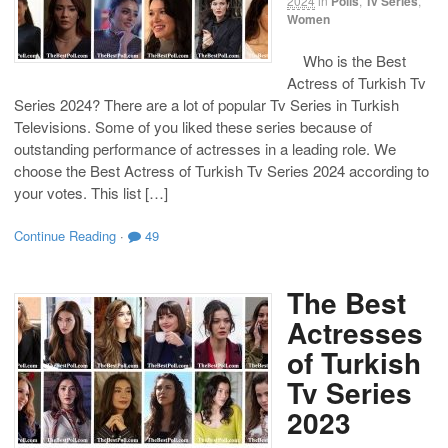
2024
in
Polls
,
Tv Series
,
Women
Who is the Best
Actress of Turkish Tv
Series 2024? There are a lot of popular Tv Series in Turkish
Televisions. Some of you liked these series because of
outstanding performance of actresses in a leading role. We
choose the Best Actress of Turkish Tv Series 2024 according to
your votes. This list […]
Continue Reading
·
49
The Best
Actresses
of Turkish
Tv Series
2023