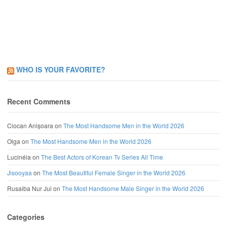
WHO IS YOUR FAVORITE?
Recent Comments
Ciocan Anișoara
on
The Most Handsome Men in the World 2026
Olga
on
The Most Handsome Men in the World 2026
Lucinéia
on
The Best Actors of Korean Tv Series All Time
Jisooyaa
on
The Most Beautiful Female Singer in the World 2026
Rusaiba Nur Jui
on
The Most Handsome Male Singer in the World 2026
Categories