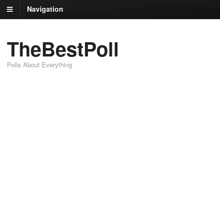
Navigation
TheBestPoll
Polls About Everything