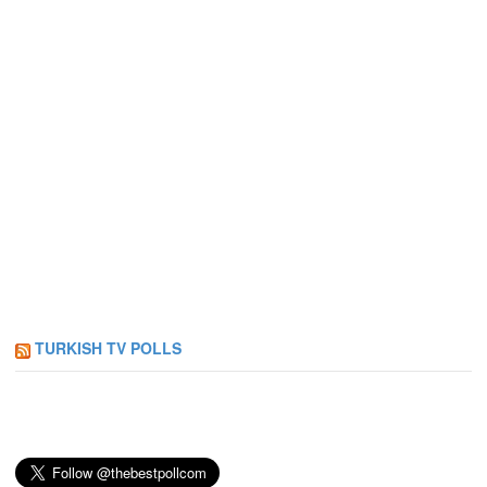
TURKISH TV POLLS