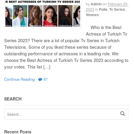
by
Admin
on
February 20,
2023
in
Polls
,
Tv Series
,
Women
Who is the Best
Actress of Turkish Tv
Series 2023? There are a lot of popular Tv Series in Turkish
Televisions. Some of you liked these series because of
outstanding performance of actresses in a leading role. We
choose the Best Actress of Turkish Tv Series 2023 according to
your votes. This list […]
Continue Reading
·
97
SEARCH
Recent Posts