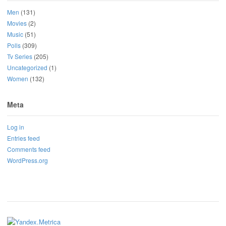
Men
(131)
Movies
(2)
Music
(51)
Polls
(309)
Tv Series
(205)
Uncategorized
(1)
Women
(132)
Meta
Log in
Entries feed
Comments feed
WordPress.org