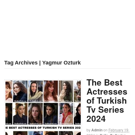
Tag Archives | Yagmur Ozturk
The Best
Actresses
of Turkish
Tv Series
2024
by
Admin
on
February 19,