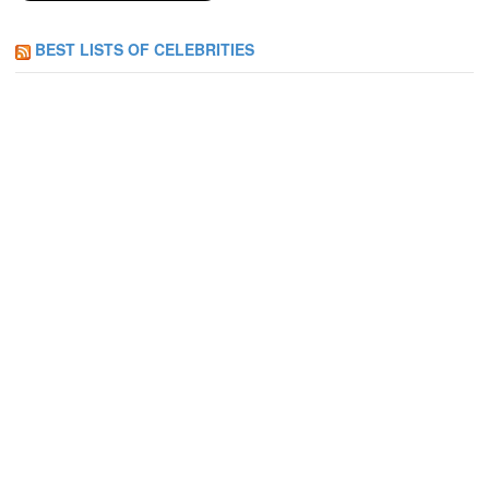
BEST LISTS OF CELEBRITIES