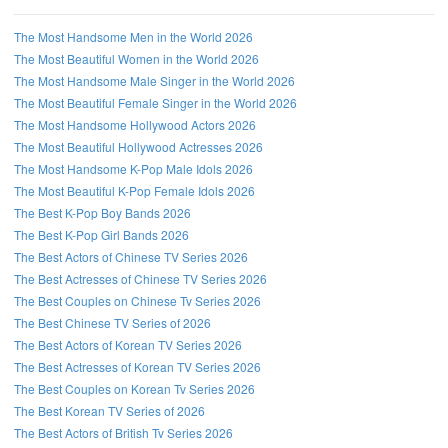
The Most Handsome Men in the World 2026
The Most Beautiful Women in the World 2026
The Most Handsome Male Singer in the World 2026
The Most Beautiful Female Singer in the World 2026
The Most Handsome Hollywood Actors 2026
The Most Beautiful Hollywood Actresses 2026
The Most Handsome K-Pop Male Idols 2026
The Most Beautiful K-Pop Female Idols 2026
The Best K-Pop Boy Bands 2026
The Best K-Pop Girl Bands 2026
The Best Actors of Chinese TV Series 2026
The Best Actresses of Chinese TV Series 2026
The Best Couples on Chinese Tv Series 2026
The Best Chinese TV Series of 2026
The Best Actors of Korean TV Series 2026
The Best Actresses of Korean TV Series 2026
The Best Couples on Korean Tv Series 2026
The Best Korean TV Series of 2026
The Best Actors of British Tv Series 2026