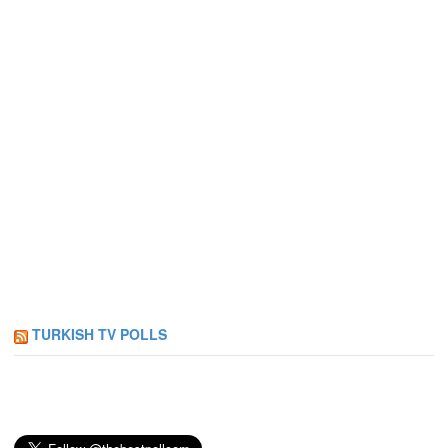
TURKISH TV POLLS