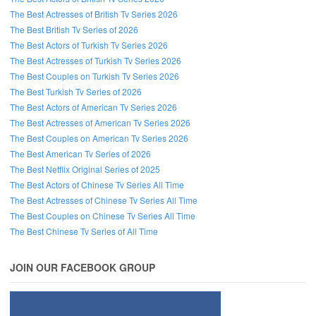
The Best Actresses of British Tv Series 2026
The Best British Tv Series of 2026
The Best Actors of Turkish Tv Series 2026
The Best Actresses of Turkish Tv Series 2026
The Best Couples on Turkish Tv Series 2026
The Best Turkish Tv Series of 2026
The Best Actors of American Tv Series 2026
The Best Actresses of American Tv Series 2026
The Best Couples on American Tv Series 2026
The Best American Tv Series of 2026
The Best Netflix Original Series of 2025
The Best Actors of Chinese Tv Series All Time
The Best Actresses of Chinese Tv Series All Time
The Best Couples on Chinese Tv Series All Time
The Best Chinese Tv Series of All Time
JOIN OUR FACEBOOK GROUP