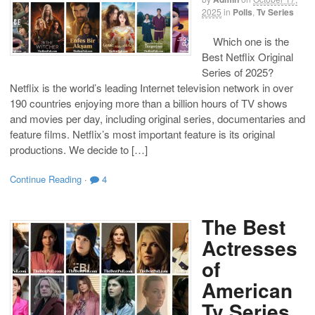
2025
in
Polls
,
Tv Series
Which one is the
Best Netflix Original
Series of 2025?
Netflix is the world’s leading Internet television network in over
190 countries enjoying more than a billion hours of TV shows
and movies per day, including original series, documentaries and
feature films. Netflix’s most important feature is its original
productions. We decide to […]
Continue Reading
·
4
The Best
Actresses
of
American
Tv Series