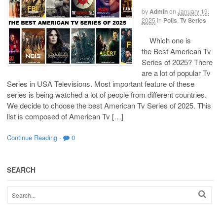
by
Admin
on
January 19,
2025
in
Polls
,
Tv Series
Which one is
the Best American Tv
Series of 2025? There
are a lot of popular Tv
Series in USA Televisions. Most important feature of these
series is being watched a lot of people from different countries.
We decide to choose the best American Tv Series of 2025. This
list is composed of American Tv […]
Continue Reading
·
0
SEARCH