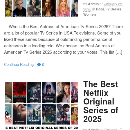
by
Admin
on
January 29,
2026
in
Polls
,
Tv Series
,
Women
Who is the Best Actress of American Tv Series 2026? There
are a lot of popular Tv Series in USA Televisions. Some of you
liked these series because of outstanding performance of
actresses in a leading role. We choose the Best Actress of
American Tv Series 2026 according to your votes. This list […]
Continue Reading
·
0
The Best
Netflix
Original
Series of
2025
by
Admin
on
October 17,