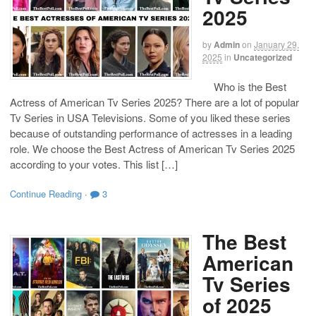
2025
by
Admin
on
January 29,
2025
in
Uncategorized
Who is the Best
Actress of American Tv Series 2025? There are a lot of popular
Tv Series in USA Televisions. Some of you liked these series
because of outstanding performance of actresses in a leading
role. We choose the Best Actress of American Tv Series 2025
according to your votes. This list […]
Continue Reading
·
3
The Best
American
Tv Series
of 2025