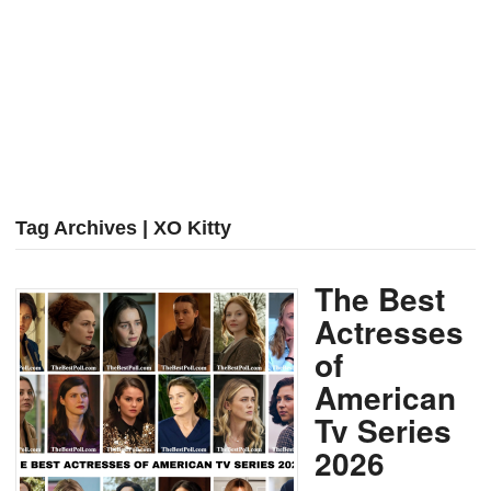
Tag Archives | XO Kitty
The Best
Actresses
of
American
Tv Series
2026