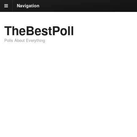
Navigation
TheBestPoll
Polls About Everything