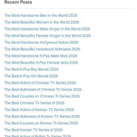
Recent Posts
The Most Handsome Men in the World 2026
The Most Beautiful Women in the World 2026
The Most Handsome Male Singer in the World 2026
The Most Beautiful Female Singer in the World 2026
The Most Handsome Hollywood Actors 2026
The Most Beautiful Hollywood Actresses 2026
The Most Handsome K-Pop Male Idols 2026
The Most Beautiful K-Pop Female Idols 2026
The Best K-Pop Boy Bands 2026
The Best K-Pop Girl Bands 2026
The Best Actors of Chinese TV Series 2026
Follow us on Facebook!
The Best Actresses of Chinese TV Series 2026
The Best Couples on Chinese Tv Series 2026
The Best Chinese TV Series of 2026
The Best Actors of Korean TV Series 2026
The Best Actresses of Korean TV Series 2026
The Best Couples on Korean Tv Series 2026
The Best Korean TV Series of 2026
The Best Actors of British Tv Series 2026