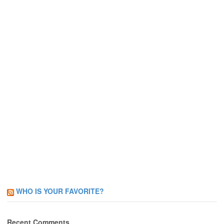
WHO IS YOUR FAVORITE?
Recent Comments