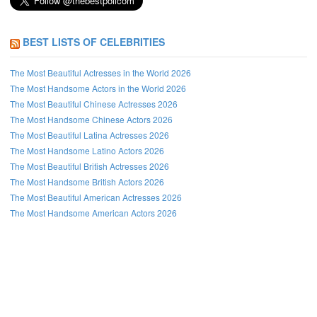
BEST LISTS OF CELEBRITIES
The Most Beautiful Actresses in the World 2026
The Most Handsome Actors in the World 2026
The Most Beautiful Chinese Actresses 2026
The Most Handsome Chinese Actors 2026
The Most Beautiful Latina Actresses 2026
The Most Handsome Latino Actors 2026
The Most Beautiful British Actresses 2026
The Most Handsome British Actors 2026
The Most Beautiful American Actresses 2026
The Most Handsome American Actors 2026