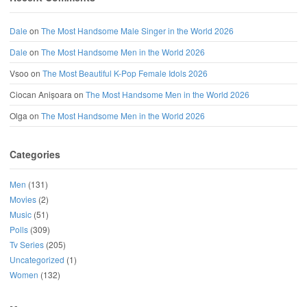
Dale
on
The Most Handsome Male Singer in the World 2026
Dale
on
The Most Handsome Men in the World 2026
Vsoo
on
The Most Beautiful K-Pop Female Idols 2026
Ciocan Anișoara
on
The Most Handsome Men in the World 2026
Olga
on
The Most Handsome Men in the World 2026
Categories
Men
(131)
Movies
(2)
Music
(51)
Polls
(309)
Tv Series
(205)
Uncategorized
(1)
Women
(132)