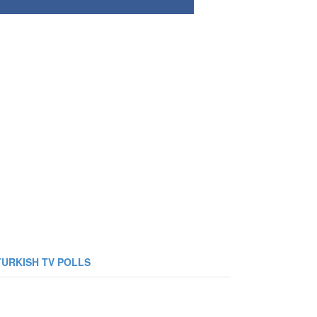
TURKISH TV POLLS