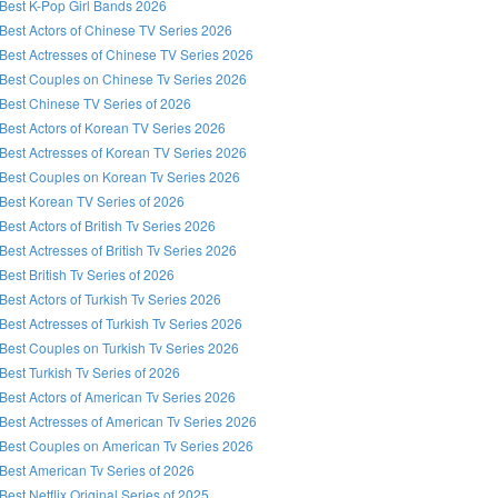
Best K-Pop Girl Bands 2026
Best Actors of Chinese TV Series 2026
Best Actresses of Chinese TV Series 2026
Best Couples on Chinese Tv Series 2026
Best Chinese TV Series of 2026
Best Actors of Korean TV Series 2026
Best Actresses of Korean TV Series 2026
Best Couples on Korean Tv Series 2026
Best Korean TV Series of 2026
Best Actors of British Tv Series 2026
Best Actresses of British Tv Series 2026
Best British Tv Series of 2026
Best Actors of Turkish Tv Series 2026
Best Actresses of Turkish Tv Series 2026
Best Couples on Turkish Tv Series 2026
Best Turkish Tv Series of 2026
Best Actors of American Tv Series 2026
Best Actresses of American Tv Series 2026
Best Couples on American Tv Series 2026
Best American Tv Series of 2026
Best Netflix Original Series of 2025