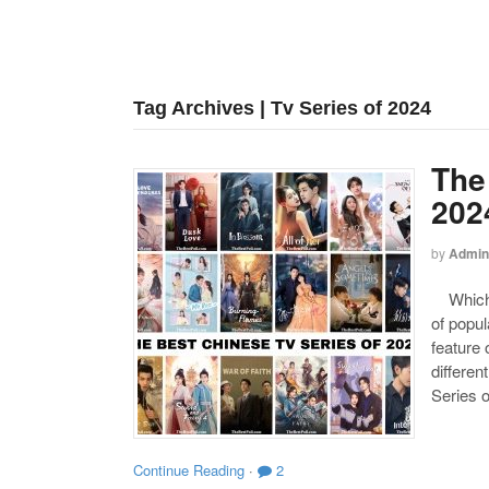
Tag Archives | Tv Series of 2024
The
202
by
Admin
Which o
of popul
feature 
differen
Series o
Continue Reading
·
2