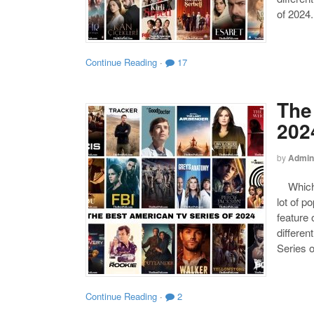
of 2024.
Continue Reading
·
17
The
202
by
Admin
Which o
lot of p
feature 
differen
Series o
Continue Reading
·
2