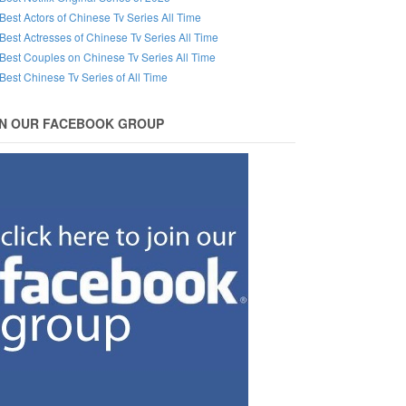
Best Actors of Chinese Tv Series All Time
Best Actresses of Chinese Tv Series All Time
Best Couples on Chinese Tv Series All Time
Best Chinese Tv Series of All Time
IN OUR FACEBOOK GROUP