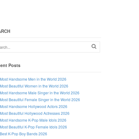
ARCH
ent Posts
Most Handsome Men in the World 2026
Most Beautiful Women in the World 2026
Most Handsome Male Singer in the World 2026
Most Beautiful Female Singer in the World 2026
Most Handsome Hollywood Actors 2026
Most Beautiful Hollywood Actresses 2026
Most Handsome K-Pop Male Idols 2026
Most Beautiful K-Pop Female Idols 2026
Best K-Pop Boy Bands 2026