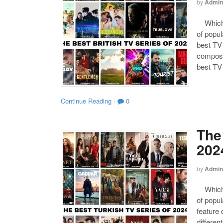
by
Admin
Which o
of popul
best TV 
composed
best TV
Continue Reading
·
0
The
202
by
Admin
Which o
of popul
feature 
differen