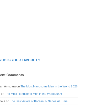
WHO IS YOUR FAVORITE?
ent Comments
an Anișoara
on
The Most Handsome Men in the World 2026
a
on
The Most Handsome Men in the World 2026
néia
on
The Best Actors of Korean Tv Series All Time