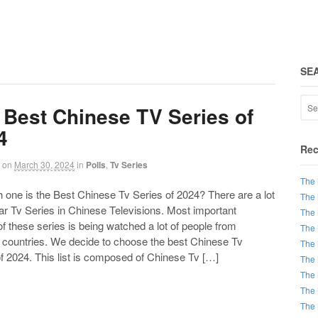
SE
 Best Chinese TV Series of
4
Rec
on
March 30, 2024
in
Polls
,
Tv Series
The 
ne is the Best Chinese Tv Series of 2024? There are a lot
The 
ar Tv Series in Chinese Televisions. Most important
The 
of these series is being watched a lot of people from
The 
t countries. We decide to choose the best Chinese Tv
The 
f 2024. This list is composed of Chinese Tv […]
The 
The 
The 
The 