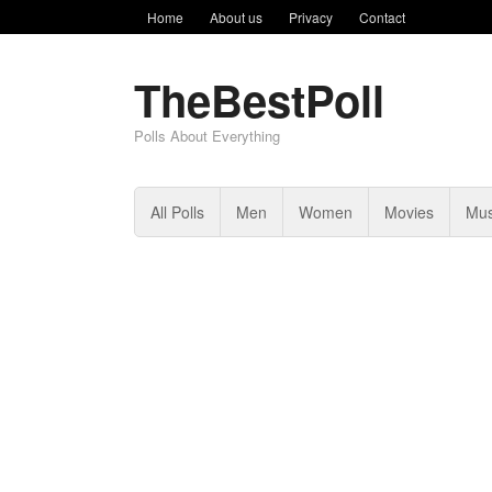
Home
About us
Privacy
Contact
TheBestPoll
Polls About Everything
All Polls
Men
Women
Movies
Mus