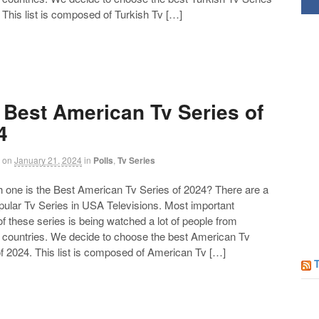
Follow us on Facebook!
 This list is composed of Turkish Tv […]
 Best American Tv Series of
4
on
January 21, 2024
in
Polls
,
Tv Series
ne is the Best American Tv Series of 2024? There are a
opular Tv Series in USA Televisions. Most important
of these series is being watched a lot of people from
t countries. We decide to choose the best American Tv
f 2024. This list is composed of American Tv […]