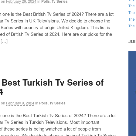
on
February 29, 2024
in
Polls
,
Tv Series
The 
The 
ne is the Best British Tv Series of 2024? There are a lot
The 
ar Tv Series in UK Televisions. We decide to choose the
The 
Series with country of origin United Kingdom. This list is
 of British Tv Series of 2024. Here are our picks for the
 […]
JO
 Best Turkish Tv Series of
4
on
February 9, 2024
in
Polls
,
Tv Series
ne is the Best Turkish Tv Series of 2024? There are a lot
ar Tv Series in Turkish Televisions. Most important
of these series is being watched a lot of people from
t countries. We decide to choose the best Turkish Tv Series