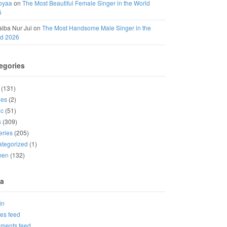
oyaa
on
The Most Beautiful Female Singer in the World
6
iba Nur Jui
on
The Most Handsome Male Singer in the
ld 2026
egories
(131)
ies
(2)
ic
(51)
s
(309)
eries
(205)
tegorized
(1)
men
(132)
a
in
ies feed
ments feed