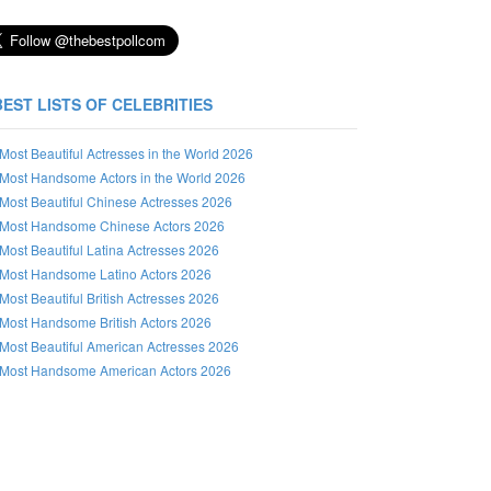
BEST LISTS OF CELEBRITIES
Most Beautiful Actresses in the World 2026
Most Handsome Actors in the World 2026
Most Beautiful Chinese Actresses 2026
Most Handsome Chinese Actors 2026
Most Beautiful Latina Actresses 2026
Most Handsome Latino Actors 2026
Most Beautiful British Actresses 2026
Most Handsome British Actors 2026
Most Beautiful American Actresses 2026
Most Handsome American Actors 2026