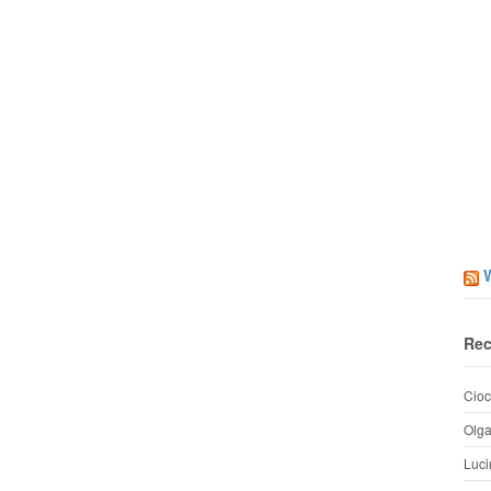
Rec
Cioc
Olg
Luci