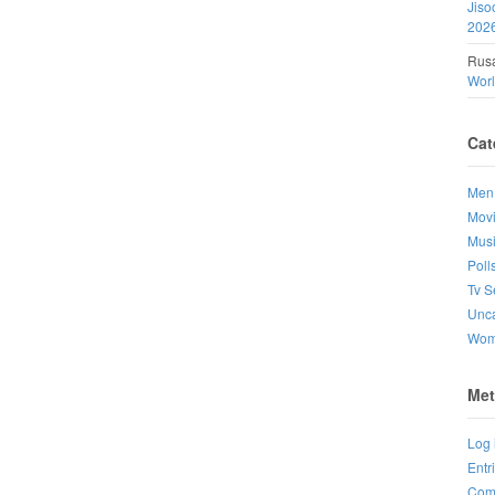
Jiso
202
Rusa
Wor
Cat
Men
Mov
Mus
Poll
Tv S
Unca
Wo
Met
Log 
Entr
Com