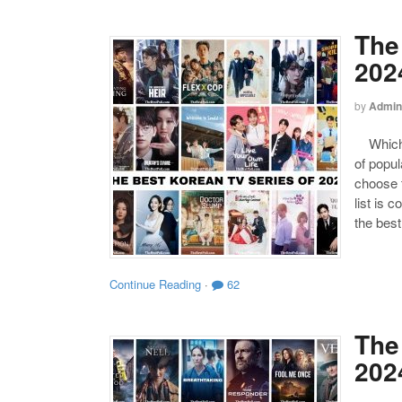
The
202
by
Admin
Which o
of popul
choose t
list is 
the bes
Continue Reading
·
62
The 
202