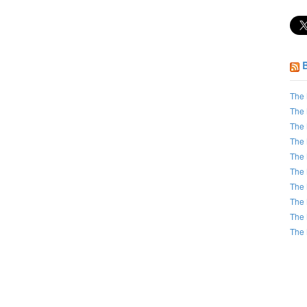
The 
The 
The 
The 
The 
The 
The 
The 
The 
The 