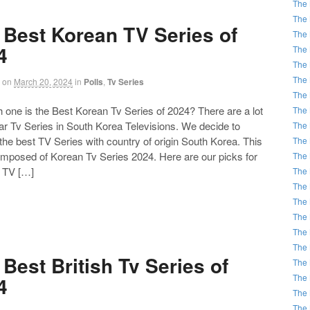
The 
The 
 Best Korean TV Series of
The 
4
The 
The 
The 
on
March 20, 2024
in
Polls
,
Tv Series
The 
ne is the Best Korean Tv Series of 2024? There are a lot
The 
ar Tv Series in South Korea Televisions. We decide to
The 
he best TV Series with country of origin South Korea. This
The 
composed of Korean Tv Series 2024. Here are our picks for
The 
t TV […]
The 
The 
The 
The 
The 
The 
Best British Tv Series of
The 
The 
4
The 
The 