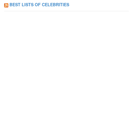
BEST LISTS OF CELEBRITIES