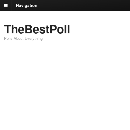
Navigation
TheBestPoll
Polls About Everything