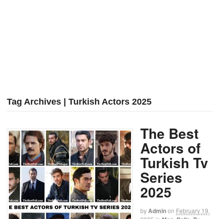
Tag Archives | Turkish Actors 2025
The Best
Actors of
Turkish Tv
Series
2025
by
Admin
on
February 19,