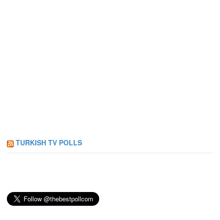
TURKISH TV POLLS