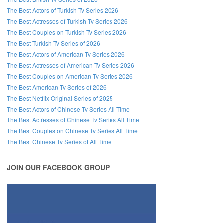
The Best Actors of Turkish Tv Series 2026
The Best Actresses of Turkish Tv Series 2026
The Best Couples on Turkish Tv Series 2026
The Best Turkish Tv Series of 2026
The Best Actors of American Tv Series 2026
The Best Actresses of American Tv Series 2026
The Best Couples on American Tv Series 2026
The Best American Tv Series of 2026
The Best Netflix Original Series of 2025
The Best Actors of Chinese Tv Series All Time
The Best Actresses of Chinese Tv Series All Time
The Best Couples on Chinese Tv Series All Time
The Best Chinese Tv Series of All Time
JOIN OUR FACEBOOK GROUP