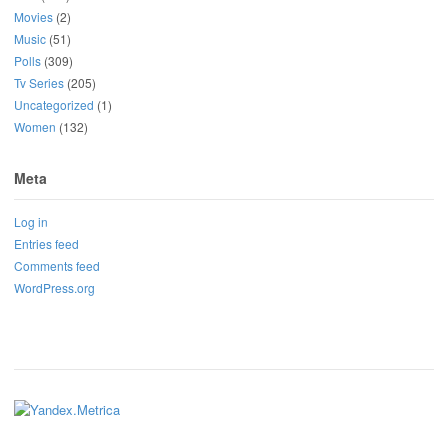
Movies
(2)
Music
(51)
Polls
(309)
Tv Series
(205)
Uncategorized
(1)
Women
(132)
Meta
Log in
Entries feed
Comments feed
WordPress.org