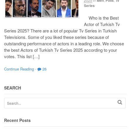
2025
in
Men
,
Polls
,
Tv
Series
Who is the Best
Actor of Turkish Tv
Series 2025? There are a lot of popular Tv Series in Turkish
Televisions. Some of you liked these series because of
outstanding performance of actors in a leading role. We choose
the best Actors of Turkish Tv Series 2025 according to your
votes. This list […]
Continue Reading
·
26
SEARCH
Recent Posts