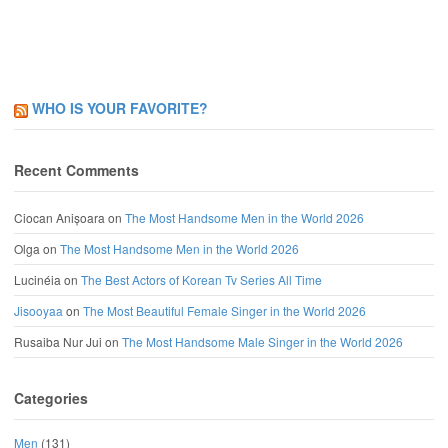
WHO IS YOUR FAVORITE?
Recent Comments
Ciocan Anișoara
on
The Most Handsome Men in the World 2026
Olga
on
The Most Handsome Men in the World 2026
Lucinéia
on
The Best Actors of Korean Tv Series All Time
Jisooyaa
on
The Most Beautiful Female Singer in the World 2026
Rusaiba Nur Jui
on
The Most Handsome Male Singer in the World 2026
Categories
Men
(131)