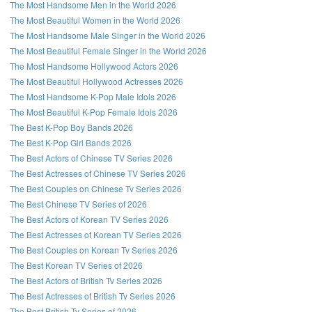
The Most Handsome Men in the World 2026
The Most Beautiful Women in the World 2026
The Most Handsome Male Singer in the World 2026
The Most Beautiful Female Singer in the World 2026
The Most Handsome Hollywood Actors 2026
The Most Beautiful Hollywood Actresses 2026
The Most Handsome K-Pop Male Idols 2026
The Most Beautiful K-Pop Female Idols 2026
The Best K-Pop Boy Bands 2026
The Best K-Pop Girl Bands 2026
The Best Actors of Chinese TV Series 2026
The Best Actresses of Chinese TV Series 2026
The Best Couples on Chinese Tv Series 2026
The Best Chinese TV Series of 2026
The Best Actors of Korean TV Series 2026
The Best Actresses of Korean TV Series 2026
The Best Couples on Korean Tv Series 2026
The Best Korean TV Series of 2026
The Best Actors of British Tv Series 2026
The Best Actresses of British Tv Series 2026
The Best British Tv Series of 2026