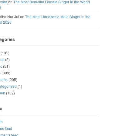
oyaa
on
The Most Beautiful Female Singer in the World
6
iba Nur Jui
on
The Most Handsome Male Singer in the
ld 2026
egories
(131)
ies
(2)
ic
(51)
s
(309)
eries
(205)
tegorized
(1)
men
(132)
a
in
ies feed
ments feed