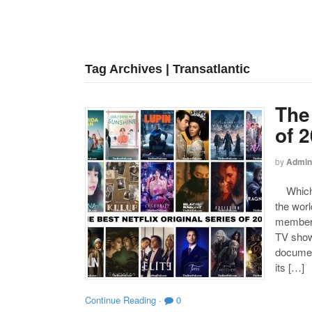
Tag Archives | Transatlantic
The 
of 
by
Admin
Which on
the worl
members 
TV shows
document
its […]
Continue Reading
·
0