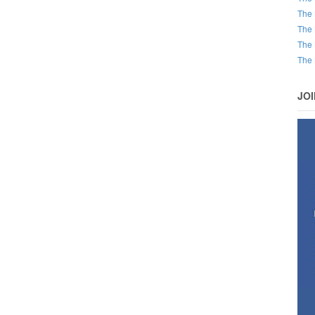
The 
The 
The 
The 
JO