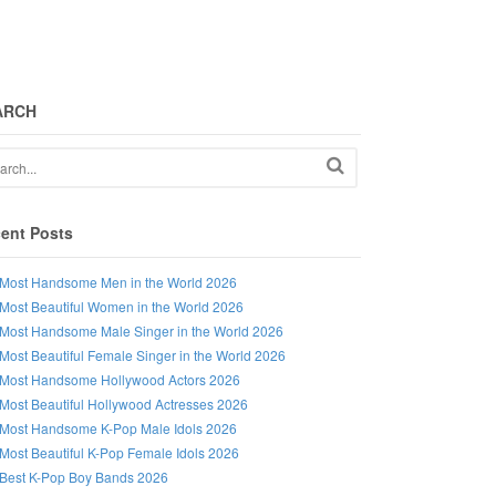
ARCH
ent Posts
Most Handsome Men in the World 2026
Most Beautiful Women in the World 2026
Most Handsome Male Singer in the World 2026
Most Beautiful Female Singer in the World 2026
Most Handsome Hollywood Actors 2026
Most Beautiful Hollywood Actresses 2026
Most Handsome K-Pop Male Idols 2026
Most Beautiful K-Pop Female Idols 2026
Best K-Pop Boy Bands 2026