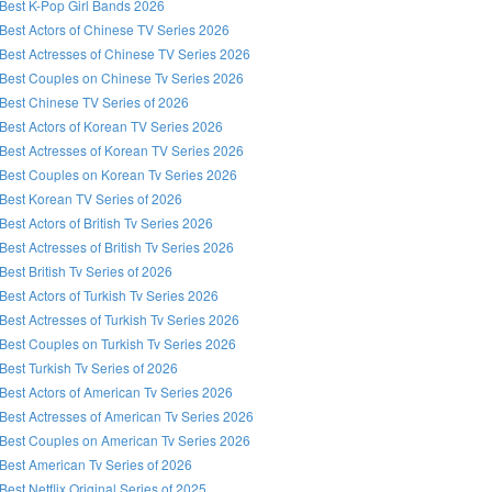
Best K-Pop Girl Bands 2026
Best Actors of Chinese TV Series 2026
Best Actresses of Chinese TV Series 2026
Best Couples on Chinese Tv Series 2026
Best Chinese TV Series of 2026
Best Actors of Korean TV Series 2026
Best Actresses of Korean TV Series 2026
Best Couples on Korean Tv Series 2026
Best Korean TV Series of 2026
Best Actors of British Tv Series 2026
Best Actresses of British Tv Series 2026
Best British Tv Series of 2026
Best Actors of Turkish Tv Series 2026
Best Actresses of Turkish Tv Series 2026
Best Couples on Turkish Tv Series 2026
Best Turkish Tv Series of 2026
Best Actors of American Tv Series 2026
Best Actresses of American Tv Series 2026
Best Couples on American Tv Series 2026
Best American Tv Series of 2026
Best Netflix Original Series of 2025