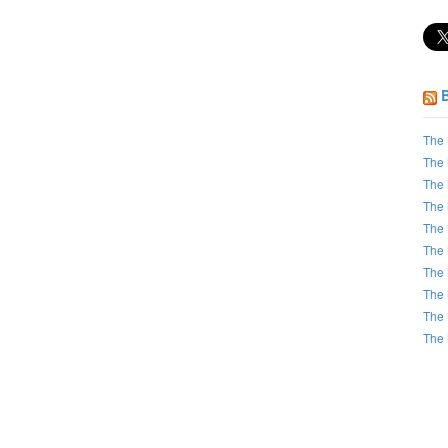
The 
The 
The 
The 
The 
The 
The 
The 
The 
The 