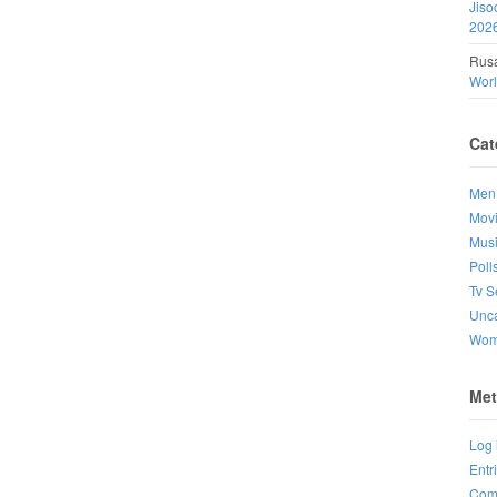
Jiso
202
Rusa
Wor
Cat
Men
Mov
Mus
Poll
Tv S
Unca
Wo
Met
Log 
Entr
Com