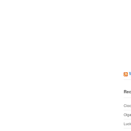
Rec
Cioc
Olg
Luci