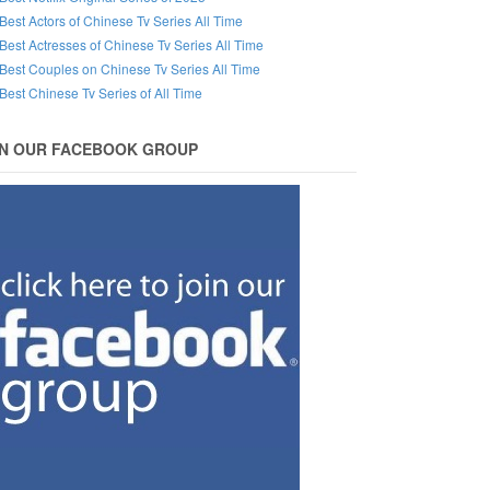
Best Actors of Chinese Tv Series All Time
Best Actresses of Chinese Tv Series All Time
Best Couples on Chinese Tv Series All Time
Best Chinese Tv Series of All Time
IN OUR FACEBOOK GROUP