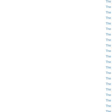
The 
The 
The 
The 
The 
The 
The 
The 
The 
The 
The 
The 
The 
The 
The 
The 
The 
The 
The 
The 
The 