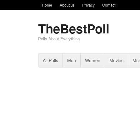
Home
About us
Privacy
Contact
TheBestPoll
Polls About Everything
All Polls
Men
Women
Movies
Mus