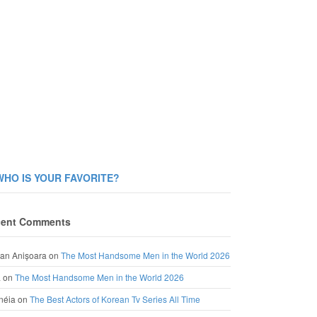
WHO IS YOUR FAVORITE?
ent Comments
an Anișoara
on
The Most Handsome Men in the World 2026
a
on
The Most Handsome Men in the World 2026
néia
on
The Best Actors of Korean Tv Series All Time