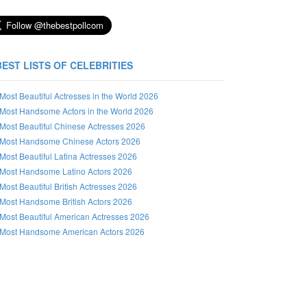
BEST LISTS OF CELEBRITIES
Most Beautiful Actresses in the World 2026
Most Handsome Actors in the World 2026
Most Beautiful Chinese Actresses 2026
Most Handsome Chinese Actors 2026
Most Beautiful Latina Actresses 2026
Most Handsome Latino Actors 2026
Most Beautiful British Actresses 2026
Most Handsome British Actors 2026
Most Beautiful American Actresses 2026
Most Handsome American Actors 2026