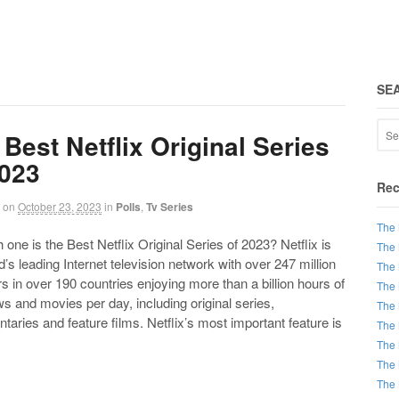
SE
Best Netflix Original Series
2023
Rec
on
October 23, 2023
in
Polls
,
Tv Series
The 
e is the Best Netflix Original Series of 2023? Netflix is
The 
d’s leading Internet television network with over 247 million
The 
in over 190 countries enjoying more than a billion hours of
The 
 and movies per day, including original series,
The 
aries and feature films. Netflix’s most important feature is
The 
The 
The 
The 