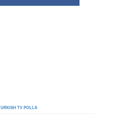
TURKISH TV POLLS