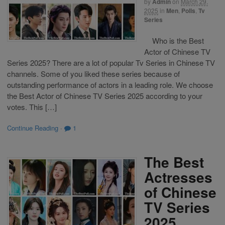
by
Admin
on
March 29,
2025
in
Men
,
Polls
,
Tv
Series
Who is the Best
Actor of Chinese TV
Series 2025? There are a lot of popular Tv Series in Chinese TV
channels. Some of you liked these series because of
outstanding performance of actors in a leading role. We choose
the Best Actor of Chinese TV Series 2025 according to your
votes. This […]
Continue Reading
·
1
The Best
Actresses
of Chinese
TV Series
2025