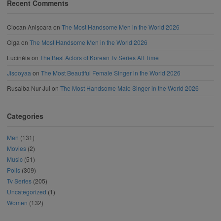
Recent Comments
Ciocan Anișoara
on
The Most Handsome Men in the World 2026
Olga
on
The Most Handsome Men in the World 2026
Lucinéia
on
The Best Actors of Korean Tv Series All Time
Jisooyaa
on
The Most Beautiful Female Singer in the World 2026
Rusaiba Nur Jui
on
The Most Handsome Male Singer in the World 2026
Categories
Men
(131)
Movies
(2)
Music
(51)
Polls
(309)
Tv Series
(205)
Uncategorized
(1)
Women
(132)