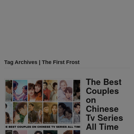
Tag Archives | The First Frost
The Best
Couples
on
Chinese
Tv Series
All Time