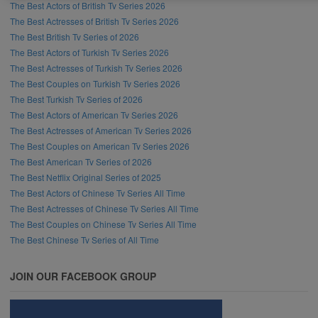
The Best Actors of British Tv Series 2026
The Best Actresses of British Tv Series 2026
The Best British Tv Series of 2026
The Best Actors of Turkish Tv Series 2026
The Best Actresses of Turkish Tv Series 2026
The Best Couples on Turkish Tv Series 2026
The Best Turkish Tv Series of 2026
The Best Actors of American Tv Series 2026
The Best Actresses of American Tv Series 2026
The Best Couples on American Tv Series 2026
The Best American Tv Series of 2026
The Best Netflix Original Series of 2025
The Best Actors of Chinese Tv Series All Time
The Best Actresses of Chinese Tv Series All Time
The Best Couples on Chinese Tv Series All Time
The Best Chinese Tv Series of All Time
JOIN OUR FACEBOOK GROUP