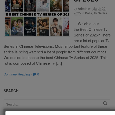
by
Admin
on
March 29,
2025
in
Polls
,
Tv Series
Which one is
the Best Chinese Tv
Series of 2025? There
are a lot of popular Tv
Series in Chinese Televisions. Most important feature of these
series is being watched a lot of people from different countries.
We decide to choose the best Chinese Tv Series of 2025. This
list is composed of Chinese Tv […]
Continue Reading
·
0
SEARCH