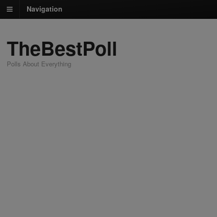
Navigation
TheBestPoll
Polls About Everything