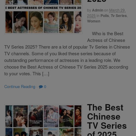
by
Admin
on
March 29,
2025
in
Polls
,
Tv Series
,
Women
Who is the Best
Actress of Chinese
TV Series 2025? There are a lot of popular Tv Series in Chinese
TV channels. Some of you liked these series because of
outstanding performance of actresses in a leading role. We
choose the Best Actress of Chinese TV Series 2025 according
to your votes. This […]
Continue Reading
·
0
The Best
Chinese
TV Series
of 2025