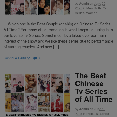
by
Admin
on
June 20,
2025
in
Men
,
Polls
,
Tv
Series
,
Women
Which one is the Best Couple (or ship) on Chinese Tv Series
All Time? For many of us, romance is what keeps us tuning in to
our favorite Tv Series. Sometimes, love takes over our main
interest of the show and we like these series due to performance
of starring couples. And now […]
Continue Reading
·
0
The Best
Chinese
Tv Series
of All Time
by
Admin
on
June 19,
2025
in
Polls
,
Tv Series