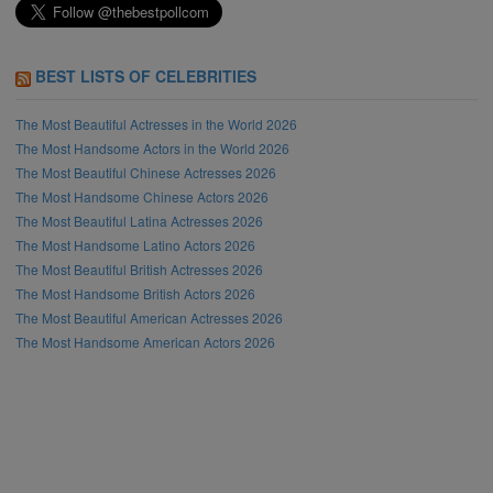
BEST LISTS OF CELEBRITIES
The Most Beautiful Actresses in the World 2026
The Most Handsome Actors in the World 2026
The Most Beautiful Chinese Actresses 2026
The Most Handsome Chinese Actors 2026
The Most Beautiful Latina Actresses 2026
The Most Handsome Latino Actors 2026
The Most Beautiful British Actresses 2026
The Most Handsome British Actors 2026
The Most Beautiful American Actresses 2026
The Most Handsome American Actors 2026