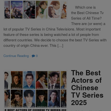
Which one is
the Best Chinese Tv
Series of All Time?
There are (or were) a
lot of popular TV Series in China Televisions. Most important
feature of these series is being watched a lot of people from
different countries. We decide to choose the best TV Series with
country of origin China ever. This […]
Continue Reading
·
0
The Best
Actors of
Chinese
TV Series
2025