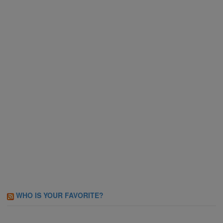
WHO IS YOUR FAVORITE?