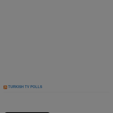
TURKISH TV POLLS