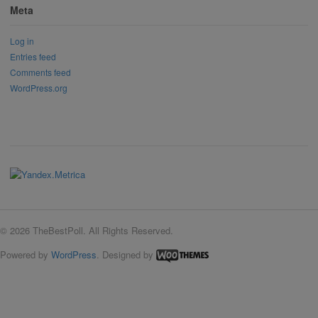
Meta
Log in
Entries feed
Comments feed
WordPress.org
© 2026 TheBestPoll. All Rights Reserved.
Powered by
WordPress
. Designed by