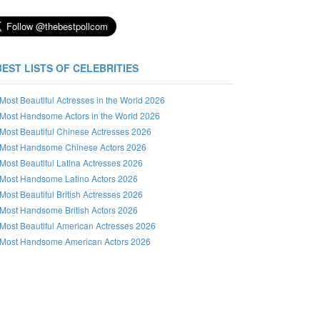
BEST LISTS OF CELEBRITIES
Most Beautiful Actresses in the World 2026
Most Handsome Actors in the World 2026
Most Beautiful Chinese Actresses 2026
Most Handsome Chinese Actors 2026
Most Beautiful Latina Actresses 2026
Most Handsome Latino Actors 2026
Most Beautiful British Actresses 2026
Most Handsome British Actors 2026
Most Beautiful American Actresses 2026
Most Handsome American Actors 2026