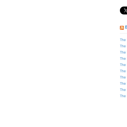
The 
The 
The 
The 
The 
The 
The 
The 
The 
The 