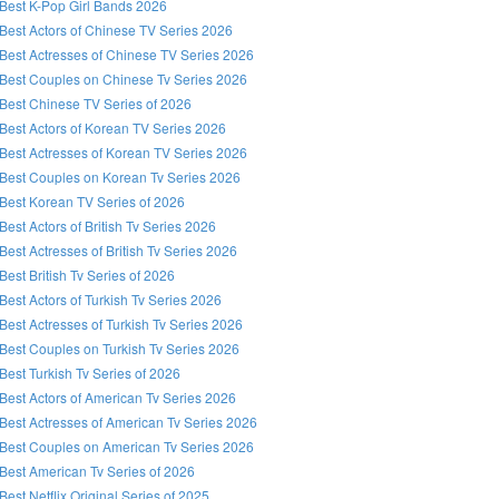
Best K-Pop Girl Bands 2026
Best Actors of Chinese TV Series 2026
Best Actresses of Chinese TV Series 2026
Best Couples on Chinese Tv Series 2026
Best Chinese TV Series of 2026
Best Actors of Korean TV Series 2026
Best Actresses of Korean TV Series 2026
Best Couples on Korean Tv Series 2026
Best Korean TV Series of 2026
Best Actors of British Tv Series 2026
Best Actresses of British Tv Series 2026
Best British Tv Series of 2026
Best Actors of Turkish Tv Series 2026
Best Actresses of Turkish Tv Series 2026
Best Couples on Turkish Tv Series 2026
Best Turkish Tv Series of 2026
Best Actors of American Tv Series 2026
Best Actresses of American Tv Series 2026
Best Couples on American Tv Series 2026
Best American Tv Series of 2026
Best Netflix Original Series of 2025