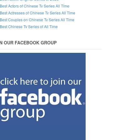
Best Actors of Chinese Tv Series All Time
Best Actresses of Chinese Tv Series All Time
Best Couples on Chinese Tv Series All Time
Best Chinese Tv Series of All Time
IN OUR FACEBOOK GROUP