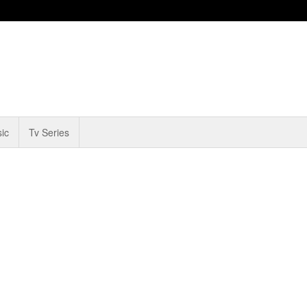
ic
Tv Series