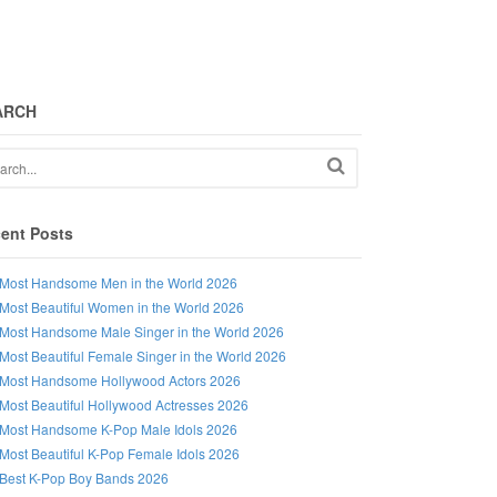
ARCH
ent Posts
Most Handsome Men in the World 2026
Most Beautiful Women in the World 2026
Most Handsome Male Singer in the World 2026
Most Beautiful Female Singer in the World 2026
Most Handsome Hollywood Actors 2026
Most Beautiful Hollywood Actresses 2026
Most Handsome K-Pop Male Idols 2026
Most Beautiful K-Pop Female Idols 2026
Best K-Pop Boy Bands 2026