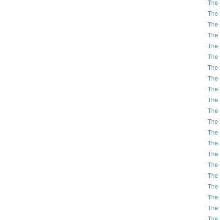
The 
The 
The 
The 
The 
The 
The 
The 
The 
The 
The 
The 
The 
The 
The 
The 
The 
The 
The 
The 
The 