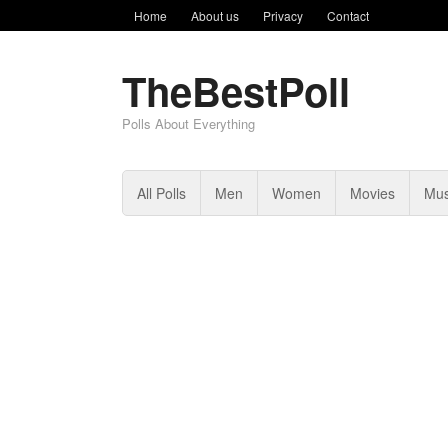
Home
About us
Privacy
Contact
TheBestPoll
Polls About Everything
All Polls
Men
Women
Movies
Mus