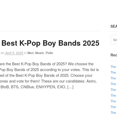
SE
 Best K-Pop Boy Bands 2025
on
April 5, 2025
in
Men
,
Music
,
Polls
Rec
 the Best K-Pop Boy Bands of 2025? We choose the
The 
op Boy Bands of 2025 according to your votes. This list is
The 
d of the Best K-Pop Boy Bands of 2025. Choose your
The 
 ones and vote for them! These are our candidates: Astro,
The 
 BtoB, BTS, CNBlue, ENHYPEN, EXO, […]
The 
The 
The 
The 
The 