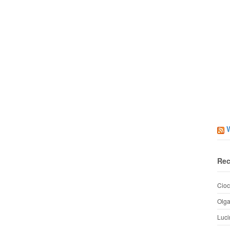
Rec
Cioc
Olg
Luci