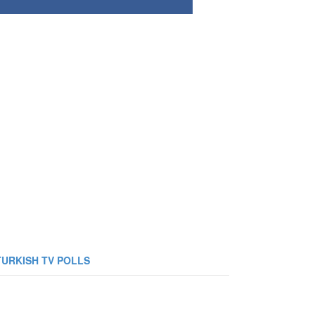
TURKISH TV POLLS