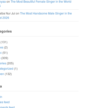
oyaa
on
The Most Beautiful Female Singer in the World
6
iba Nur Jui
on
The Most Handsome Male Singer in the
ld 2026
egories
(131)
ies
(2)
ic
(51)
s
(309)
eries
(205)
tegorized
(1)
men
(132)
a
in
ies feed
ments feed