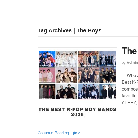
Tag Archives | The Boyz
The
by
Admin
Who are
Best K-P
compose
favorite
ATEEZ,
Continue Reading
·
2