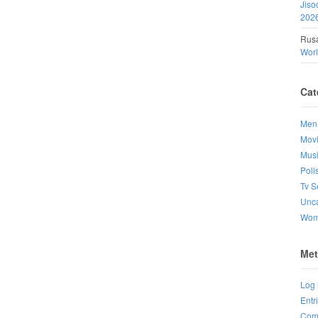
Jiso
202
Rusa
Wor
Cat
Men
Mov
Mus
Poll
Tv S
Unca
Wo
Met
Log 
Entr
Com