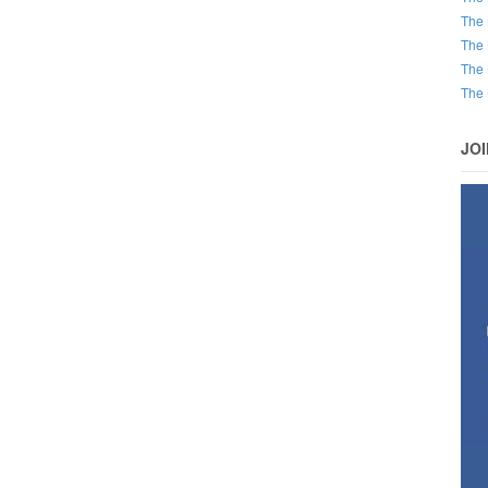
The 
The 
The 
The 
JO