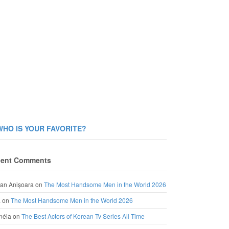
WHO IS YOUR FAVORITE?
ent Comments
an Anișoara
on
The Most Handsome Men in the World 2026
a
on
The Most Handsome Men in the World 2026
néia
on
The Best Actors of Korean Tv Series All Time