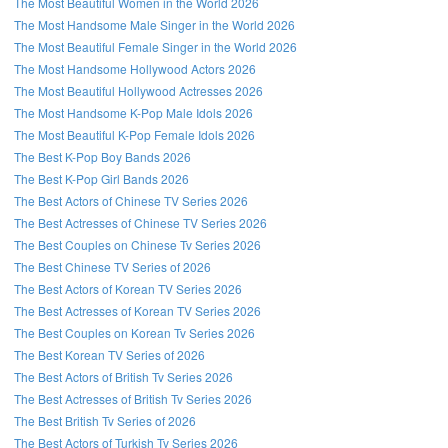
The Most Beautiful Women in the World 2026
The Most Handsome Male Singer in the World 2026
The Most Beautiful Female Singer in the World 2026
The Most Handsome Hollywood Actors 2026
The Most Beautiful Hollywood Actresses 2026
The Most Handsome K-Pop Male Idols 2026
The Most Beautiful K-Pop Female Idols 2026
The Best K-Pop Boy Bands 2026
The Best K-Pop Girl Bands 2026
The Best Actors of Chinese TV Series 2026
The Best Actresses of Chinese TV Series 2026
The Best Couples on Chinese Tv Series 2026
The Best Chinese TV Series of 2026
The Best Actors of Korean TV Series 2026
The Best Actresses of Korean TV Series 2026
The Best Couples on Korean Tv Series 2026
The Best Korean TV Series of 2026
The Best Actors of British Tv Series 2026
The Best Actresses of British Tv Series 2026
The Best British Tv Series of 2026
The Best Actors of Turkish Tv Series 2026