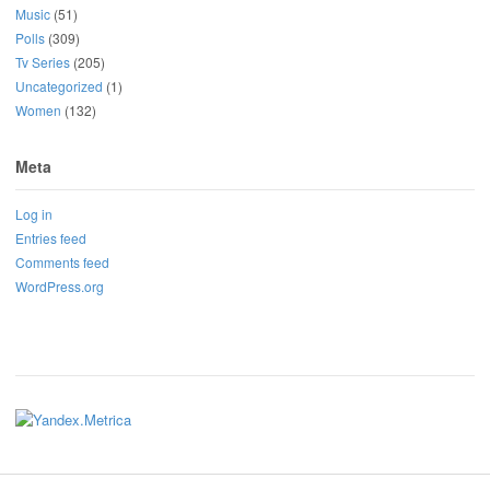
Music
(51)
Polls
(309)
Tv Series
(205)
Uncategorized
(1)
Women
(132)
Meta
Log in
Entries feed
Comments feed
WordPress.org