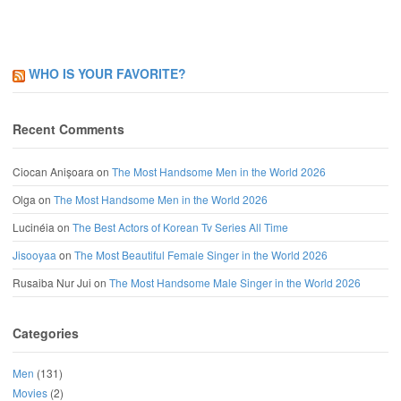
WHO IS YOUR FAVORITE?
Recent Comments
Ciocan Anișoara
on
The Most Handsome Men in the World 2026
Olga
on
The Most Handsome Men in the World 2026
Lucinéia
on
The Best Actors of Korean Tv Series All Time
Jisooyaa
on
The Most Beautiful Female Singer in the World 2026
Rusaiba Nur Jui
on
The Most Handsome Male Singer in the World 2026
Categories
Men
(131)
Movies
(2)