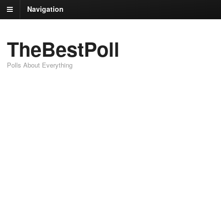
Navigation
TheBestPoll
Polls About Everything