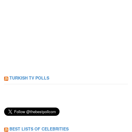
TURKISH TV POLLS
BEST LISTS OF CELEBRITIES