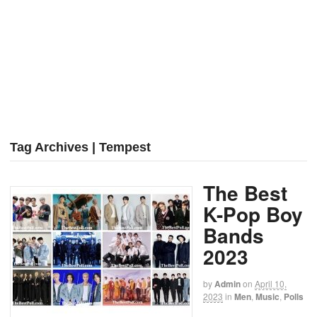
Tag Archives | Tempest
The Best
K-Pop Boy
Bands
2023
by
Admin
on
April 10,
2023
in
Men
,
Music
,
Polls