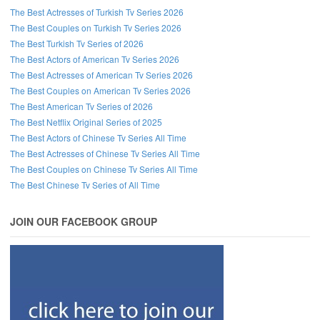
The Best Actresses of Turkish Tv Series 2026
The Best Couples on Turkish Tv Series 2026
The Best Turkish Tv Series of 2026
The Best Actors of American Tv Series 2026
The Best Actresses of American Tv Series 2026
The Best Couples on American Tv Series 2026
The Best American Tv Series of 2026
The Best Netflix Original Series of 2025
The Best Actors of Chinese Tv Series All Time
The Best Actresses of Chinese Tv Series All Time
The Best Couples on Chinese Tv Series All Time
The Best Chinese Tv Series of All Time
JOIN OUR FACEBOOK GROUP