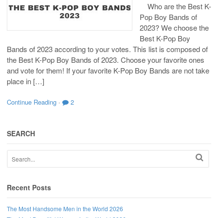
Who are the Best K-
Pop Boy Bands of
2023? We choose the
Best K-Pop Boy
Bands of 2023 according to your votes. This list is composed of
the Best K-Pop Boy Bands of 2023. Choose your favorite ones
and vote for them! If your favorite K-Pop Boy Bands are not take
place in […]
Continue Reading
·
2
SEARCH
Recent Posts
The Most Handsome Men in the World 2026