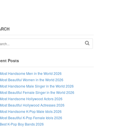
ARCH
ent Posts
Most Handsome Men in the World 2026
Most Beautiful Women in the World 2026
Most Handsome Male Singer in the World 2026
Most Beautiful Female Singer in the World 2026
Most Handsome Hollywood Actors 2026
Most Beautiful Hollywood Actresses 2026
Most Handsome K-Pop Male Idols 2026
Most Beautiful K-Pop Female Idols 2026
Best K-Pop Boy Bands 2026