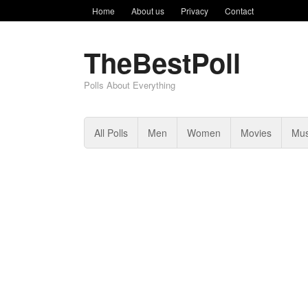
Home
About us
Privacy
Contact
TheBestPoll
Polls About Everything
All Polls
Men
Women
Movies
Mus