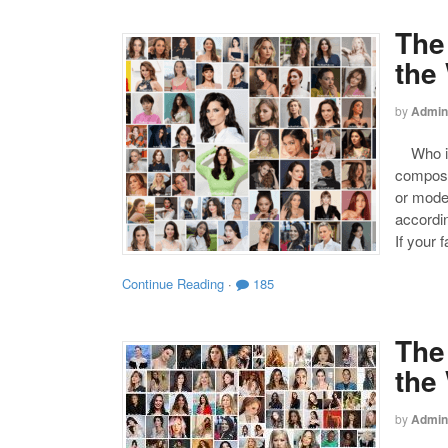
The
the
by
Admin
Who is 
compose
or mode
accordin
If your 
Continue Reading
·
185
The
the
by
Admin