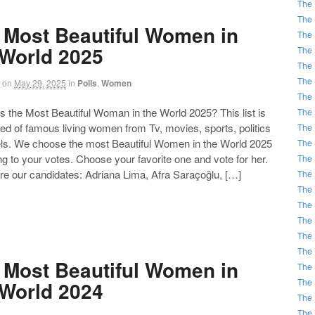
The 
The 
 Most Beautiful Women in
The 
 World 2025
The 
The 
The 
on
May 29, 2025
in
Polls
,
Women
The 
the Most Beautiful Woman in the World 2025? This list is
The 
d of famous living women from Tv, movies, sports, politics
The 
ls. We choose the most Beautiful Women in the World 2025
The 
g to your votes. Choose your favorite one and vote for her.
The 
re our candidates: Adriana Lima, Afra Saraçoğlu, […]
The 
The 
The 
The 
The 
The 
 Most Beautiful Women in
The 
The 
 World 2024
The 
The 