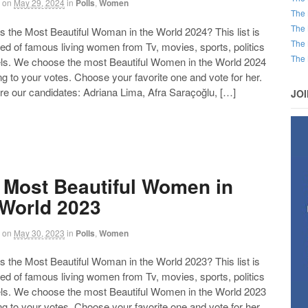
on
May 29, 2024
in
Polls
,
Women
The 
The 
the Most Beautiful Woman in the World 2024? This list is
The 
d of famous living women from Tv, movies, sports, politics
The 
ls. We choose the most Beautiful Women in the World 2024
g to your votes. Choose your favorite one and vote for her.
re our candidates: Adriana Lima, Afra Saraçoğlu, […]
JO
 Most Beautiful Women in
 World 2023
on
May 30, 2023
in
Polls
,
Women
the Most Beautiful Woman in the World 2023? This list is
d of famous living women from Tv, movies, sports, politics
ls. We choose the most Beautiful Women in the World 2023
g to your votes. Choose your favorite one and vote for her.