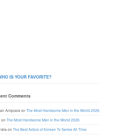
WHO IS YOUR FAVORITE?
ent Comments
an Anișoara
on
The Most Handsome Men in the World 2026
a
on
The Most Handsome Men in the World 2026
néia
on
The Best Actors of Korean Tv Series All Time