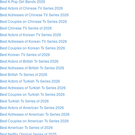
Best K-Pop Girl Bands 2026
Best Actors of Chinese TV Series 2026
Best Actresses of Chinese TV Series 2026
Best Couples on Chinese Tv Series 2026
Best Chinese TV Series of 2026
Best Actors of Korean TV Series 2026
Best Actresses of Korean TV Series 2026
Best Couples on Korean Tv Series 2026
Best Korean TV Series of 2026
Best Actors of British Tv Series 2026
Best Actresses of British Tv Series 2026
Best British Tv Series of 2026
Best Actors of Turkish Tv Series 2026
Best Actresses of Turkish Tv Series 2026
Best Couples on Turkish Tv Series 2026
Best Turkish Tv Series of 2026
Best Actors of American Tv Series 2026
Best Actresses of American Tv Series 2026
Best Couples on American Tv Series 2026
Best American Tv Series of 2026
Best Netflix Original Series of 2025