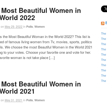
 Most Beautiful Women in
 World 2022
on
May 29, 2022
in
Polls
,
Women
The 
the Most Beautiful Woman in the World 2022? This list is
The 
d of famous living women from Tv, movies, sports, politics
The 
ls. We choose the most Beautiful Women in the World 2021
The 
g to your votes. Choose your favorite one and vote for her.
The 
favorite woman is not take place […]
The 
The 
The 
The 
The 
 Most Beautiful Women in
 World 2021
on
May 31, 2021
in
Polls
,
Women