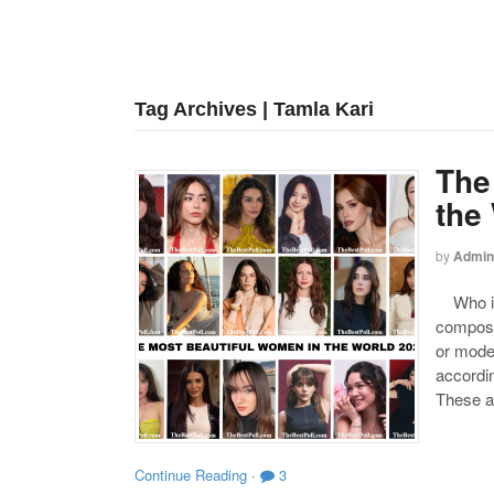
Tag Archives | Tamla Kari
The
the
by
Admin
Who is 
compose
or mode
accordin
These a
Continue Reading
·
3