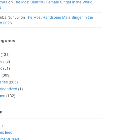
oyaa
on
The Most Beautiful Female Singer in the World
6
iba Nur Jui
on
The Most Handsome Male Singer in the
ld 2026
egories
(131)
ies
(2)
ic
(51)
s
(309)
eries
(205)
tegorized
(1)
men
(132)
a
in
ies feed
ments feed