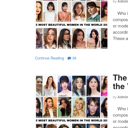
by
Admin
Who is 
compose
or mode
accordin
These a
Continue Reading
·
36
The
the
by
Admin
Who is 
compose
or mode
accordin