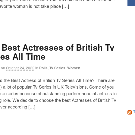
favorite woman is not take place […]
 Best Actresses of British Tv
ies All Time
on
October 24, 2022
in
Polls
,
Tv Series
,
Women
the Best Actress of British Tv Series All Time? There are
) a lot of popular Tv Series in UK Televisions. Some of you
Follow us on Facebook!
ese series because of outstanding performance of actress in
g role. We decide to choose the best Actresses of British Tv
ever according […]