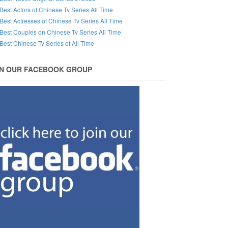
Best Actors of Chinese Tv Series All Time
Best Actresses of Chinese Tv Series All Time
Best Couples on Chinese Tv Series All Time
Best Chinese Tv Series of All Time
IN OUR FACEBOOK GROUP