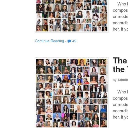
Who is 
compose
or mode
accordin
her. If 
Continue Reading
·
49
The
the
by
Admin
Who is 
compose
or mode
accordin
her. If 