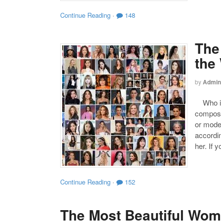
Continue Reading
·
148
The
the
by
Admin
Who is 
compose
or mode
accordin
her. If 
Continue Reading
·
152
The Most Beautiful Wom