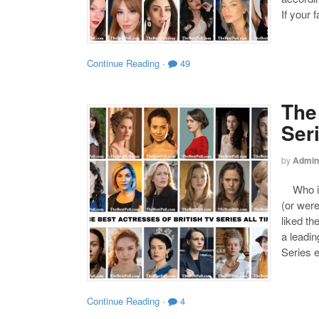
If your 
Continue Reading
·
49
The
Ser
by
Admin
Who is 
(or were
liked th
a leadin
Series 
Continue Reading
·
4