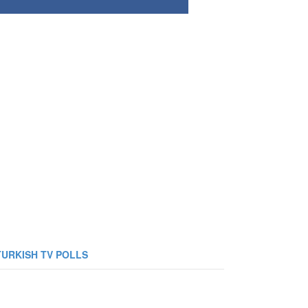
TURKISH TV POLLS