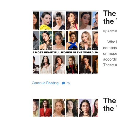
The
the
by
Admin
Who is 
compose
or mode
accordin
These a
Continue Reading
·
75
The
the