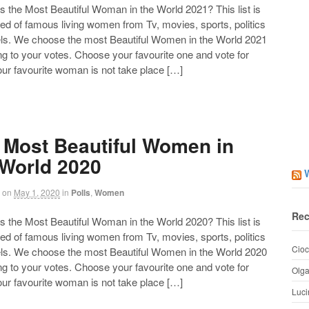
the Most Beautiful Woman in the World 2021? This list is
d of famous living women from Tv, movies, sports, politics
ls. We choose the most Beautiful Women in the World 2021
g to your votes. Choose your favourite one and vote for
your favourite woman is not take place […]
 Most Beautiful Women in
 World 2020
on
May 1, 2020
in
Polls
,
Women
Rec
the Most Beautiful Woman in the World 2020? This list is
d of famous living women from Tv, movies, sports, politics
Cioc
ls. We choose the most Beautiful Women in the World 2020
g to your votes. Choose your favourite one and vote for
Olg
your favourite woman is not take place […]
Luci