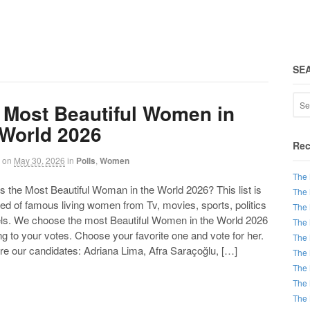
SE
 Most Beautiful Women in
 World 2026
Rec
on
May 30, 2026
in
Polls
,
Women
The 
the Most Beautiful Woman in the World 2026? This list is
The 
d of famous living women from Tv, movies, sports, politics
The 
ls. We choose the most Beautiful Women in the World 2026
The 
g to your votes. Choose your favorite one and vote for her.
The 
re our candidates: Adriana Lima, Afra Saraçoğlu, […]
The 
The 
The 
The 