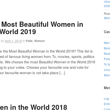
Jiso
202
Rusa
Wor
 Most Beautiful Women in
 World 2019
Cat
on
April 1, 2019
in
Polls
,
Women
Men
Mov
the Most Beautiful Woman in the World 2019? This list is
Mus
d of famous living women from Tv, movies, sports, politics
Poll
ls. We choose the most Beautiful Women in the World 2019
Tv S
g to your votes. Choose your favourite one and vote for
Unca
your favourite woman is not take place […]
Wo
Met
Log 
Entr
en in the World 2018
Com