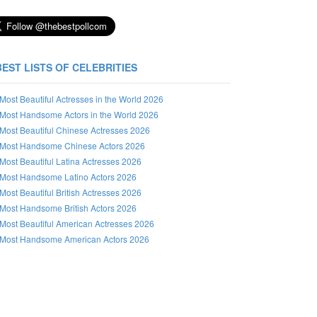
BEST LISTS OF CELEBRITIES
Most Beautiful Actresses in the World 2026
Most Handsome Actors in the World 2026
Most Beautiful Chinese Actresses 2026
Most Handsome Chinese Actors 2026
Most Beautiful Latina Actresses 2026
Most Handsome Latino Actors 2026
Most Beautiful British Actresses 2026
Most Handsome British Actors 2026
Most Beautiful American Actresses 2026
Most Handsome American Actors 2026