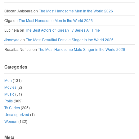
Ciocan Anișoara
on
The Most Handsome Men in the World 2026
Olga
on
The Most Handsome Men in the World 2026
Lucinéia
on
The Best Actors of Korean Tv Series All Time
Jisooyaa
on
The Most Beautiful Female Singer in the World 2026
Rusaiba Nur Jui
on
The Most Handsome Male Singer in the World 2026
Categories
Men
(131)
Movies
(2)
Music
(51)
Polls
(309)
Tv Series
(205)
Uncategorized
(1)
Women
(132)
Meta