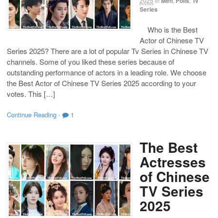
2025
in
Men
,
Polls
,
Tv
Series
Who is the Best
Actor of Chinese TV
Series 2025? There are a lot of popular Tv Series in Chinese TV
channels. Some of you liked these series because of
outstanding performance of actors in a leading role. We choose
the Best Actor of Chinese TV Series 2025 according to your
votes. This […]
Continue Reading
·
1
The Best
Actresses
of Chinese
TV Series
2025