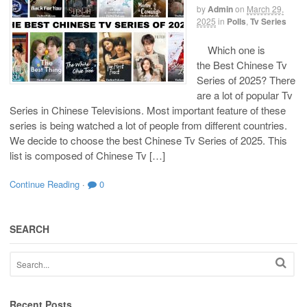
by
Admin
on
March 29,
2025
in
Polls
,
Tv Series
Which one is
the Best Chinese Tv
Series of 2025? There
are a lot of popular Tv
Series in Chinese Televisions. Most important feature of these
series is being watched a lot of people from different countries.
We decide to choose the best Chinese Tv Series of 2025. This
list is composed of Chinese Tv […]
Continue Reading
·
0
SEARCH
Recent Posts