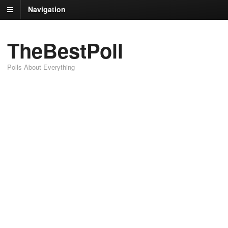
Navigation
TheBestPoll
Polls About Everything