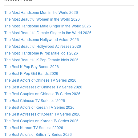
The Most Handsome Men in the World 2026
The Most Beautiful Women in the World 2026
The Most Handsome Male Singer in the World 2026
The Most Beautiful Female Singer in the World 2026
The Most Handsome Hollywood Actors 2026
The Most Beautiful Hollywood Actresses 2026
The Most Handsome K-Pop Male Idols 2026
The Most Beautiful K-Pop Female Idols 2026
The Best K-Pop Boy Bands 2026
The Best K-Pop Girl Bands 2026
The Best Actors of Chinese TV Series 2026
The Best Actresses of Chinese TV Series 2026
The Best Couples on Chinese Tv Series 2026
The Best Chinese TV Series of 2026
The Best Actors of Korean TV Series 2026
The Best Actresses of Korean TV Series 2026
The Best Couples on Korean Tv Series 2026
The Best Korean TV Series of 2026
The Best Actors of British Tv Series 2026