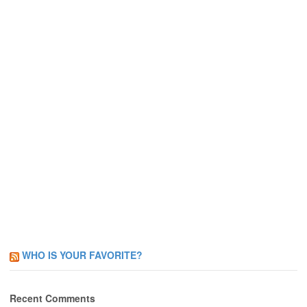
WHO IS YOUR FAVORITE?
Recent Comments