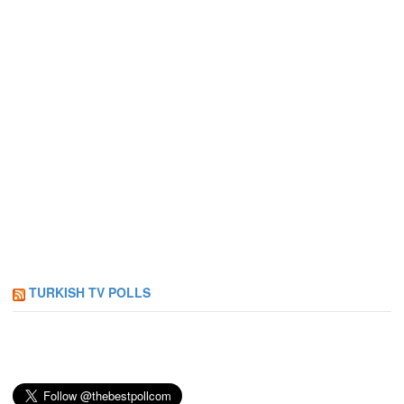
TURKISH TV POLLS