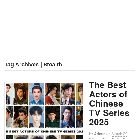
Tag Archives | Stealth
The Best
Actors of
Chinese
TV Series
2025
by
Admin
on
March 29,