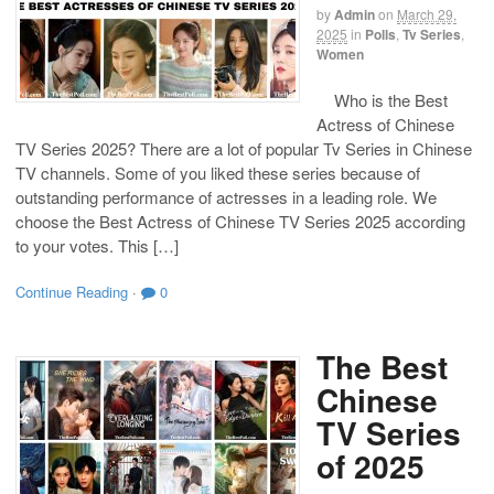
by
Admin
on
March 29,
2025
in
Polls
,
Tv Series
,
Women
Who is the Best
Actress of Chinese
TV Series 2025? There are a lot of popular Tv Series in Chinese
TV channels. Some of you liked these series because of
outstanding performance of actresses in a leading role. We
choose the Best Actress of Chinese TV Series 2025 according
to your votes. This […]
Continue Reading
·
0
The Best
Chinese
TV Series
of 2025