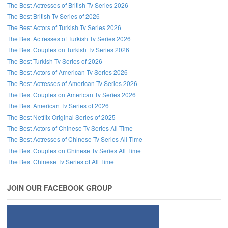
The Best Actresses of British Tv Series 2026
The Best British Tv Series of 2026
Follow us on Facebook!
The Best Actors of Turkish Tv Series 2026
The Best Actresses of Turkish Tv Series 2026
The Best Couples on Turkish Tv Series 2026
The Best Turkish Tv Series of 2026
The Best Actors of American Tv Series 2026
The Best Actresses of American Tv Series 2026
The Best Couples on American Tv Series 2026
The Best American Tv Series of 2026
The Best Netflix Original Series of 2025
The Best Actors of Chinese Tv Series All Time
The Best Actresses of Chinese Tv Series All Time
The Best Couples on Chinese Tv Series All Time
The Best Chinese Tv Series of All Time
JOIN OUR FACEBOOK GROUP