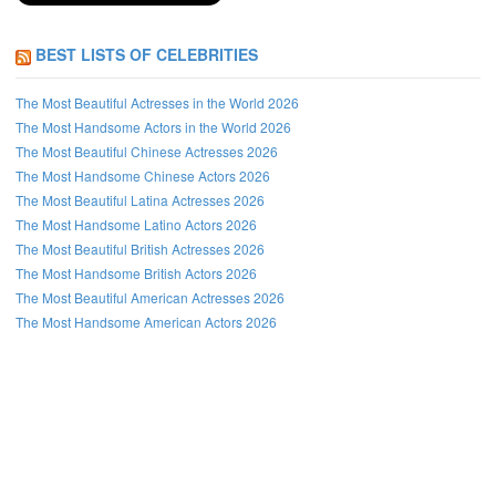
BEST LISTS OF CELEBRITIES
The Most Beautiful Actresses in the World 2026
The Most Handsome Actors in the World 2026
The Most Beautiful Chinese Actresses 2026
The Most Handsome Chinese Actors 2026
The Most Beautiful Latina Actresses 2026
The Most Handsome Latino Actors 2026
The Most Beautiful British Actresses 2026
The Most Handsome British Actors 2026
The Most Beautiful American Actresses 2026
The Most Handsome American Actors 2026