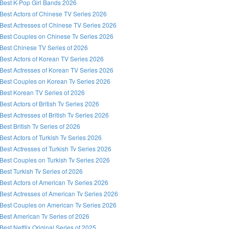
Best K-Pop Girl Bands 2026
Best Actors of Chinese TV Series 2026
Best Actresses of Chinese TV Series 2026
Best Couples on Chinese Tv Series 2026
Best Chinese TV Series of 2026
Best Actors of Korean TV Series 2026
Best Actresses of Korean TV Series 2026
Best Couples on Korean Tv Series 2026
Best Korean TV Series of 2026
Best Actors of British Tv Series 2026
Best Actresses of British Tv Series 2026
Best British Tv Series of 2026
Best Actors of Turkish Tv Series 2026
Best Actresses of Turkish Tv Series 2026
Best Couples on Turkish Tv Series 2026
Best Turkish Tv Series of 2026
Best Actors of American Tv Series 2026
Best Actresses of American Tv Series 2026
Best Couples on American Tv Series 2026
Best American Tv Series of 2026
Best Netflix Original Series of 2025