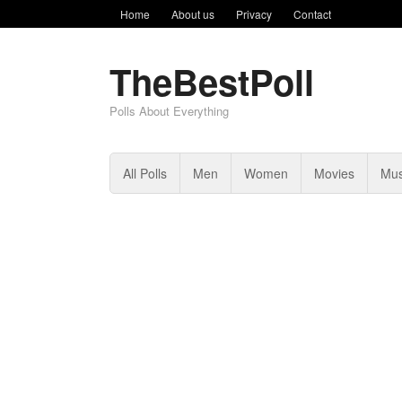
Home
About us
Privacy
Contact
TheBestPoll
Polls About Everything
All Polls
Men
Women
Movies
Mus