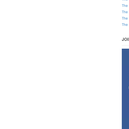
The 
The 
The 
The 
JO