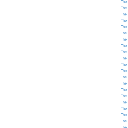
The 
The 
The 
The 
The 
The 
The 
The 
The 
The 
The 
The 
The 
The 
The 
The 
The 
The 
The 
The 
The 