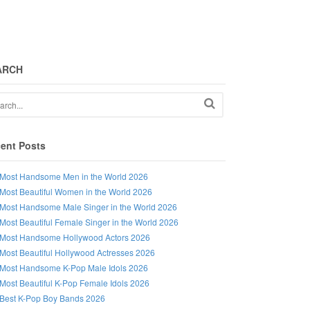
ARCH
ent Posts
Most Handsome Men in the World 2026
Most Beautiful Women in the World 2026
Most Handsome Male Singer in the World 2026
Most Beautiful Female Singer in the World 2026
Most Handsome Hollywood Actors 2026
Most Beautiful Hollywood Actresses 2026
Most Handsome K-Pop Male Idols 2026
Most Beautiful K-Pop Female Idols 2026
Best K-Pop Boy Bands 2026