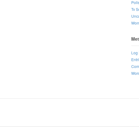
Poll
Tv S
Unca
Wo
Met
Log 
Entr
Com
Word