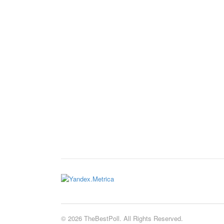
© 2026 TheBestPoll. All Rights Reserved.