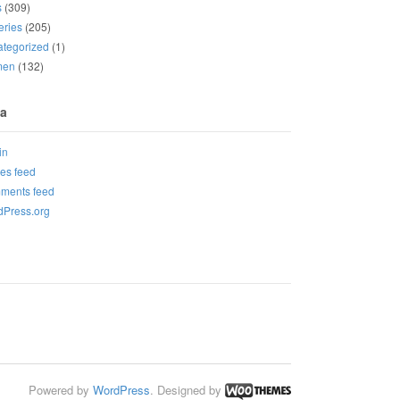
s
(309)
eries
(205)
tegorized
(1)
men
(132)
a
in
ies feed
ments feed
Press.org
Powered by
WordPress
. Designed by