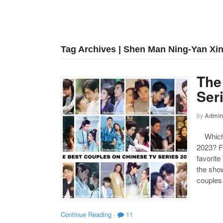
Tag Archives | Shen Man Ning-Yan Xi
The
Ser
by
Admin
Which o
2023? F
favorite
the show
couples
Continue Reading
·
11