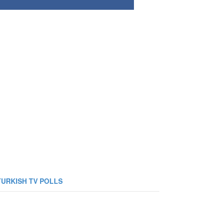
TURKISH TV POLLS