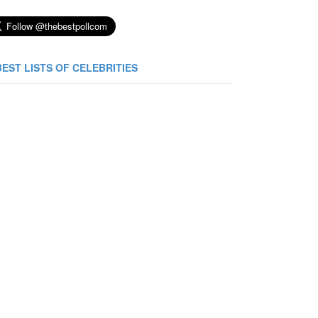
BEST LISTS OF CELEBRITIES