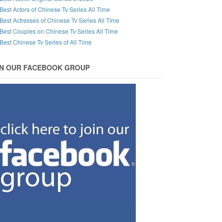
Best Actors of Chinese Tv Series All Time
Best Actresses of Chinese Tv Series All Time
Best Couples on Chinese Tv Series All Time
Best Chinese Tv Series of All Time
IN OUR FACEBOOK GROUP