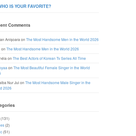
WHO IS YOUR FAVORITE?
ent Comments
an Anișoara
on
The Most Handsome Men in the World 2026
a
on
The Most Handsome Men in the World 2026
néia
on
The Best Actors of Korean Tv Series All Time
oyaa
on
The Most Beautiful Female Singer in the World
6
iba Nur Jui
on
The Most Handsome Male Singer in the
ld 2026
egories
(131)
ies
(2)
ic
(51)