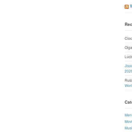
Rec
Cioc
Olg
Luci
Jiso
202
Rusa
Wor
Cat
Men
Mov
Mus