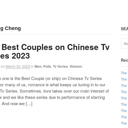
ng Cheng
SE
 Best Couples on Chinese Tv
ies 2023
Rec
on
March 30, 2023
in
Men
,
Polls
,
Tv Series
,
Women
The 
ne is the Best Couple (or ship) on Chinese Tv Series
The 
or many of us, romance is what keeps us tuning in to our
The 
 Tv Series. Sometimes, love takes over our main interest of
The 
 and we like these series due to performance of starring
The 
. And now we […]
The 
The 
The 
The 