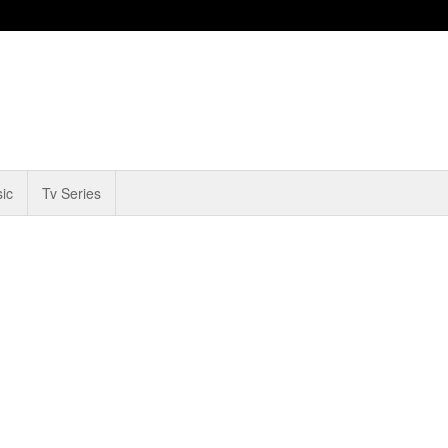
ic
Tv Series