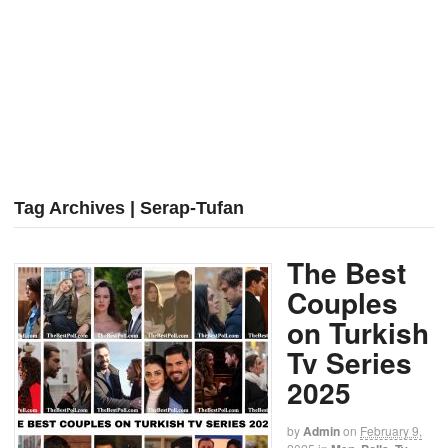
Tag Archives | Serap-Tufan
The Best
Couples
on Turkish
Tv Series
2025
by
Admin
on
February 9,