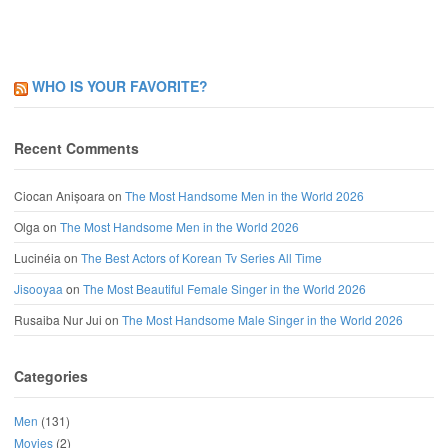
WHO IS YOUR FAVORITE?
Recent Comments
Ciocan Anișoara
on
The Most Handsome Men in the World 2026
Olga
on
The Most Handsome Men in the World 2026
Lucinéia
on
The Best Actors of Korean Tv Series All Time
Jisooyaa
on
The Most Beautiful Female Singer in the World 2026
Rusaiba Nur Jui
on
The Most Handsome Male Singer in the World 2026
Categories
Men
(131)
Movies
(2)