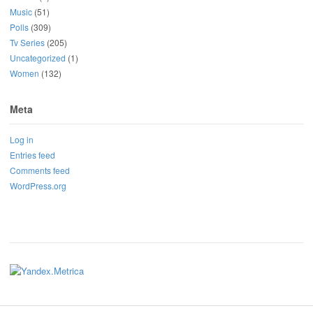
Music
(51)
Polls
(309)
Tv Series
(205)
Uncategorized
(1)
Women
(132)
Meta
Log in
Entries feed
Comments feed
WordPress.org