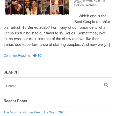
2025
in
Men
,
Polls
,
Tv
Series
,
Women
Which one is the
Best Couple (or ship)
on Turkish Tv Series 2025? For many of us, romance is what
keeps us tuning in to our favorite Tv Series. Sometimes, love
takes over our main interest of the show and we like these
series due to performance of starring couples. And now we […]
Continue Reading
·
30
SEARCH
Recent Posts
The Most Handsome Men in the World 2026