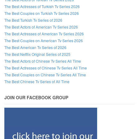
The Best Actresses of Turkish Tv Series 2026
The Best Couples on Turkish Tv Series 2026
The Best Turkish Tv Series of 2026
The Best Actors of American Tv Series 2026
The Best Actresses of American Tv Series 2026
The Best Couples on American Tv Series 2026
The Best American Tv Series of 2026
The Best Netflix Original Series of 2025
The Best Actors of Chinese Tv Series All Time
The Best Actresses of Chinese Tv Series All Time
The Best Couples on Chinese Tv Series All Time
The Best Chinese Tv Series of All Time
JOIN OUR FACEBOOK GROUP