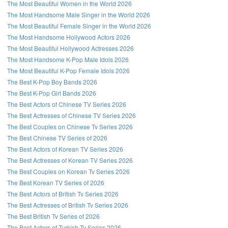
The Most Beautiful Women in the World 2026
The Most Handsome Male Singer in the World 2026
The Most Beautiful Female Singer in the World 2026
The Most Handsome Hollywood Actors 2026
The Most Beautiful Hollywood Actresses 2026
The Most Handsome K-Pop Male Idols 2026
The Most Beautiful K-Pop Female Idols 2026
The Best K-Pop Boy Bands 2026
The Best K-Pop Girl Bands 2026
The Best Actors of Chinese TV Series 2026
The Best Actresses of Chinese TV Series 2026
The Best Couples on Chinese Tv Series 2026
The Best Chinese TV Series of 2026
The Best Actors of Korean TV Series 2026
The Best Actresses of Korean TV Series 2026
The Best Couples on Korean Tv Series 2026
The Best Korean TV Series of 2026
The Best Actors of British Tv Series 2026
The Best Actresses of British Tv Series 2026
The Best British Tv Series of 2026
The Best Actors of Turkish Tv Series 2026