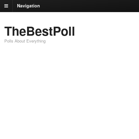
Navigation
TheBestPoll
Polls About Everything