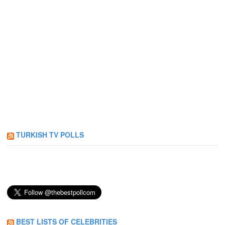
TURKISH TV POLLS
BEST LISTS OF CELEBRITIES