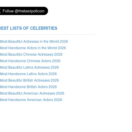
BEST LISTS OF CELEBRITIES
Most Beautiful Actresses in the World 2026
Most Handsome Actors in the World 2026
Most Beautiful Chinese Actresses 2026
Most Handsome Chinese Actors 2026
Most Beautiful Latina Actresses 2026
Most Handsome Latino Actors 2026
Most Beautiful British Actresses 2026
Most Handsome British Actors 2026
Most Beautiful American Actresses 2026
Most Handsome American Actors 2026