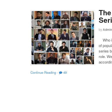
The
Ser
by
Admin
Who is 
of popul
series b
role. W
accordin
Continue Reading
·
49