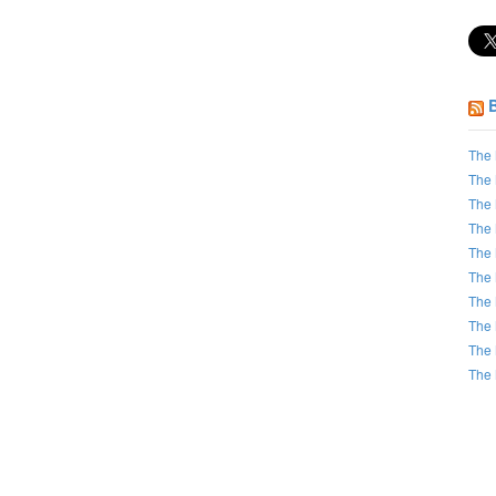
The 
The 
The 
The 
The 
The 
The 
The 
The 
The 