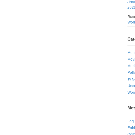
Jiso
202
Rusa
Wor
Cat
Men
Mov
Mus
Poll
Tv S
Unca
Wo
Met
Log 
Entr
Com