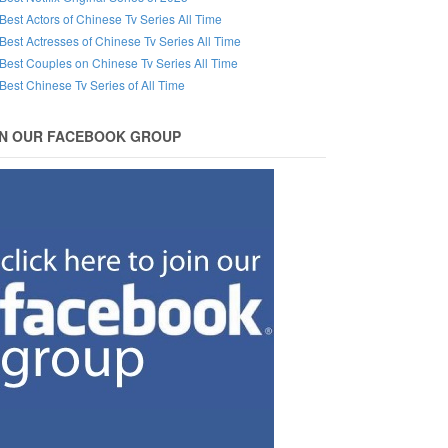
Best Actors of Chinese Tv Series All Time
Best Actresses of Chinese Tv Series All Time
Best Couples on Chinese Tv Series All Time
Best Chinese Tv Series of All Time
IN OUR FACEBOOK GROUP