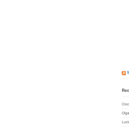
Rec
Cioc
Olg
Luci