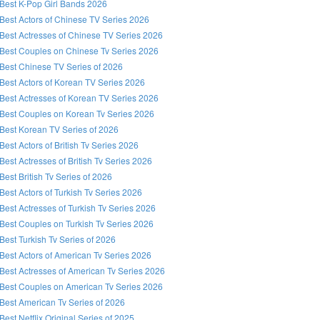
Best K-Pop Girl Bands 2026
Best Actors of Chinese TV Series 2026
Best Actresses of Chinese TV Series 2026
Best Couples on Chinese Tv Series 2026
Best Chinese TV Series of 2026
Best Actors of Korean TV Series 2026
Best Actresses of Korean TV Series 2026
Best Couples on Korean Tv Series 2026
Best Korean TV Series of 2026
Best Actors of British Tv Series 2026
Best Actresses of British Tv Series 2026
Best British Tv Series of 2026
Best Actors of Turkish Tv Series 2026
Best Actresses of Turkish Tv Series 2026
Best Couples on Turkish Tv Series 2026
Best Turkish Tv Series of 2026
Best Actors of American Tv Series 2026
Best Actresses of American Tv Series 2026
Best Couples on American Tv Series 2026
Best American Tv Series of 2026
Best Netflix Original Series of 2025