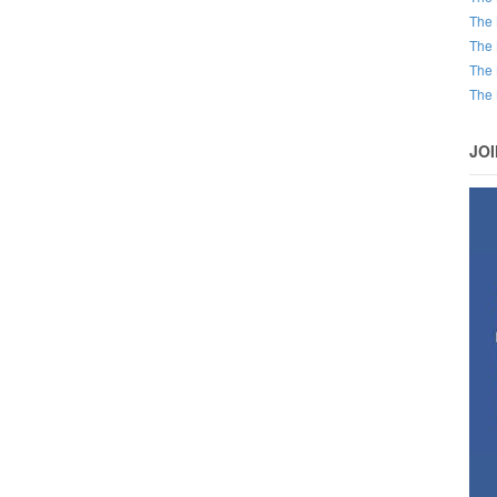
The 
The 
The 
The 
JO