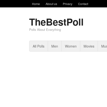
Home
About us
Privacy
Contact
TheBestPoll
Polls About Everything
All Polls
Men
Women
Movies
Mus