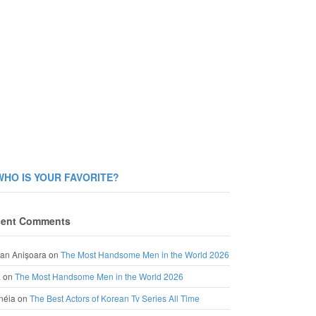
WHO IS YOUR FAVORITE?
ent Comments
an Anișoara
on
The Most Handsome Men in the World 2026
a
on
The Most Handsome Men in the World 2026
néia
on
The Best Actors of Korean Tv Series All Time