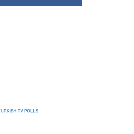
TURKISH TV POLLS