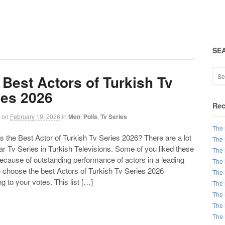
SE
 Best Actors of Turkish Tv
ies 2026
Rec
on
February 19, 2026
in
Men
,
Polls
,
Tv Series
The 
the Best Actor of Turkish Tv Series 2026? There are a lot
The 
ar Tv Series in Turkish Televisions. Some of you liked these
The 
ecause of outstanding performance of actors in a leading
The 
e choose the best Actors of Turkish Tv Series 2026
The 
g to your votes. This list […]
The 
The 
The 
The 