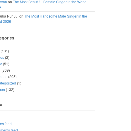
oyaa
on
The Most Beautiful Female Singer in the World
6
iba Nur Jui
on
The Most Handsome Male Singer in the
ld 2026
egories
(131)
ies
(2)
ic
(51)
s
(309)
eries
(205)
tegorized
(1)
men
(132)
a
in
ies feed
ments feed