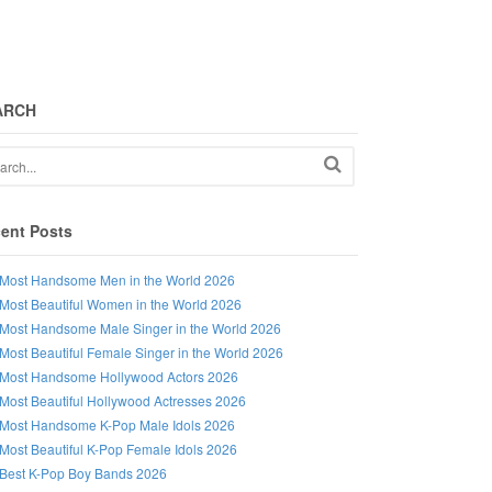
ARCH
ent Posts
Most Handsome Men in the World 2026
Most Beautiful Women in the World 2026
Most Handsome Male Singer in the World 2026
Most Beautiful Female Singer in the World 2026
Most Handsome Hollywood Actors 2026
Most Beautiful Hollywood Actresses 2026
Most Handsome K-Pop Male Idols 2026
Most Beautiful K-Pop Female Idols 2026
Best K-Pop Boy Bands 2026