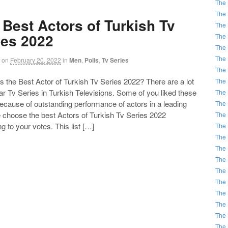
The 
The 
 Best Actors of Turkish Tv
The 
ies 2022
The 
The 
The 
on
February 20, 2022
in
Men
,
Polls
,
Tv Series
The 
the Best Actor of Turkish Tv Series 2022? There are a lot
The 
ar Tv Series in Turkish Televisions. Some of you liked these
The 
ecause of outstanding performance of actors in a leading
The 
e choose the best Actors of Turkish Tv Series 2022
The 
g to your votes. This list […]
The 
The 
The 
The 
The 
The 
The 
The 
The 
The 