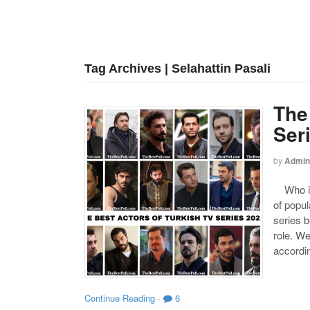
Tag Archives | Selahattin Pasali
The
Ser
by
Admin
Who is 
of popul
series b
role. W
accordin
Continue Reading
·
6