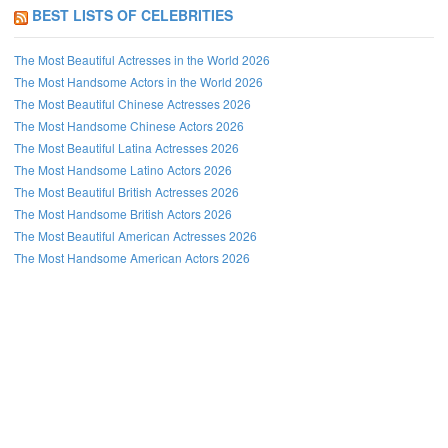
BEST LISTS OF CELEBRITIES
The Most Beautiful Actresses in the World 2026
The Most Handsome Actors in the World 2026
The Most Beautiful Chinese Actresses 2026
The Most Handsome Chinese Actors 2026
The Most Beautiful Latina Actresses 2026
The Most Handsome Latino Actors 2026
The Most Beautiful British Actresses 2026
The Most Handsome British Actors 2026
The Most Beautiful American Actresses 2026
The Most Handsome American Actors 2026