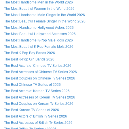
The Most Handsome Men in the World 2026
The Most Beautiful Women in the World 2026
The Most Handsome Male Singer in the World 2026
The Most Beautiful Female Singer in the World 2026
The Most Handsome Hollywood Actors 2026
The Most Beautiful Hollywood Actresses 2026
The Most Handsome K-Pop Male Idols 2026
The Most Beautiful K-Pop Female Idols 2026
The Best K-Pop Boy Bands 2026
The Best K-Pop Girl Bands 2026
The Best Actors of Chinese TV Series 2026
The Best Actresses of Chinese TV Series 2026
The Best Couples on Chinese Tv Series 2026
The Best Chinese TV Series of 2026
The Best Actors of Korean TV Series 2026
The Best Actresses of Korean TV Series 2026
The Best Couples on Korean Tv Series 2026
The Best Korean TV Series of 2026
The Best Actors of British Tv Series 2026
The Best Actresses of British Tv Series 2026
The Best British Tv Series of 2026