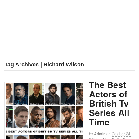
Tag Archives | Richard Wilson
The Best
Actors of
British Tv
Series All
Time
by
Admin
on
October 24,