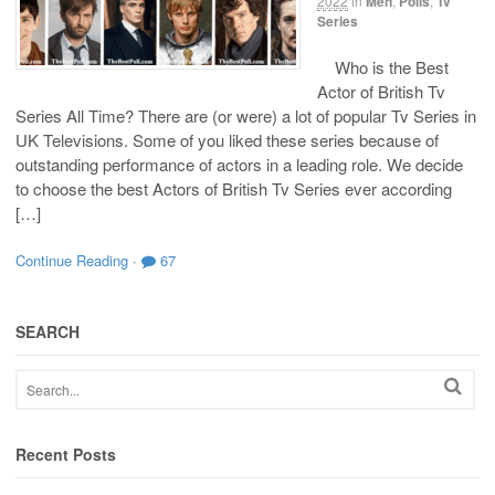
2022
in
Men
,
Polls
,
Tv
Series
Who is the Best
Actor of British Tv
Series All Time? There are (or were) a lot of popular Tv Series in
UK Televisions. Some of you liked these series because of
outstanding performance of actors in a leading role. We decide
to choose the best Actors of British Tv Series ever according
[…]
Continue Reading
·
67
SEARCH
Recent Posts