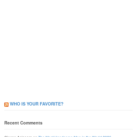
WHO IS YOUR FAVORITE?
Recent Comments