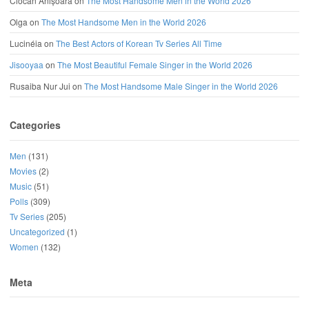
Ciocan Anișoara
on
The Most Handsome Men in the World 2026
Olga
on
The Most Handsome Men in the World 2026
Lucinéia
on
The Best Actors of Korean Tv Series All Time
Jisooyaa
on
The Most Beautiful Female Singer in the World 2026
Rusaiba Nur Jui
on
The Most Handsome Male Singer in the World 2026
Categories
Men
(131)
Movies
(2)
Music
(51)
Polls
(309)
Tv Series
(205)
Uncategorized
(1)
Women
(132)
Meta