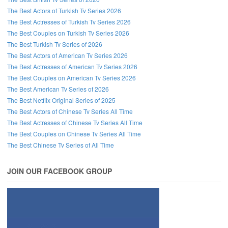
The Best Actors of Turkish Tv Series 2026
The Best Actresses of Turkish Tv Series 2026
The Best Couples on Turkish Tv Series 2026
The Best Turkish Tv Series of 2026
The Best Actors of American Tv Series 2026
The Best Actresses of American Tv Series 2026
The Best Couples on American Tv Series 2026
The Best American Tv Series of 2026
The Best Netflix Original Series of 2025
The Best Actors of Chinese Tv Series All Time
The Best Actresses of Chinese Tv Series All Time
The Best Couples on Chinese Tv Series All Time
The Best Chinese Tv Series of All Time
JOIN OUR FACEBOOK GROUP