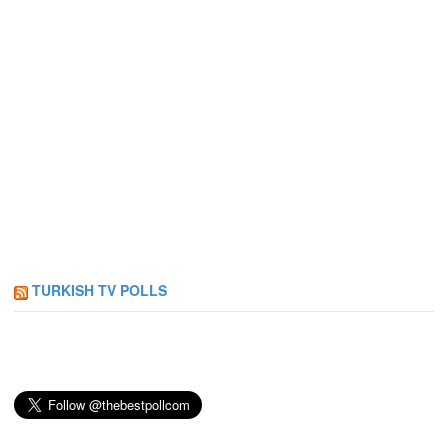
TURKISH TV POLLS