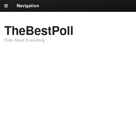
Navigation
TheBestPoll
Polls About Everything