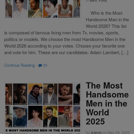
in
Men
,
Polls
Who is the Most
Handsome Man in the
World 2026? This list
is composed of famous living men from Tv, movies, sports,
politics or models. We choose the most Handsome Men in the
World 2026 according to your votes. Choose your favorite one
and vote for him. These are our candidates: Adam Lambert, […]
Continue Reading
·
21
The Most
Handsome
Men in the
World
2025
by
Admin
on
May 29, 2025