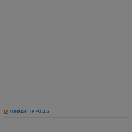
TURKISH TV POLLS