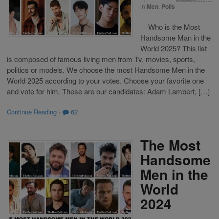
in
Men
,
Polls
Who is the Most
Handsome Man in the
World 2025? This list
is composed of famous living men from Tv, movies, sports,
politics or models. We choose the most Handsome Men in the
World 2025 according to your votes. Choose your favorite one
and vote for him. These are our candidates: Adam Lambert, […]
Continue Reading
·
62
The Most
Handsome
Men in the
World
2024