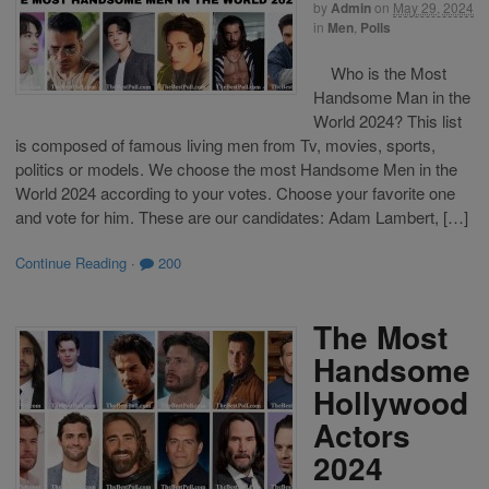
by
Admin
on
May 29, 2024
in
Men
,
Polls
Who is the Most
Handsome Man in the
World 2024? This list
is composed of famous living men from Tv, movies, sports,
politics or models. We choose the most Handsome Men in the
World 2024 according to your votes. Choose your favorite one
and vote for him. These are our candidates: Adam Lambert, […]
Continue Reading
·
200
The Most
Handsome
Hollywood
Actors
2024