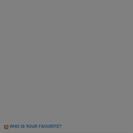
WHO IS YOUR FAVORITE?