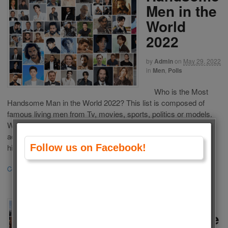
Men in the
World
2022
by
Admin
on
May 29, 2022
in
Men
,
Polls
Who is the Most
Handsome Man in the World 2022? This list is composed of
famous living men from Tv, movies, sports, politics or models.
We choose the most Handsome Men in the World 2022
according to your votes. Choose your favorite one and vote for
him. If your favorite man is not […]
Follow us on Facebook!
Continue Reading
·
195
The Most
Handsome