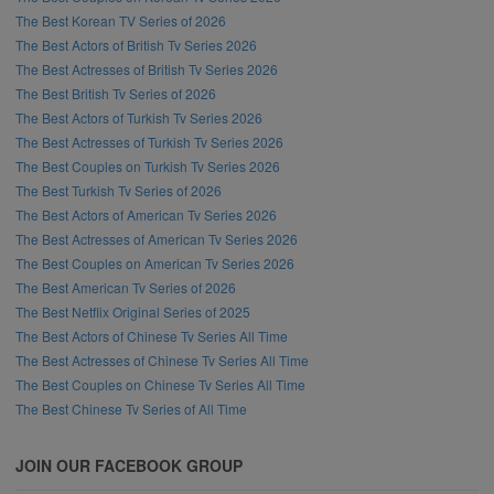
The Best Korean TV Series of 2026
The Best Actors of British Tv Series 2026
The Best Actresses of British Tv Series 2026
The Best British Tv Series of 2026
The Best Actors of Turkish Tv Series 2026
The Best Actresses of Turkish Tv Series 2026
The Best Couples on Turkish Tv Series 2026
The Best Turkish Tv Series of 2026
The Best Actors of American Tv Series 2026
The Best Actresses of American Tv Series 2026
The Best Couples on American Tv Series 2026
The Best American Tv Series of 2026
The Best Netflix Original Series of 2025
The Best Actors of Chinese Tv Series All Time
The Best Actresses of Chinese Tv Series All Time
The Best Couples on Chinese Tv Series All Time
The Best Chinese Tv Series of All Time
JOIN OUR FACEBOOK GROUP