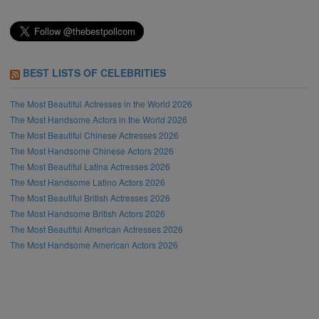
BEST LISTS OF CELEBRITIES
The Most Beautiful Actresses in the World 2026
The Most Handsome Actors in the World 2026
The Most Beautiful Chinese Actresses 2026
The Most Handsome Chinese Actors 2026
The Most Beautiful Latina Actresses 2026
The Most Handsome Latino Actors 2026
The Most Beautiful British Actresses 2026
The Most Handsome British Actors 2026
The Most Beautiful American Actresses 2026
The Most Handsome American Actors 2026