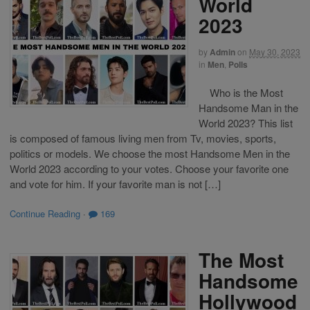
World
2023
by
Admin
on
May 30, 2023
in
Men
,
Polls
Who is the Most
Handsome Man in the
World 2023? This list
is composed of famous living men from Tv, movies, sports,
politics or models. We choose the most Handsome Men in the
World 2023 according to your votes. Choose your favorite one
and vote for him. If your favorite man is not […]
Continue Reading
·
169
The Most
Handsome
Hollywood