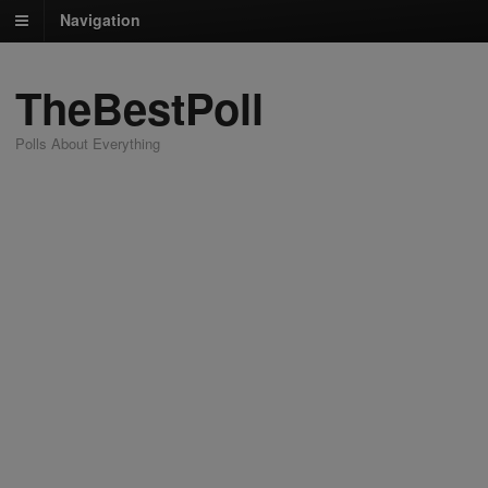
Navigation
TheBestPoll
Polls About Everything