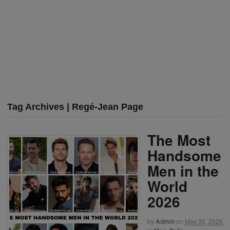
Tag Archives | Regé-Jean Page
The Most
Handsome
Men in the
World
2026
by
Admin
on
May 30, 2026