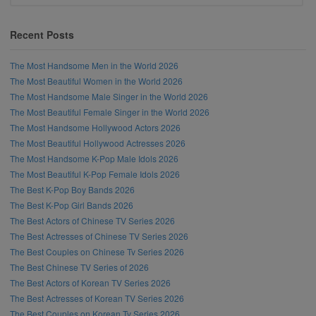
Recent Posts
The Most Handsome Men in the World 2026
The Most Beautiful Women in the World 2026
The Most Handsome Male Singer in the World 2026
The Most Beautiful Female Singer in the World 2026
The Most Handsome Hollywood Actors 2026
The Most Beautiful Hollywood Actresses 2026
The Most Handsome K-Pop Male Idols 2026
The Most Beautiful K-Pop Female Idols 2026
The Best K-Pop Boy Bands 2026
The Best K-Pop Girl Bands 2026
The Best Actors of Chinese TV Series 2026
The Best Actresses of Chinese TV Series 2026
The Best Couples on Chinese Tv Series 2026
The Best Chinese TV Series of 2026
The Best Actors of Korean TV Series 2026
The Best Actresses of Korean TV Series 2026
The Best Couples on Korean Tv Series 2026