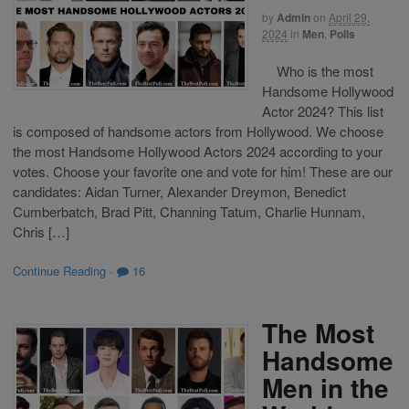
by
Admin
on
April 29,
2024
in
Men
,
Polls
Who is the most
Handsome Hollywood
Actor 2024? This list
is composed of handsome actors from Hollywood. We choose
the most Handsome Hollywood Actors 2024 according to your
votes. Choose your favorite one and vote for him! These are our
candidates: Aidan Turner, Alexander Dreymon, Benedict
Cumberbatch, Brad Pitt, Channing Tatum, Charlie Hunnam,
Chris […]
Continue Reading
·
16
The Most
Handsome
Men in the