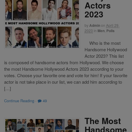
Actors
2023
by
Admin
on
April 29,
2023
in
Men
,
Polls
Who is the most
Handsome Hollywood
Actor 2023? This list
is composed of handsome actors from Hollywood. We choose
the most Handsome Hollywood Actors 2023 according to your
votes. Choose your favorite one and vote for him! If your favorite
actor is not take place in our list, we can add him according to
[…]
Continue Reading
·
49
The Most
Handsome