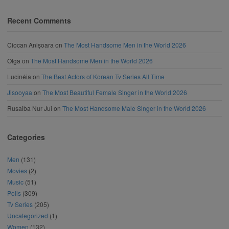
Recent Comments
Ciocan Anișoara
on
The Most Handsome Men in the World 2026
Olga
on
The Most Handsome Men in the World 2026
Lucinéia
on
The Best Actors of Korean Tv Series All Time
Jisooyaa
on
The Most Beautiful Female Singer in the World 2026
Rusaiba Nur Jui
on
The Most Handsome Male Singer in the World 2026
Categories
Men
(131)
Movies
(2)
Music
(51)
Polls
(309)
Tv Series
(205)
Uncategorized
(1)
Women
(132)