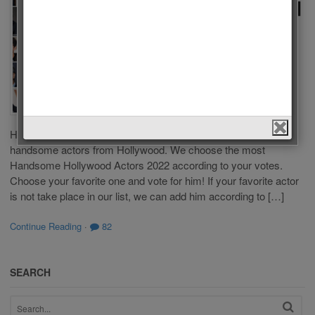
Hollywood
Actors
2022
by
Admin
on
April 30,
2022
in
Men
,
Polls
Who is the most
Handsome Hollywood Actor 2022? This list is composed of
handsome actors from Hollywood. We choose the most
Handsome Hollywood Actors 2022 according to your votes.
Choose your favorite one and vote for him! If your favorite actor
is not take place in our list, we can add him according to […]
Continue Reading
·
82
SEARCH