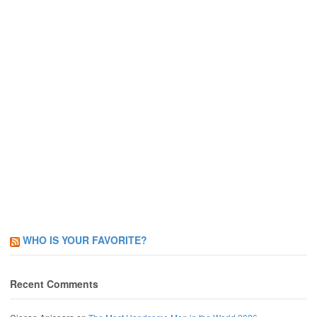
WHO IS YOUR FAVORITE?
Recent Comments