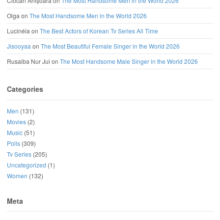
Ciocan Anișoara
on
The Most Handsome Men in the World 2026
Olga
on
The Most Handsome Men in the World 2026
Lucinéia
on
The Best Actors of Korean Tv Series All Time
Jisooyaa
on
The Most Beautiful Female Singer in the World 2026
Rusaiba Nur Jui
on
The Most Handsome Male Singer in the World 2026
Categories
Men
(131)
Movies
(2)
Music
(51)
Polls
(309)
Tv Series
(205)
Uncategorized
(1)
Women
(132)
Meta