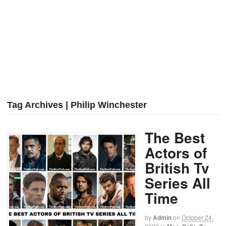
Tag Archives | Philip Winchester
The Best
Actors of
British Tv
Series All
Time
by
Admin
on
October 24,