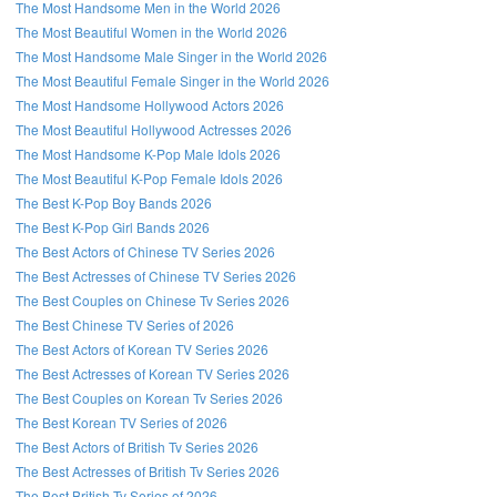
The Most Handsome Men in the World 2026
The Most Beautiful Women in the World 2026
The Most Handsome Male Singer in the World 2026
The Most Beautiful Female Singer in the World 2026
The Most Handsome Hollywood Actors 2026
The Most Beautiful Hollywood Actresses 2026
The Most Handsome K-Pop Male Idols 2026
The Most Beautiful K-Pop Female Idols 2026
The Best K-Pop Boy Bands 2026
The Best K-Pop Girl Bands 2026
The Best Actors of Chinese TV Series 2026
The Best Actresses of Chinese TV Series 2026
The Best Couples on Chinese Tv Series 2026
The Best Chinese TV Series of 2026
The Best Actors of Korean TV Series 2026
The Best Actresses of Korean TV Series 2026
The Best Couples on Korean Tv Series 2026
The Best Korean TV Series of 2026
The Best Actors of British Tv Series 2026
The Best Actresses of British Tv Series 2026
The Best British Tv Series of 2026