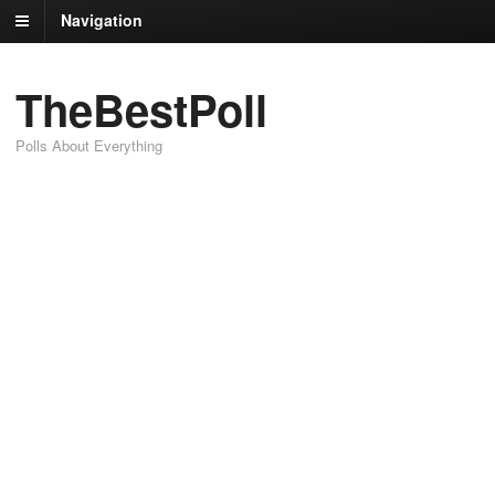
Navigation
TheBestPoll
Polls About Everything