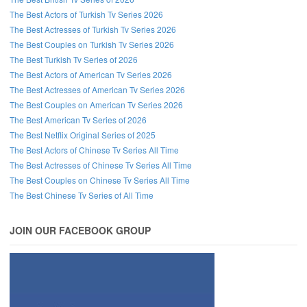
The Best Actors of Turkish Tv Series 2026
The Best Actresses of Turkish Tv Series 2026
The Best Couples on Turkish Tv Series 2026
The Best Turkish Tv Series of 2026
The Best Actors of American Tv Series 2026
The Best Actresses of American Tv Series 2026
The Best Couples on American Tv Series 2026
The Best American Tv Series of 2026
The Best Netflix Original Series of 2025
The Best Actors of Chinese Tv Series All Time
The Best Actresses of Chinese Tv Series All Time
The Best Couples on Chinese Tv Series All Time
The Best Chinese Tv Series of All Time
JOIN OUR FACEBOOK GROUP