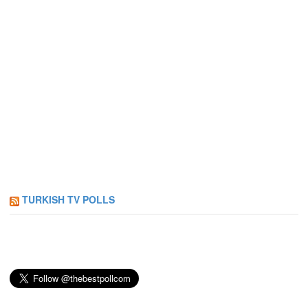
TURKISH TV POLLS