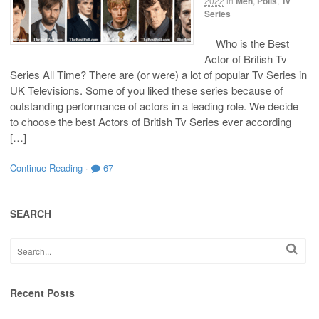
2022
in
Men
,
Polls
,
Tv
Series
Who is the Best
Actor of British Tv
Series All Time? There are (or were) a lot of popular Tv Series in
UK Televisions. Some of you liked these series because of
outstanding performance of actors in a leading role. We decide
to choose the best Actors of British Tv Series ever according
[…]
Continue Reading
·
67
SEARCH
Recent Posts