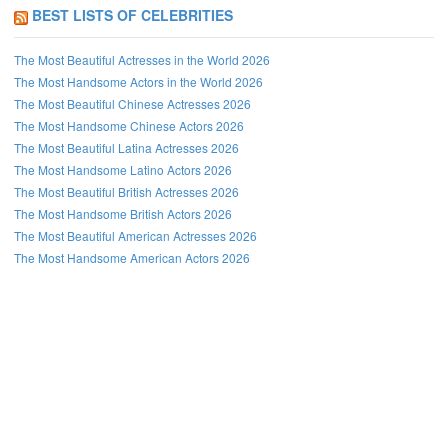
BEST LISTS OF CELEBRITIES
The Most Beautiful Actresses in the World 2026
The Most Handsome Actors in the World 2026
The Most Beautiful Chinese Actresses 2026
The Most Handsome Chinese Actors 2026
The Most Beautiful Latina Actresses 2026
The Most Handsome Latino Actors 2026
The Most Beautiful British Actresses 2026
The Most Handsome British Actors 2026
The Most Beautiful American Actresses 2026
The Most Handsome American Actors 2026