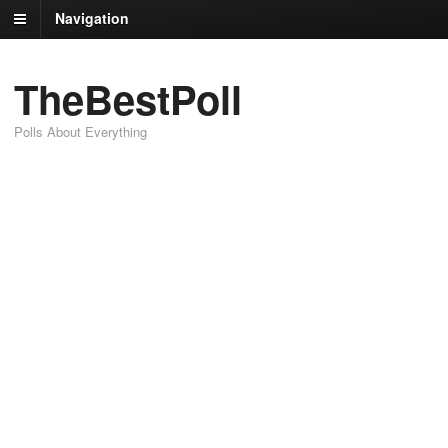
Navigation
TheBestPoll
Polls About Everything