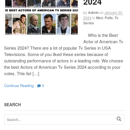
2024
by
Admin
on
January 30,
2024
in
Men
,
Polls
,
Tv
Series
Who is the Best
Actor of American Tv
Series 2024? There are a lot of popular Tv Series in USA
Televisions. Some of you liked these series because of
outstanding performance of actors in a leading role. We choose
the best Actors of American Tv Series 2024 according to your
votes. This list […]
Continue Reading
·
5
SEARCH