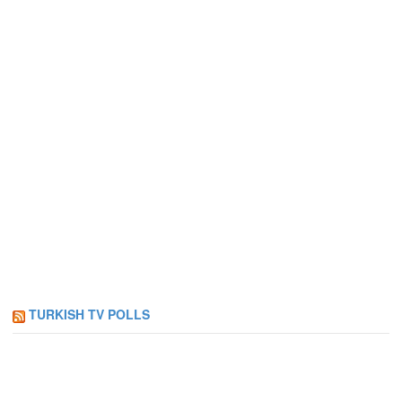
TURKISH TV POLLS