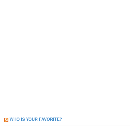
WHO IS YOUR FAVORITE?