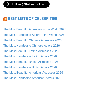
BEST LISTS OF CELEBRITIES
The Most Beautiful Actresses in the World 2026
The Most Handsome Actors in the World 2026
The Most Beautiful Chinese Actresses 2026
The Most Handsome Chinese Actors 2026
The Most Beautiful Latina Actresses 2026
The Most Handsome Latino Actors 2026
The Most Beautiful British Actresses 2026
The Most Handsome British Actors 2026
The Most Beautiful American Actresses 2026
The Most Handsome American Actors 2026