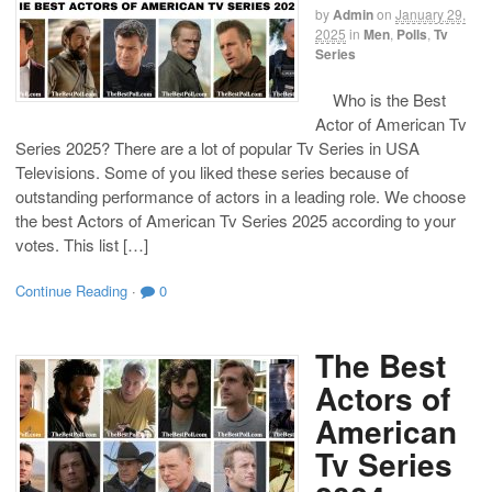
by
Admin
on
January 29,
2025
in
Men
,
Polls
,
Tv
Series
Who is the Best
Actor of American Tv
Series 2025? There are a lot of popular Tv Series in USA
Televisions. Some of you liked these series because of
outstanding performance of actors in a leading role. We choose
the best Actors of American Tv Series 2025 according to your
votes. This list […]
Continue Reading
·
0
The Best
Actors of
American
Tv Series