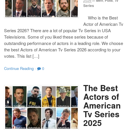
2026
in
Men
,
Polls
,
Tv
Series
Who is the Best
Actor of American Tv
Series 2026? There are a lot of popular Tv Series in USA
Televisions. Some of you liked these series because of
outstanding performance of actors in a leading role. We choose
the best Actors of American Tv Series 2026 according to your
votes. This list […]
Continue Reading
·
0
The Best
Actors of
American
Tv Series
2025