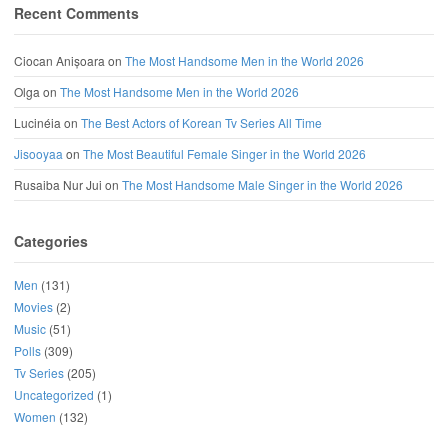
Recent Comments
Ciocan Anișoara
on
The Most Handsome Men in the World 2026
Olga
on
The Most Handsome Men in the World 2026
Lucinéia
on
The Best Actors of Korean Tv Series All Time
Jisooyaa
on
The Most Beautiful Female Singer in the World 2026
Rusaiba Nur Jui
on
The Most Handsome Male Singer in the World 2026
Categories
Men
(131)
Movies
(2)
Music
(51)
Polls
(309)
Tv Series
(205)
Uncategorized
(1)
Women
(132)