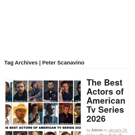
Tag Archives | Peter Scanavino
The Best
Actors of
American
Tv Series
2026
by
Admin
on
January 29,