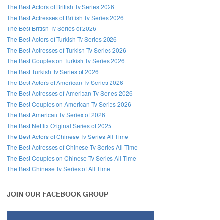
The Best Actors of British Tv Series 2026
The Best Actresses of British Tv Series 2026
Follow us on Facebook!
The Best British Tv Series of 2026
The Best Actors of Turkish Tv Series 2026
The Best Actresses of Turkish Tv Series 2026
The Best Couples on Turkish Tv Series 2026
The Best Turkish Tv Series of 2026
The Best Actors of American Tv Series 2026
The Best Actresses of American Tv Series 2026
The Best Couples on American Tv Series 2026
The Best American Tv Series of 2026
The Best Netflix Original Series of 2025
The Best Actors of Chinese Tv Series All Time
The Best Actresses of Chinese Tv Series All Time
The Best Couples on Chinese Tv Series All Time
The Best Chinese Tv Series of All Time
JOIN OUR FACEBOOK GROUP