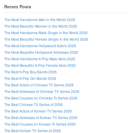
Recent Posts
The Most Handsome Men in the World 2026
The Most Beautiful Women in the World 2026
The Most Handsome Male Singer in the World 2026
The Most Beautiful Female Singer in the World 2026
The Most Handsome Hollywood Actors 2026
The Most Beautiful Hollywood Actresses 2026
The Most Handsome K-Pop Male Idols 2026
The Most Beautiful K-Pop Female Idols 2026
The Best K-Pop Boy Bands 2026
The Best K-Pop Girl Bands 2026
The Best Actors of Chinese TV Series 2026
The Best Actresses of Chinese TV Series 2026
The Best Couples on Chinese Tv Series 2026
The Best Chinese TV Series of 2026
The Best Actors of Korean TV Series 2026
The Best Actresses of Korean TV Series 2026
The Best Couples on Korean Tv Series 2026
The Best Korean TV Series of 2026