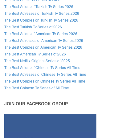
The Best Actors of Turkish Tv Series 2026
The Best Actresses of Turkish Tv Series 2026
The Best Couples on Turkish Tv Series 2026
The Best Turkish Tv Series of 2026
The Best Actors of American Tv Series 2026
The Best Actresses of American Tv Series 2026
The Best Couples on American Tv Series 2026
The Best American Tv Series of 2026
The Best Netflix Original Series of 2025
The Best Actors of Chinese Tv Series All Time
The Best Actresses of Chinese Tv Series All Time
The Best Couples on Chinese Tv Series All Time
The Best Chinese Tv Series of All Time
JOIN OUR FACEBOOK GROUP