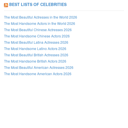
BEST LISTS OF CELEBRITIES
The Most Beautiful Actresses in the World 2026
The Most Handsome Actors in the World 2026
The Most Beautiful Chinese Actresses 2026
The Most Handsome Chinese Actors 2026
The Most Beautiful Latina Actresses 2026
The Most Handsome Latino Actors 2026
The Most Beautiful British Actresses 2026
The Most Handsome British Actors 2026
The Most Beautiful American Actresses 2026
The Most Handsome American Actors 2026