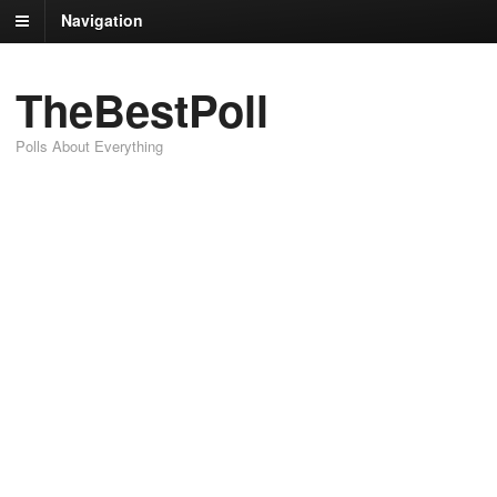
Navigation
TheBestPoll
Polls About Everything