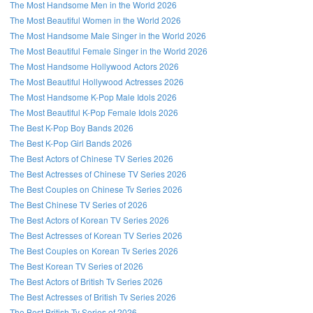
The Most Handsome Men in the World 2026
The Most Beautiful Women in the World 2026
The Most Handsome Male Singer in the World 2026
The Most Beautiful Female Singer in the World 2026
The Most Handsome Hollywood Actors 2026
The Most Beautiful Hollywood Actresses 2026
The Most Handsome K-Pop Male Idols 2026
The Most Beautiful K-Pop Female Idols 2026
The Best K-Pop Boy Bands 2026
The Best K-Pop Girl Bands 2026
The Best Actors of Chinese TV Series 2026
The Best Actresses of Chinese TV Series 2026
The Best Couples on Chinese Tv Series 2026
The Best Chinese TV Series of 2026
The Best Actors of Korean TV Series 2026
The Best Actresses of Korean TV Series 2026
The Best Couples on Korean Tv Series 2026
The Best Korean TV Series of 2026
The Best Actors of British Tv Series 2026
The Best Actresses of British Tv Series 2026
The Best British Tv Series of 2026