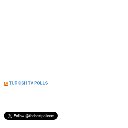
TURKISH TV POLLS