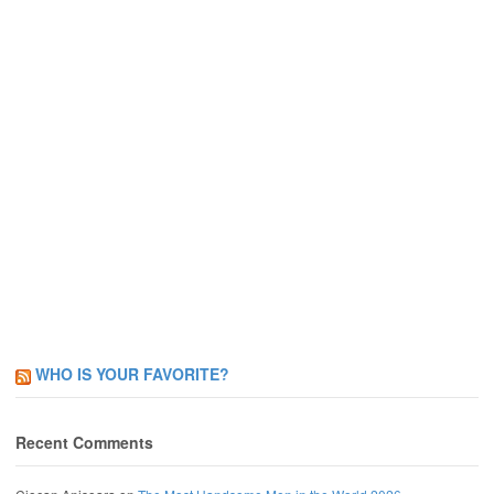
WHO IS YOUR FAVORITE?
Recent Comments