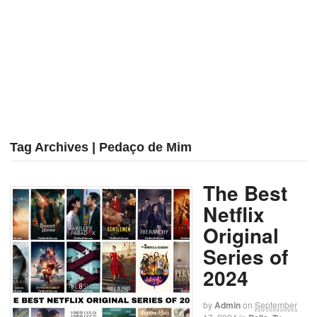
Tag Archives | Pedaço de Mim
The Best
Netflix
Original
Series of
2024
by
Admin
on
September