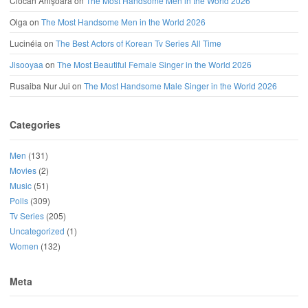
Ciocan Anișoara
on
The Most Handsome Men in the World 2026
Olga
on
The Most Handsome Men in the World 2026
Lucinéia
on
The Best Actors of Korean Tv Series All Time
Jisooyaa
on
The Most Beautiful Female Singer in the World 2026
Rusaiba Nur Jui
on
The Most Handsome Male Singer in the World 2026
Categories
Men
(131)
Movies
(2)
Music
(51)
Polls
(309)
Tv Series
(205)
Uncategorized
(1)
Women
(132)
Meta