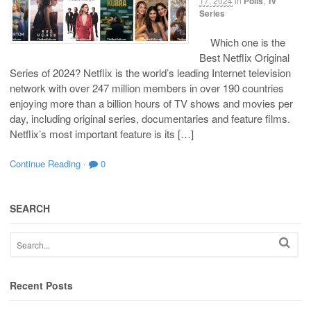
17, 2024
in
Polls
,
Tv
Series
Which one is the
Best Netflix Original
Series of 2024? Netflix is the world’s leading Internet television
network with over 247 million members in over 190 countries
enjoying more than a billion hours of TV shows and movies per
day, including original series, documentaries and feature films.
Netflix’s most important feature is its […]
Continue Reading
·
0
SEARCH
Recent Posts