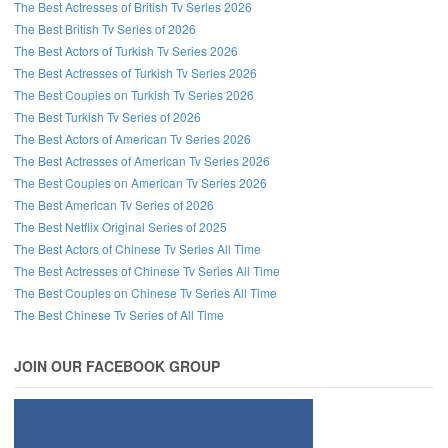
The Best Actresses of British Tv Series 2026
The Best British Tv Series of 2026
The Best Actors of Turkish Tv Series 2026
The Best Actresses of Turkish Tv Series 2026
The Best Couples on Turkish Tv Series 2026
The Best Turkish Tv Series of 2026
The Best Actors of American Tv Series 2026
The Best Actresses of American Tv Series 2026
The Best Couples on American Tv Series 2026
The Best American Tv Series of 2026
The Best Netflix Original Series of 2025
The Best Actors of Chinese Tv Series All Time
The Best Actresses of Chinese Tv Series All Time
The Best Couples on Chinese Tv Series All Time
The Best Chinese Tv Series of All Time
JOIN OUR FACEBOOK GROUP