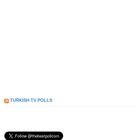
TURKISH TV POLLS