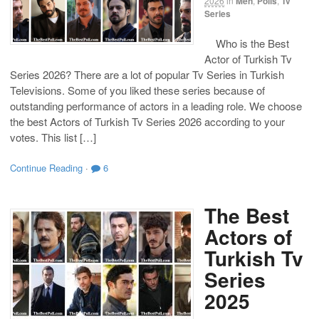
2026
in
Men
,
Polls
,
Tv
Series
Who is the Best
Actor of Turkish Tv
Series 2026? There are a lot of popular Tv Series in Turkish
Televisions. Some of you liked these series because of
outstanding performance of actors in a leading role. We choose
the best Actors of Turkish Tv Series 2026 according to your
votes. This list […]
Continue Reading
·
6
The Best
Actors of
Turkish Tv
Series
2025