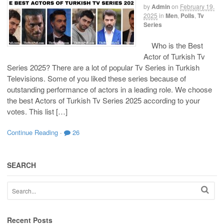
by
Admin
on
February 19,
2025
in
Men
,
Polls
,
Tv
Series
Who is the Best
Actor of Turkish Tv
Series 2025? There are a lot of popular Tv Series in Turkish
Televisions. Some of you liked these series because of
outstanding performance of actors in a leading role. We choose
the best Actors of Turkish Tv Series 2025 according to your
votes. This list […]
Continue Reading
·
26
SEARCH
Recent Posts