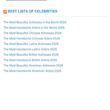
BEST LISTS OF CELEBRITIES
The Most Beautiful Actresses in the World 2026
The Most Handsome Actors in the World 2026
The Most Beautiful Chinese Actresses 2026
The Most Handsome Chinese Actors 2026
The Most Beautiful Latina Actresses 2026
The Most Handsome Latino Actors 2026
The Most Beautiful British Actresses 2026
The Most Handsome British Actors 2026
The Most Beautiful American Actresses 2026
The Most Handsome American Actors 2026