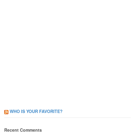
WHO IS YOUR FAVORITE?
Recent Comments