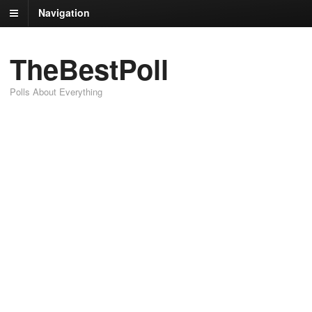
Navigation
TheBestPoll
Polls About Everything