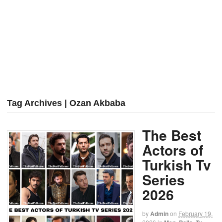
Tag Archives | Ozan Akbaba
The Best
Actors of
Turkish Tv
Series
2026
by
Admin
on
February 19,