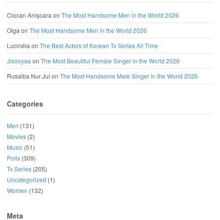
Ciocan Anișoara
on
The Most Handsome Men in the World 2026
Olga
on
The Most Handsome Men in the World 2026
Lucinéia
on
The Best Actors of Korean Tv Series All Time
Jisooyaa
on
The Most Beautiful Female Singer in the World 2026
Rusaiba Nur Jui
on
The Most Handsome Male Singer in the World 2026
Categories
Men
(131)
Movies
(2)
Music
(51)
Polls
(309)
Tv Series
(205)
Uncategorized
(1)
Women
(132)
Meta