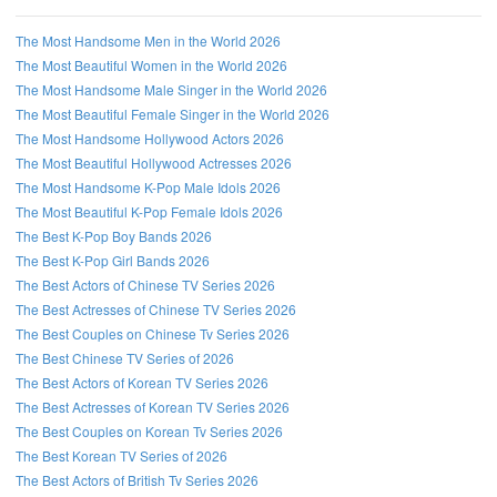
The Most Handsome Men in the World 2026
The Most Beautiful Women in the World 2026
The Most Handsome Male Singer in the World 2026
The Most Beautiful Female Singer in the World 2026
The Most Handsome Hollywood Actors 2026
The Most Beautiful Hollywood Actresses 2026
The Most Handsome K-Pop Male Idols 2026
The Most Beautiful K-Pop Female Idols 2026
The Best K-Pop Boy Bands 2026
The Best K-Pop Girl Bands 2026
The Best Actors of Chinese TV Series 2026
The Best Actresses of Chinese TV Series 2026
The Best Couples on Chinese Tv Series 2026
The Best Chinese TV Series of 2026
The Best Actors of Korean TV Series 2026
The Best Actresses of Korean TV Series 2026
The Best Couples on Korean Tv Series 2026
The Best Korean TV Series of 2026
The Best Actors of British Tv Series 2026