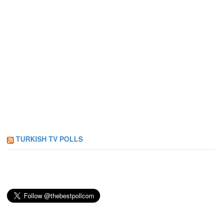
TURKISH TV POLLS