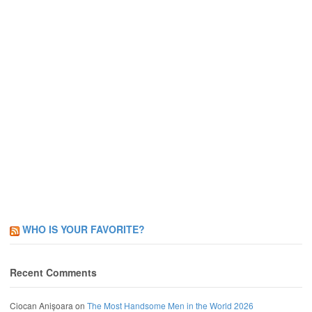
WHO IS YOUR FAVORITE?
Recent Comments
Ciocan Anișoara
on
The Most Handsome Men in the World 2026