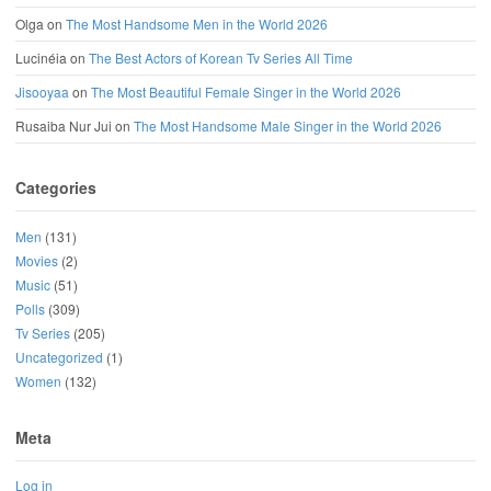
Olga
on
The Most Handsome Men in the World 2026
Lucinéia
on
The Best Actors of Korean Tv Series All Time
Jisooyaa
on
The Most Beautiful Female Singer in the World 2026
Rusaiba Nur Jui
on
The Most Handsome Male Singer in the World 2026
Categories
Men
(131)
Movies
(2)
Music
(51)
Polls
(309)
Tv Series
(205)
Uncategorized
(1)
Women
(132)
Meta
Log in