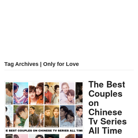
Tag Archives | Only for Love
The Best
Couples
on
Chinese
Tv Series
All Time