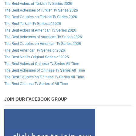
The Best Actors of Turkish Tv Series 2026
The Best Actresses of Turkish Tv Series 2026
The Best Couples on Turkish Tv Series 2026
The Best Turkish Tv Series of 2026
The Best Actors of American Tv Series 2026
The Best Actresses of American Tv Series 2026
The Best Couples on American Tv Series 2026
The Best American Tv Series of 2026
The Best Netflix Original Series of 2025
The Best Actors of Chinese Tv Series All Time
The Best Actresses of Chinese Tv Series All Time
The Best Couples on Chinese Tv Series All Time
The Best Chinese Tv Series of All Time
JOIN OUR FACEBOOK GROUP