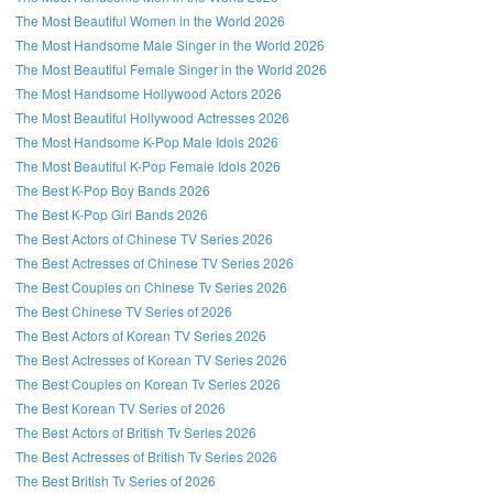
The Most Beautiful Women in the World 2026
The Most Handsome Male Singer in the World 2026
The Most Beautiful Female Singer in the World 2026
The Most Handsome Hollywood Actors 2026
The Most Beautiful Hollywood Actresses 2026
The Most Handsome K-Pop Male Idols 2026
The Most Beautiful K-Pop Female Idols 2026
The Best K-Pop Boy Bands 2026
The Best K-Pop Girl Bands 2026
The Best Actors of Chinese TV Series 2026
The Best Actresses of Chinese TV Series 2026
The Best Couples on Chinese Tv Series 2026
The Best Chinese TV Series of 2026
The Best Actors of Korean TV Series 2026
The Best Actresses of Korean TV Series 2026
The Best Couples on Korean Tv Series 2026
The Best Korean TV Series of 2026
The Best Actors of British Tv Series 2026
The Best Actresses of British Tv Series 2026
The Best British Tv Series of 2026