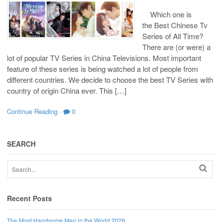
Which one is
the Best Chinese Tv
Series of All Time?
There are (or were) a
lot of popular TV Series in China Televisions. Most important
feature of these series is being watched a lot of people from
different countries. We decide to choose the best TV Series with
country of origin China ever. This […]
Continue Reading
·
0
SEARCH
Recent Posts
The Most Handsome Men in the World 2026