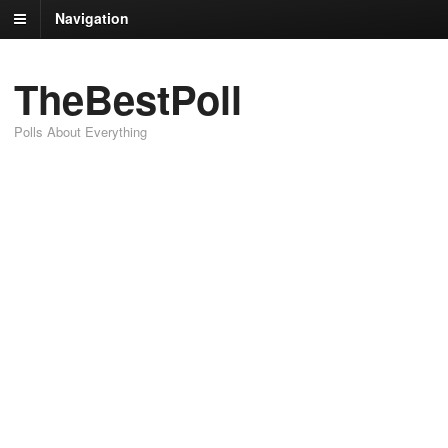
Navigation
TheBestPoll
Polls About Everything