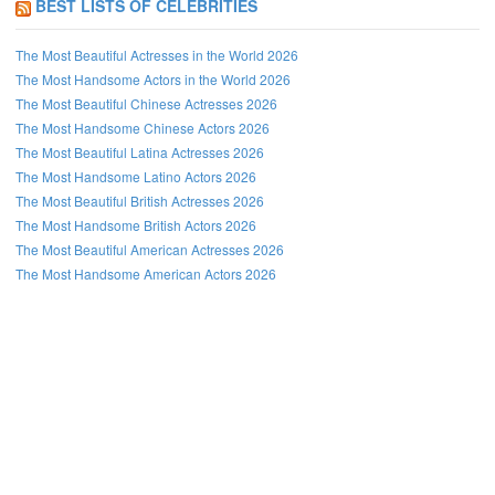
BEST LISTS OF CELEBRITIES
The Most Beautiful Actresses in the World 2026
The Most Handsome Actors in the World 2026
The Most Beautiful Chinese Actresses 2026
The Most Handsome Chinese Actors 2026
The Most Beautiful Latina Actresses 2026
The Most Handsome Latino Actors 2026
The Most Beautiful British Actresses 2026
The Most Handsome British Actors 2026
The Most Beautiful American Actresses 2026
The Most Handsome American Actors 2026