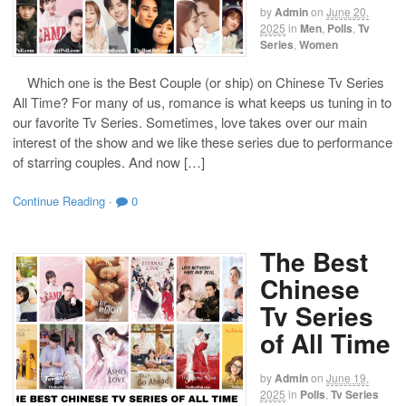
by
Admin
on
June 20,
2025
in
Men
,
Polls
,
Tv
Series
,
Women
Which one is the Best Couple (or ship) on Chinese Tv Series
All Time? For many of us, romance is what keeps us tuning in to
our favorite Tv Series. Sometimes, love takes over our main
interest of the show and we like these series due to performance
of starring couples. And now […]
Continue Reading
·
0
The Best
Chinese
Tv Series
of All Time
by
Admin
on
June 19,
2025
in
Polls
,
Tv Series