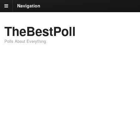
Navigation
TheBestPoll
Polls About Everything