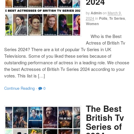
2024
by
Admin
on
March 9,
2024
in
Polls
,
Tv Series
,
Women
Who is the Best
Actress of British Tv
Series 2024? There are a lot of popular Tv Series in UK
Televisions. Some of you liked these series because of
outstanding performance of actress in a leading role. We choose
the best Actresses of British Tv Series 2024 according to your
votes. This list is […]
Continue Reading
·
0
The Best
British Tv
Series of