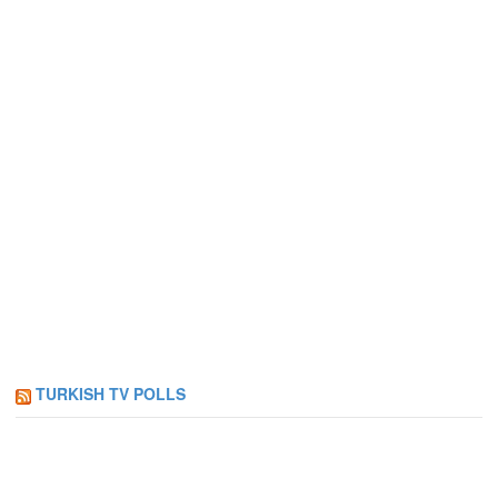
TURKISH TV POLLS