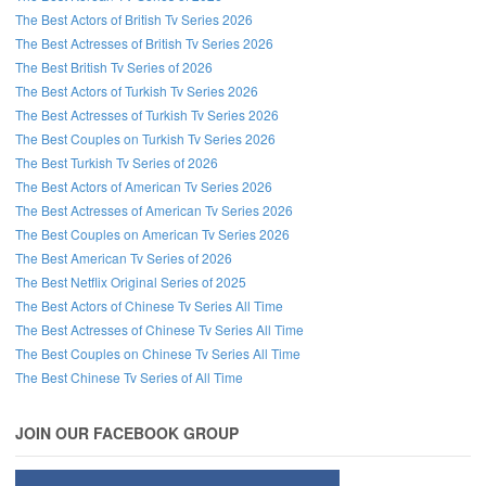
The Best Actors of British Tv Series 2026
The Best Actresses of British Tv Series 2026
The Best British Tv Series of 2026
The Best Actors of Turkish Tv Series 2026
The Best Actresses of Turkish Tv Series 2026
The Best Couples on Turkish Tv Series 2026
The Best Turkish Tv Series of 2026
The Best Actors of American Tv Series 2026
The Best Actresses of American Tv Series 2026
The Best Couples on American Tv Series 2026
The Best American Tv Series of 2026
The Best Netflix Original Series of 2025
The Best Actors of Chinese Tv Series All Time
The Best Actresses of Chinese Tv Series All Time
The Best Couples on Chinese Tv Series All Time
The Best Chinese Tv Series of All Time
JOIN OUR FACEBOOK GROUP