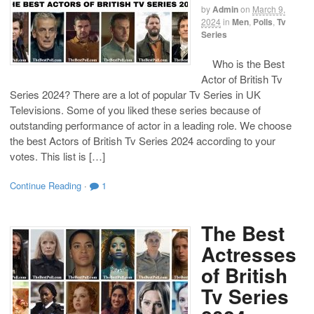
by
Admin
on
March 9,
2024
in
Men
,
Polls
,
Tv
Series
Who is the Best
Actor of British Tv
Series 2024? There are a lot of popular Tv Series in UK
Televisions. Some of you liked these series because of
outstanding performance of actor in a leading role. We choose
the best Actors of British Tv Series 2024 according to your
votes. This list is […]
Continue Reading
·
1
The Best
Actresses
of British
Tv Series