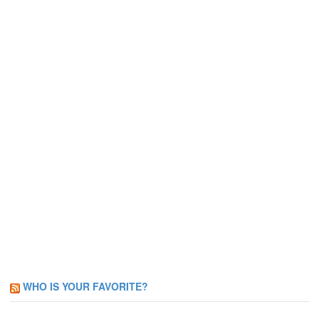
WHO IS YOUR FAVORITE?