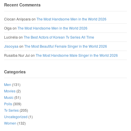
Recent Comments
Ciocan Anișoara
on
The Most Handsome Men in the World 2026
Olga
on
The Most Handsome Men in the World 2026
Lucinéia
on
The Best Actors of Korean Tv Series All Time
Jisooyaa
on
The Most Beautiful Female Singer in the World 2026
Rusaiba Nur Jui
on
The Most Handsome Male Singer in the World 2026
Categories
Men
(131)
Movies
(2)
Music
(51)
Polls
(309)
Tv Series
(205)
Uncategorized
(1)
Women
(132)