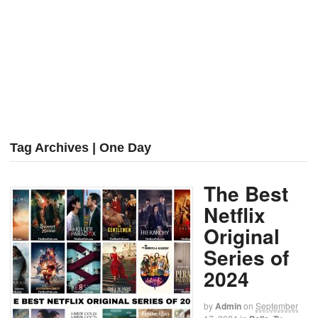
Tag Archives | One Day
The Best
Netflix
Original
Series of
2024
by
Admin
on
September