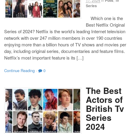
17, 2024
in
Polls
,
Tv
Series
Which one is the
Best Netflix Original
Series of 2024? Netflix is the world’s leading Internet television
network with over 247 million members in over 190 countries
enjoying more than a billion hours of TV shows and movies per
day, including original series, documentaries and feature films.
Netflix’s most important feature is its […]
Continue Reading
·
0
The Best
Actors of
British Tv
Series
2024