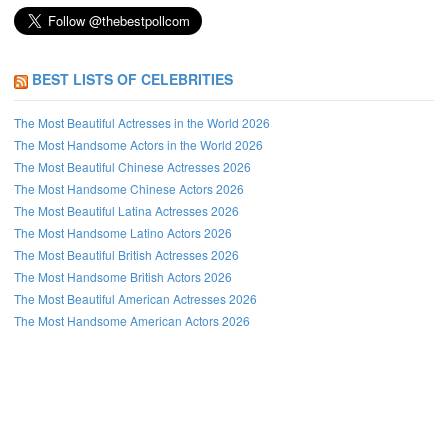
BEST LISTS OF CELEBRITIES
The Most Beautiful Actresses in the World 2026
The Most Handsome Actors in the World 2026
The Most Beautiful Chinese Actresses 2026
The Most Handsome Chinese Actors 2026
The Most Beautiful Latina Actresses 2026
The Most Handsome Latino Actors 2026
The Most Beautiful British Actresses 2026
The Most Handsome British Actors 2026
The Most Beautiful American Actresses 2026
The Most Handsome American Actors 2026