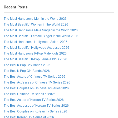
Recent Posts
The Most Handsome Men in the World 2026
The Most Beautiful Women in the World 2026
The Most Handsome Male Singer in the World 2026
The Most Beautiful Female Singer in the World 2026
The Most Handsome Hollywood Actors 2026
The Most Beautiful Hollywood Actresses 2026
The Most Handsome K-Pop Male Idols 2026
The Most Beautiful K-Pop Female Idols 2026
The Best K-Pop Boy Bands 2026
The Best K-Pop Girl Bands 2026
Follow us on Facebook!
The Best Actors of Chinese TV Series 2026
The Best Actresses of Chinese TV Series 2026
The Best Couples on Chinese Tv Series 2026
The Best Chinese TV Series of 2026
The Best Actors of Korean TV Series 2026
The Best Actresses of Korean TV Series 2026
The Best Couples on Korean Tv Series 2026
The Best Korean TV Series of 2026