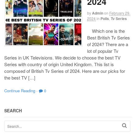
2024
by
Admin
on
February 29,
2024
in
Polls
,
Tv Series
Which one is the
Best British Tv Series
of 2024? There are a
lot of popular Tv
Series in UK Televisions. We decide to choose the best TV
Series with country of origin United Kingdom. This list is
composed of British Tv Series of 2024. Here are our picks for
the best TV […]
Continue Reading
·
0
SEARCH