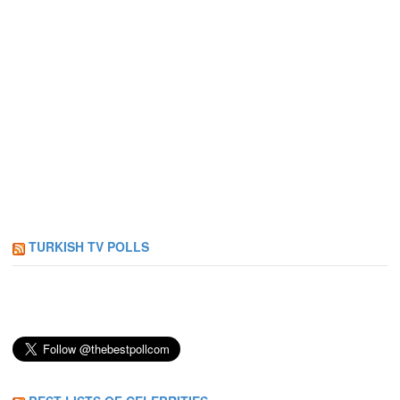
TURKISH TV POLLS