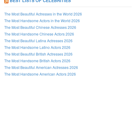
BEST LISTS OF CELEBRITIES
The Most Beautiful Actresses in the World 2026
The Most Handsome Actors in the World 2026
The Most Beautiful Chinese Actresses 2026
The Most Handsome Chinese Actors 2026
The Most Beautiful Latina Actresses 2026
The Most Handsome Latino Actors 2026
The Most Beautiful British Actresses 2026
The Most Handsome British Actors 2026
The Most Beautiful American Actresses 2026
The Most Handsome American Actors 2026