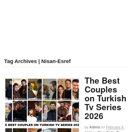
Tag Archives | Nisan-Esref
The Best
Couples
on Turkish
Tv Series
2026
by
Admin
on
February 9,