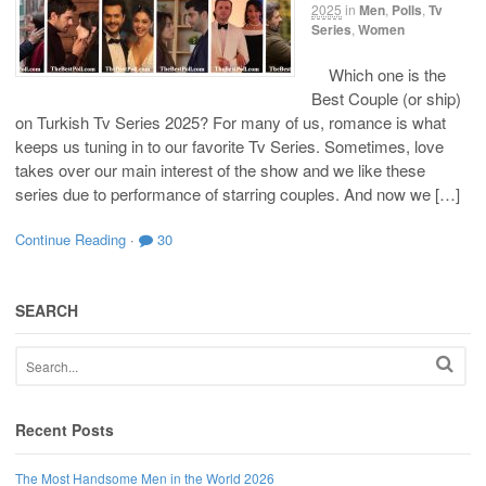
2025
in
Men
,
Polls
,
Tv
Series
,
Women
Which one is the
Best Couple (or ship)
on Turkish Tv Series 2025? For many of us, romance is what
keeps us tuning in to our favorite Tv Series. Sometimes, love
takes over our main interest of the show and we like these
series due to performance of starring couples. And now we […]
Continue Reading
·
30
SEARCH
Recent Posts
The Most Handsome Men in the World 2026