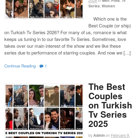
2026
in
Men
,
Polls
,
Tv
Series
,
Women
Which one is the
Best Couple (or ship)
on Turkish Tv Series 2026? For many of us, romance is what
keeps us tuning in to our favorite Tv Series. Sometimes, love
takes over our main interest of the show and we like these
series due to performance of starring couples. And now we […]
Continue Reading
·
1
The Best
Couples
on Turkish
Tv Series
2025
by
Admin
on
February 9,