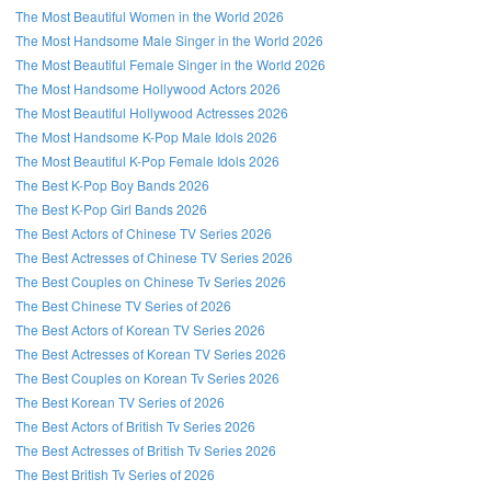
The Most Beautiful Women in the World 2026
The Most Handsome Male Singer in the World 2026
The Most Beautiful Female Singer in the World 2026
The Most Handsome Hollywood Actors 2026
The Most Beautiful Hollywood Actresses 2026
The Most Handsome K-Pop Male Idols 2026
The Most Beautiful K-Pop Female Idols 2026
The Best K-Pop Boy Bands 2026
The Best K-Pop Girl Bands 2026
The Best Actors of Chinese TV Series 2026
The Best Actresses of Chinese TV Series 2026
The Best Couples on Chinese Tv Series 2026
The Best Chinese TV Series of 2026
The Best Actors of Korean TV Series 2026
The Best Actresses of Korean TV Series 2026
The Best Couples on Korean Tv Series 2026
The Best Korean TV Series of 2026
The Best Actors of British Tv Series 2026
The Best Actresses of British Tv Series 2026
The Best British Tv Series of 2026