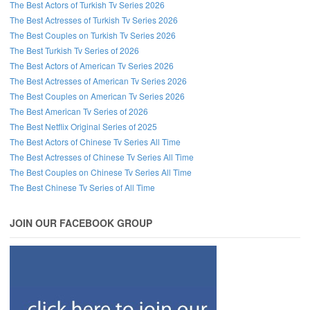
The Best Actors of Turkish Tv Series 2026
The Best Actresses of Turkish Tv Series 2026
The Best Couples on Turkish Tv Series 2026
The Best Turkish Tv Series of 2026
The Best Actors of American Tv Series 2026
The Best Actresses of American Tv Series 2026
The Best Couples on American Tv Series 2026
The Best American Tv Series of 2026
The Best Netflix Original Series of 2025
The Best Actors of Chinese Tv Series All Time
The Best Actresses of Chinese Tv Series All Time
Follow us on Facebook!
The Best Couples on Chinese Tv Series All Time
The Best Chinese Tv Series of All Time
JOIN OUR FACEBOOK GROUP