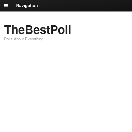
Navigation
TheBestPoll
Polls About Everything