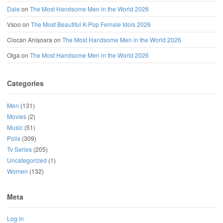
Dale
on
The Most Handsome Men in the World 2026
Vsoo
on
The Most Beautiful K-Pop Female Idols 2026
Ciocan Anișoara
on
The Most Handsome Men in the World 2026
Olga
on
The Most Handsome Men in the World 2026
Categories
Men
(131)
Movies
(2)
Music
(51)
Polls
(309)
Tv Series
(205)
Uncategorized
(1)
Women
(132)
Meta
Log in