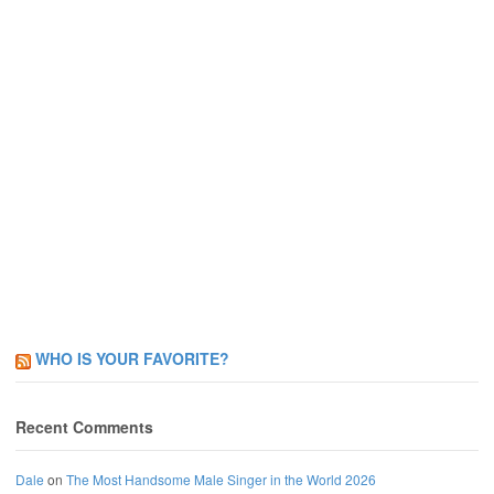
WHO IS YOUR FAVORITE?
Recent Comments
Dale
on
The Most Handsome Male Singer in the World 2026