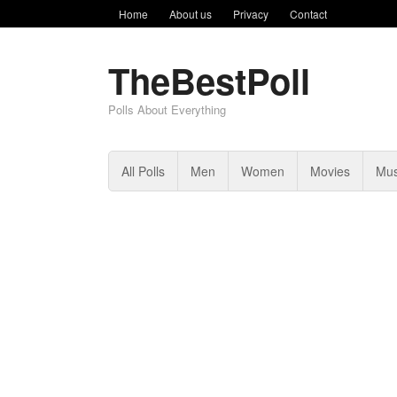
Home
About us
Privacy
Contact
TheBestPoll
Polls About Everything
All Polls
Men
Women
Movies
Mus