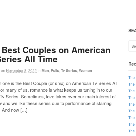
SE
 Best Couples on American
Series All Time
Rec
on
November 8, 2022
in
Men
,
Polls
,
Tv Series
,
Women
The 
ne is the Best Couple (or ship) on American Tv Series All
The 
or many of us, romance is what keeps us tuning in to our
The 
 Tv Series. Sometimes, love takes over our main interest of
The 
 and we like these series due to performance of starring
The 
. And now […]
The 
The 
The 
The 