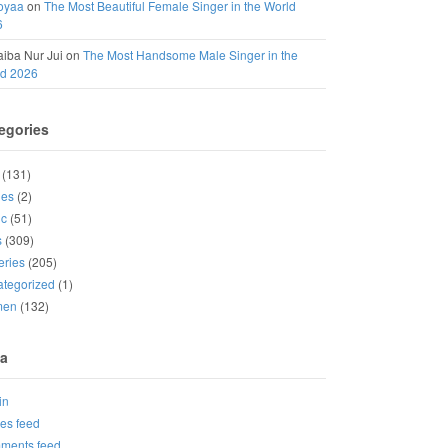
oyaa
on
The Most Beautiful Female Singer in the World
6
iba Nur Jui
on
The Most Handsome Male Singer in the
ld 2026
egories
(131)
ies
(2)
ic
(51)
s
(309)
eries
(205)
tegorized
(1)
men
(132)
a
in
ies feed
ments feed