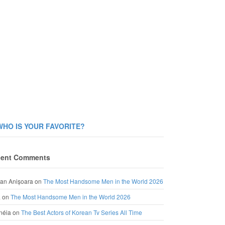
WHO IS YOUR FAVORITE?
ent Comments
an Anișoara
on
The Most Handsome Men in the World 2026
a
on
The Most Handsome Men in the World 2026
néia
on
The Best Actors of Korean Tv Series All Time