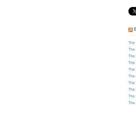
The 
The 
The 
The 
The 
The 
The 
The 
The 
The 