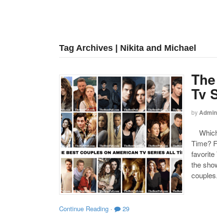
Tag Archives | Nikita and Michael
The
Tv 
by
Admin
Which o
Time? F
favorite
the show
couples
Continue Reading
·
29