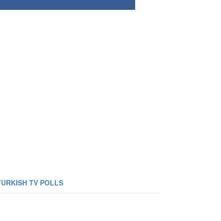
TURKISH TV POLLS