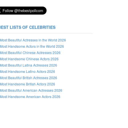
BEST LISTS OF CELEBRITIES
Most Beautiful Actresses in the World 2026
Most Handsome Actors in the World 2026
Most Beautiful Chinese Actresses 2026
Most Handsome Chinese Actors 2026
Most Beautiful Latina Actresses 2026
Most Handsome Latino Actors 2026
Most Beautiful British Actresses 2026
Most Handsome British Actors 2026
Most Beautiful American Actresses 2026
Most Handsome American Actors 2026