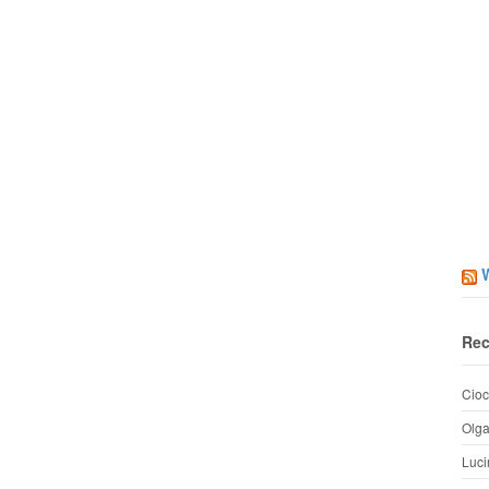
Rec
Cioc
Olg
Luci