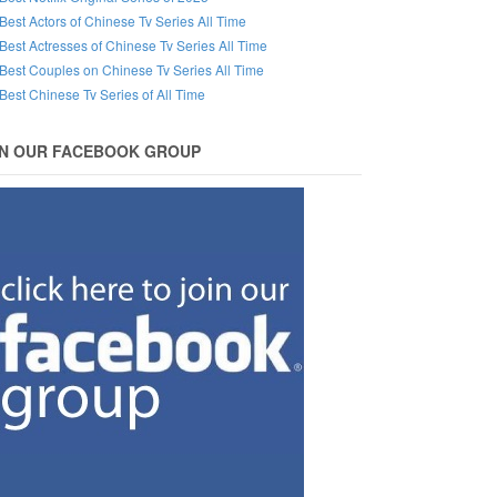
Best Actors of Chinese Tv Series All Time
Best Actresses of Chinese Tv Series All Time
Best Couples on Chinese Tv Series All Time
Best Chinese Tv Series of All Time
IN OUR FACEBOOK GROUP