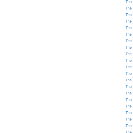
The 
The 
The 
The 
The 
The 
The 
The 
The 
The 
The 
The 
The 
The 
The 
The 
The 
The 
The 
The 
The 