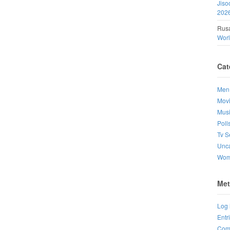
Jiso
202
Rusa
Wor
Cat
Men
Mov
Mus
Poll
Tv S
Unca
Wo
Met
Log 
Entr
Com