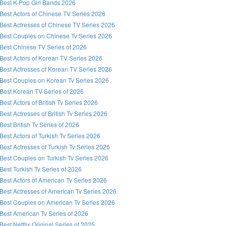
Best K-Pop Girl Bands 2026
Best Actors of Chinese TV Series 2026
Best Actresses of Chinese TV Series 2026
Best Couples on Chinese Tv Series 2026
Best Chinese TV Series of 2026
Best Actors of Korean TV Series 2026
Best Actresses of Korean TV Series 2026
Best Couples on Korean Tv Series 2026
Best Korean TV Series of 2026
Best Actors of British Tv Series 2026
Best Actresses of British Tv Series 2026
Best British Tv Series of 2026
Best Actors of Turkish Tv Series 2026
Best Actresses of Turkish Tv Series 2026
Best Couples on Turkish Tv Series 2026
Best Turkish Tv Series of 2026
Best Actors of American Tv Series 2026
Best Actresses of American Tv Series 2026
Best Couples on American Tv Series 2026
Best American Tv Series of 2026
Best Netflix Original Series of 2025