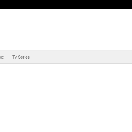
ic
Tv Series