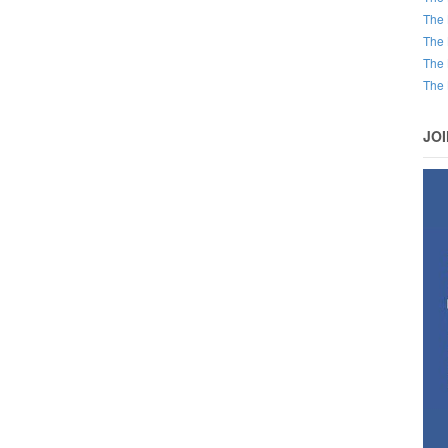
The 
The 
The 
The 
JO