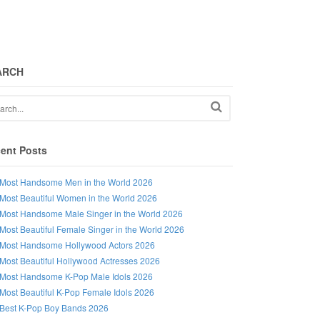
ARCH
ent Posts
Most Handsome Men in the World 2026
Most Beautiful Women in the World 2026
Most Handsome Male Singer in the World 2026
Most Beautiful Female Singer in the World 2026
Most Handsome Hollywood Actors 2026
Most Beautiful Hollywood Actresses 2026
Most Handsome K-Pop Male Idols 2026
Most Beautiful K-Pop Female Idols 2026
Best K-Pop Boy Bands 2026