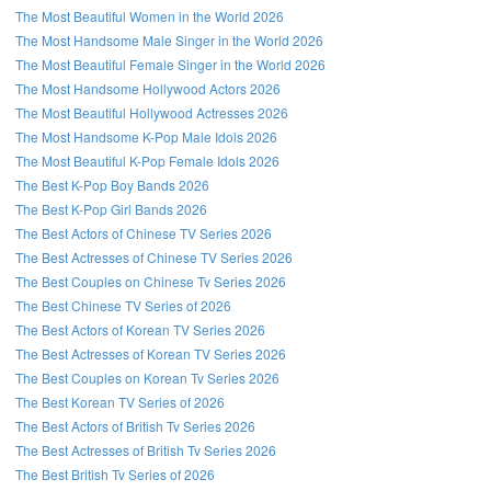
The Most Beautiful Women in the World 2026
The Most Handsome Male Singer in the World 2026
The Most Beautiful Female Singer in the World 2026
The Most Handsome Hollywood Actors 2026
The Most Beautiful Hollywood Actresses 2026
The Most Handsome K-Pop Male Idols 2026
The Most Beautiful K-Pop Female Idols 2026
The Best K-Pop Boy Bands 2026
The Best K-Pop Girl Bands 2026
The Best Actors of Chinese TV Series 2026
The Best Actresses of Chinese TV Series 2026
The Best Couples on Chinese Tv Series 2026
The Best Chinese TV Series of 2026
The Best Actors of Korean TV Series 2026
The Best Actresses of Korean TV Series 2026
The Best Couples on Korean Tv Series 2026
The Best Korean TV Series of 2026
The Best Actors of British Tv Series 2026
The Best Actresses of British Tv Series 2026
The Best British Tv Series of 2026