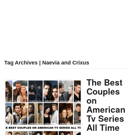
Tag Archives | Naevia and Crixus
The Best
Couples
on
American
Tv Series
All Time