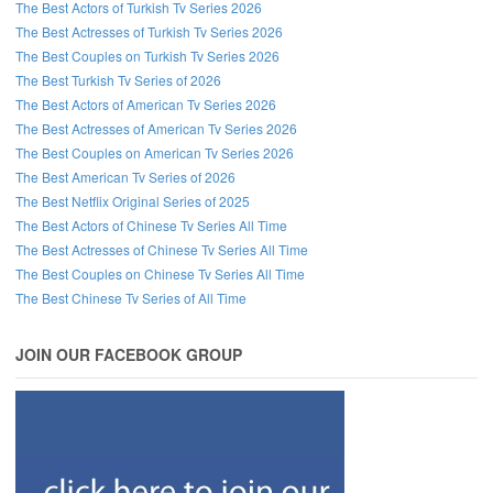
The Best Actors of Turkish Tv Series 2026
The Best Actresses of Turkish Tv Series 2026
The Best Couples on Turkish Tv Series 2026
The Best Turkish Tv Series of 2026
The Best Actors of American Tv Series 2026
The Best Actresses of American Tv Series 2026
The Best Couples on American Tv Series 2026
The Best American Tv Series of 2026
The Best Netflix Original Series of 2025
The Best Actors of Chinese Tv Series All Time
The Best Actresses of Chinese Tv Series All Time
The Best Couples on Chinese Tv Series All Time
The Best Chinese Tv Series of All Time
JOIN OUR FACEBOOK GROUP