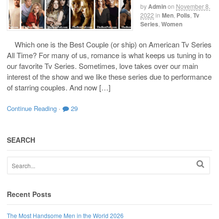
by
Admin
on
November 8,
2022
in
Men
,
Polls
,
Tv
Series
,
Women
Which one is the Best Couple (or ship) on American Tv Series
All Time? For many of us, romance is what keeps us tuning in to
our favorite Tv Series. Sometimes, love takes over our main
interest of the show and we like these series due to performance
of starring couples. And now […]
Continue Reading
·
29
SEARCH
Recent Posts
The Most Handsome Men in the World 2026