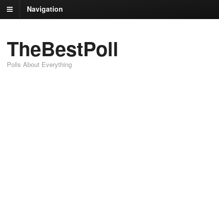
Navigation
TheBestPoll
Polls About Everything