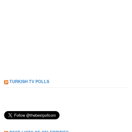
TURKISH TV POLLS