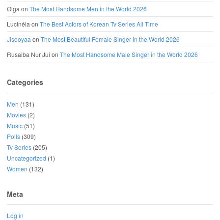
Olga
on
The Most Handsome Men in the World 2026
Lucinéia
on
The Best Actors of Korean Tv Series All Time
Jisooyaa
on
The Most Beautiful Female Singer in the World 2026
Rusaiba Nur Jui
on
The Most Handsome Male Singer in the World 2026
Categories
Men
(131)
Movies
(2)
Music
(51)
Polls
(309)
Tv Series
(205)
Uncategorized
(1)
Women
(132)
Meta
Log in