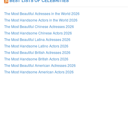
BEST LISTS OF CELEBRITIES
The Most Beautiful Actresses in the World 2026
The Most Handsome Actors in the World 2026
The Most Beautiful Chinese Actresses 2026
The Most Handsome Chinese Actors 2026
The Most Beautiful Latina Actresses 2026
The Most Handsome Latino Actors 2026
The Most Beautiful British Actresses 2026
The Most Handsome British Actors 2026
The Most Beautiful American Actresses 2026
The Most Handsome American Actors 2026