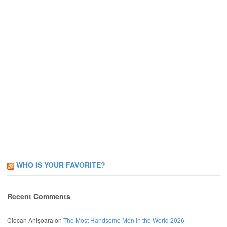
WHO IS YOUR FAVORITE?
Recent Comments
Ciocan Anișoara
on
The Most Handsome Men in the World 2026