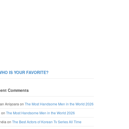
WHO IS YOUR FAVORITE?
ent Comments
an Anișoara
on
The Most Handsome Men in the World 2026
a
on
The Most Handsome Men in the World 2026
néia
on
The Best Actors of Korean Tv Series All Time