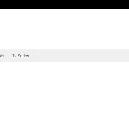
ic
Tv Series