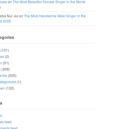
oyaa
on
The Most Beautiful Female Singer in the World
6
iba Nur Jui
on
The Most Handsome Male Singer in the
ld 2026
egories
(131)
ies
(2)
ic
(51)
s
(309)
eries
(205)
tegorized
(1)
men
(132)
a
in
ies feed
ments feed