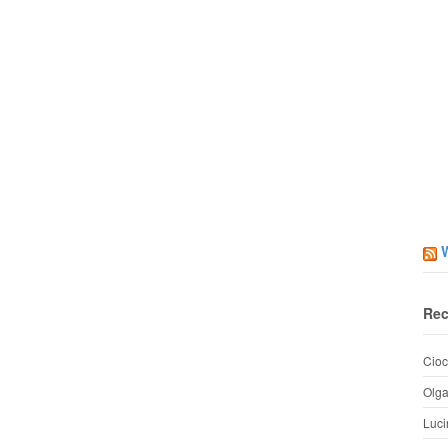
Rec
Cioc
Olg
Luci