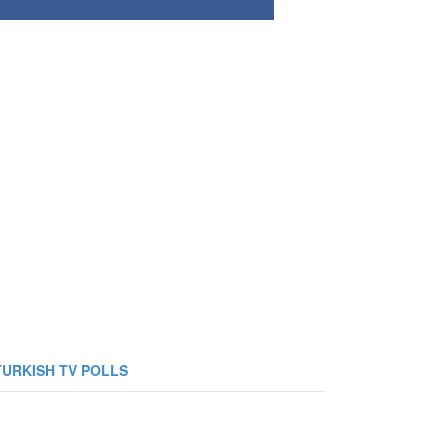
TURKISH TV POLLS