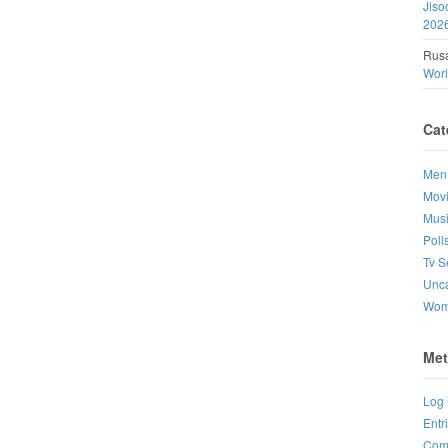
Jiso
202
Rusa
Wor
Cat
Men
Mov
Mus
Poll
Tv S
Unca
Wo
Met
Log 
Entr
Com