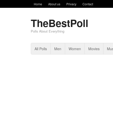
Home
About us
Privacy
Contact
TheBestPoll
Polls About Everything
All Polls
Men
Women
Movies
Mus