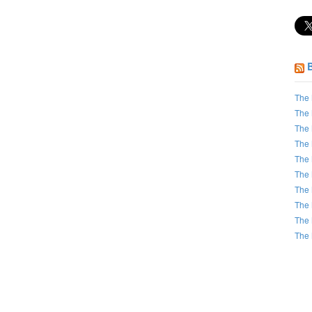
The 
The 
The 
The 
The 
The 
The 
The 
The 
The 