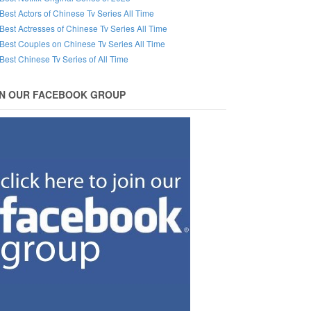
Best Actors of Chinese Tv Series All Time
Best Actresses of Chinese Tv Series All Time
Best Couples on Chinese Tv Series All Time
Best Chinese Tv Series of All Time
IN OUR FACEBOOK GROUP