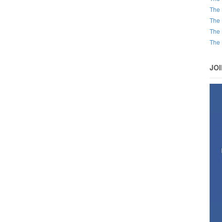
The 
The 
The 
The 
JO