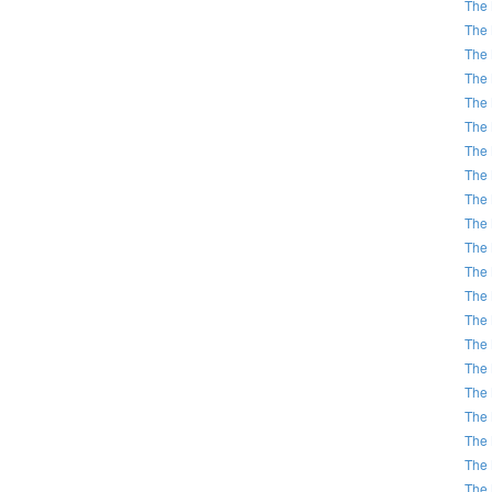
The 
The 
The 
The 
The 
The 
The 
The 
The 
The 
The 
The 
The 
The 
The 
The 
The 
The 
The 
The 
The 