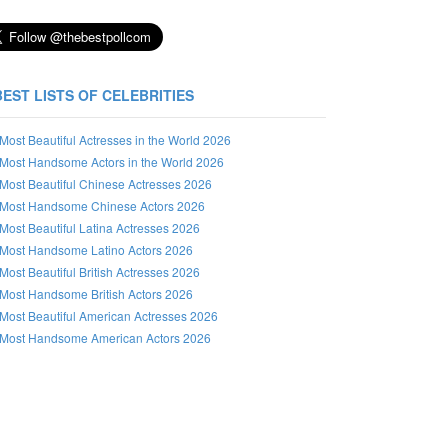
BEST LISTS OF CELEBRITIES
Most Beautiful Actresses in the World 2026
Most Handsome Actors in the World 2026
Most Beautiful Chinese Actresses 2026
Most Handsome Chinese Actors 2026
Most Beautiful Latina Actresses 2026
Most Handsome Latino Actors 2026
Most Beautiful British Actresses 2026
Most Handsome British Actors 2026
Most Beautiful American Actresses 2026
Most Handsome American Actors 2026