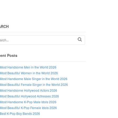
ARCH
ent Posts
Most Handsome Men in the World 2026
Most Beautiful Women in the World 2026
Most Handsome Male Singer in the World 2026
Most Beautiful Female Singer in the World 2026
Most Handsome Hollywood Actors 2026
Most Beautiful Hollywood Actresses 2026
Most Handsome K-Pop Male Idols 2026
Most Beautiful K-Pop Female Idols 2026
Best K-Pop Boy Bands 2026