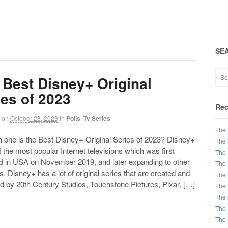
SE
 Best Disney+ Original
ies of 2023
Rec
on
October 23, 2023
in
Polls
,
Tv Series
The 
ne is the Best Disney+ Original Series of 2023? Disney+
The 
f the most popular Internet televisions which was first
The 
d in USA on November 2019, and later expanding to other
The 
s. Disney+ has a lot of original series that are created and
The 
d by 20th Century Studios, Touchstone Pictures, Pixar, […]
The 
The 
The 
The 