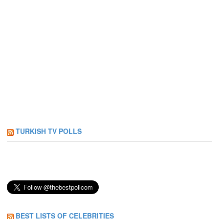
TURKISH TV POLLS
BEST LISTS OF CELEBRITIES