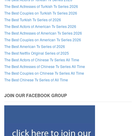
The Best Actresses of Turkish Tv Series 2026
The Best Couples on Turkish Tv Series 2026
The Best Turkish Tv Series of 2026
The Best Actors of American Tv Series 2026
The Best Actresses of American Tv Series 2026
The Best Couples on American Tv Series 2026
The Best American Tv Series of 2026
The Best Netflix Original Series of 2025
The Best Actors of Chinese Tv Series All Time
The Best Actresses of Chinese Tv Series All Time
The Best Couples on Chinese Tv Series All Time
The Best Chinese Tv Series of All Time
JOIN OUR FACEBOOK GROUP