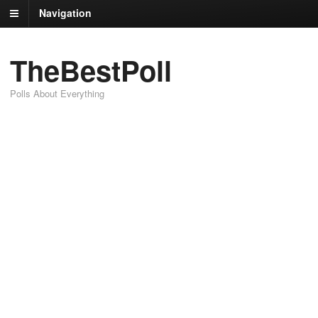
Navigation
TheBestPoll
Polls About Everything