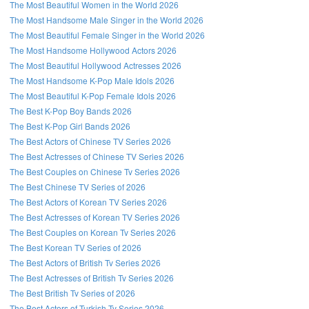
The Most Beautiful Women in the World 2026
The Most Handsome Male Singer in the World 2026
The Most Beautiful Female Singer in the World 2026
The Most Handsome Hollywood Actors 2026
The Most Beautiful Hollywood Actresses 2026
The Most Handsome K-Pop Male Idols 2026
The Most Beautiful K-Pop Female Idols 2026
The Best K-Pop Boy Bands 2026
The Best K-Pop Girl Bands 2026
The Best Actors of Chinese TV Series 2026
The Best Actresses of Chinese TV Series 2026
The Best Couples on Chinese Tv Series 2026
The Best Chinese TV Series of 2026
The Best Actors of Korean TV Series 2026
The Best Actresses of Korean TV Series 2026
The Best Couples on Korean Tv Series 2026
The Best Korean TV Series of 2026
The Best Actors of British Tv Series 2026
The Best Actresses of British Tv Series 2026
The Best British Tv Series of 2026
The Best Actors of Turkish Tv Series 2026