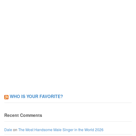
WHO IS YOUR FAVORITE?
Recent Comments
Dale
on
The Most Handsome Male Singer in the World 2026