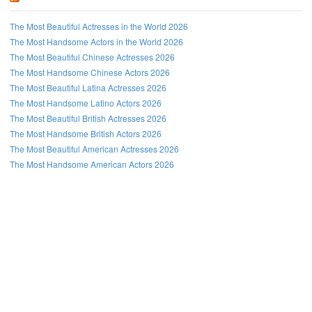
The Most Beautiful Actresses in the World 2026
The Most Handsome Actors in the World 2026
The Most Beautiful Chinese Actresses 2026
The Most Handsome Chinese Actors 2026
The Most Beautiful Latina Actresses 2026
The Most Handsome Latino Actors 2026
The Most Beautiful British Actresses 2026
The Most Handsome British Actors 2026
The Most Beautiful American Actresses 2026
The Most Handsome American Actors 2026