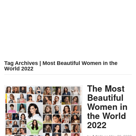
Tag Archives | Most Beautiful Women in the
World 2022
The Most
Beautiful
Women in
the World
2022