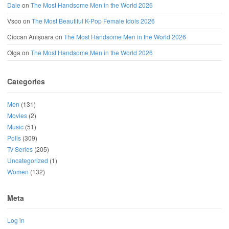
Dale
on
The Most Handsome Men in the World 2026
Vsoo
on
The Most Beautiful K-Pop Female Idols 2026
Ciocan Anișoara
on
The Most Handsome Men in the World 2026
Olga
on
The Most Handsome Men in the World 2026
Categories
Men
(131)
Movies
(2)
Music
(51)
Polls
(309)
Tv Series
(205)
Uncategorized
(1)
Women
(132)
Meta
Log in