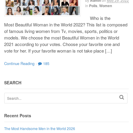
by
Admin
on
May 29, 2022
in
Polls
,
Women
Who is the
Most Beautiful Woman in the World 2022? This list is composed
of famous living women from Tv, movies, sports, politics or
models. We choose the most Beautiful Women in the World
2021 according to your votes. Choose your favorite one and
vote for her. If your favorite woman is not take place […]
Continue Reading
·
185
SEARCH
Recent Posts
The Most Handsome Men in the World 2026