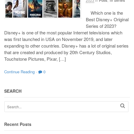
2023
in
Polls
,
Tv Series
Which one is the
Best Disney+ Original
Series of 2023?
Disney+ is one of the most popular Internet televisions which
was first launched in USA on November 2019, and later
expanding to other countries. Disney+ has a lot of original series
that are created and produced by 20th Century Studios,
Touchstone Pictures, Pixar, […]
Continue Reading
·
0
SEARCH
Recent Posts