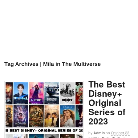
Tag Archives | Mila in The Multiverse
The Best
Disney+
Original
Series of
2023
by
Admin
on
October 23,