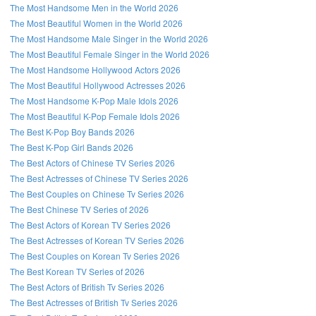
The Most Handsome Men in the World 2026
The Most Beautiful Women in the World 2026
The Most Handsome Male Singer in the World 2026
The Most Beautiful Female Singer in the World 2026
The Most Handsome Hollywood Actors 2026
The Most Beautiful Hollywood Actresses 2026
The Most Handsome K-Pop Male Idols 2026
The Most Beautiful K-Pop Female Idols 2026
The Best K-Pop Boy Bands 2026
The Best K-Pop Girl Bands 2026
The Best Actors of Chinese TV Series 2026
The Best Actresses of Chinese TV Series 2026
The Best Couples on Chinese Tv Series 2026
The Best Chinese TV Series of 2026
The Best Actors of Korean TV Series 2026
The Best Actresses of Korean TV Series 2026
The Best Couples on Korean Tv Series 2026
The Best Korean TV Series of 2026
The Best Actors of British Tv Series 2026
The Best Actresses of British Tv Series 2026