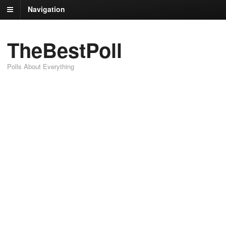
Navigation
TheBestPoll
Polls About Everything