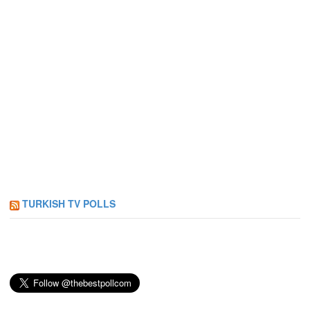
TURKISH TV POLLS