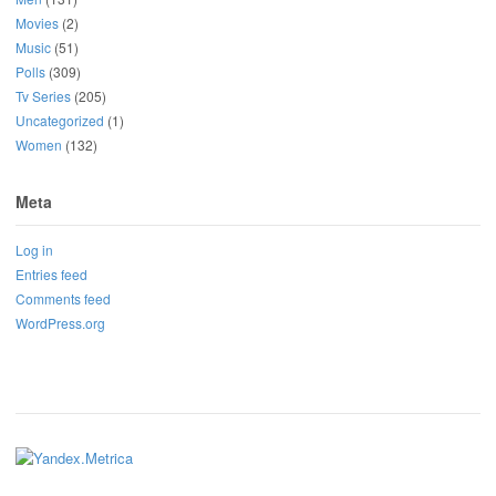
Movies
(2)
Music
(51)
Polls
(309)
Tv Series
(205)
Uncategorized
(1)
Women
(132)
Meta
Log in
Entries feed
Comments feed
WordPress.org