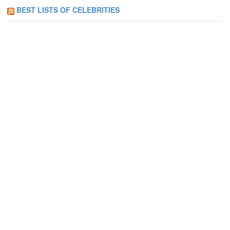
BEST LISTS OF CELEBRITIES