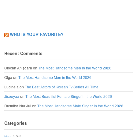
WHO IS YOUR FAVORITE?
Recent Comments
Ciocan Anișoara
on
The Most Handsome Men in the World 2026
Olga
on
The Most Handsome Men in the World 2026
Lucinéia
on
The Best Actors of Korean Tv Series All Time
Jisooyaa
on
The Most Beautiful Female Singer in the World 2026
Rusaiba Nur Jui
on
The Most Handsome Male Singer in the World 2026
Categories
Men
(131)