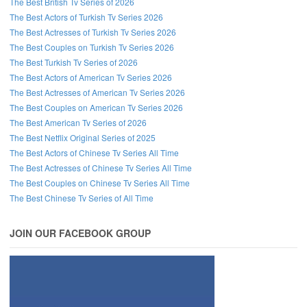
The Best British Tv Series of 2026
The Best Actors of Turkish Tv Series 2026
The Best Actresses of Turkish Tv Series 2026
The Best Couples on Turkish Tv Series 2026
The Best Turkish Tv Series of 2026
The Best Actors of American Tv Series 2026
The Best Actresses of American Tv Series 2026
The Best Couples on American Tv Series 2026
The Best American Tv Series of 2026
The Best Netflix Original Series of 2025
The Best Actors of Chinese Tv Series All Time
The Best Actresses of Chinese Tv Series All Time
The Best Couples on Chinese Tv Series All Time
The Best Chinese Tv Series of All Time
JOIN OUR FACEBOOK GROUP