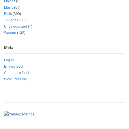
Movies
(2)
Music
(51)
Polls
(309)
Tv Series
(205)
Uncategorized
(1)
Women
(132)
Meta
Log in
Entries feed
Comments feed
WordPress.org