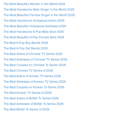
The Most Beautiful Women in the World 2026
The Most Handsome Male Singer in the World 2026
The Most Beautiful Female Singer in the World 2026
The Most Handsome Hollywood Actors 2026
The Most Beautiful Hollywood Actresses 2026
The Most Handsome K-Pop Male Idols 2026
The Most Beautiful K-Pop Female Idols 2026
The Best K-Pop Boy Bands 2026
The Best K-Pop Girl Bands 2026
The Best Actors of Chinese TV Series 2026
The Best Actresses of Chinese TV Series 2026
The Best Couples on Chinese Tv Series 2026
The Best Chinese TV Series of 2026
The Best Actors of Korean TV Series 2026
The Best Actresses of Korean TV Series 2026
The Best Couples on Korean Tv Series 2026
The Best Korean TV Series of 2026
The Best Actors of British Tv Series 2026
The Best Actresses of British Tv Series 2026
The Best British Tv Series of 2026