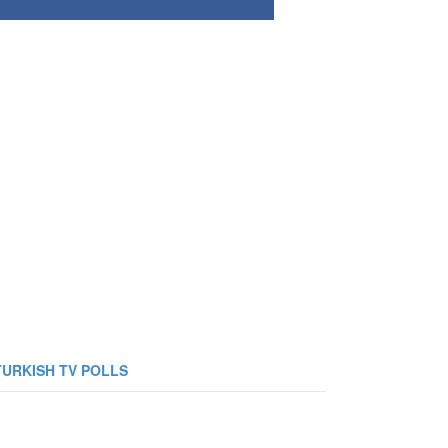
TURKISH TV POLLS