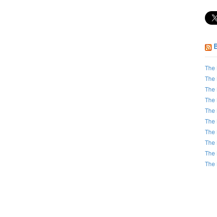
The 
The 
The 
The 
The 
The 
The 
The 
The 
The 