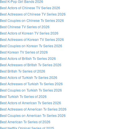
Best K-Pop Girl Bands 2026
Best Actors of Chinese TV Series 2026
Best Actresses of Chinese TV Series 2026
Best Couples on Chinese Tv Series 2026
Best Chinese TV Series of 2026
Best Actors of Korean TV Series 2026
Best Actresses of Korean TV Series 2026
Best Couples on Korean Tv Series 2026
Best Korean TV Series of 2026
Best Actors of British Tv Series 2026
Best Actresses of British Tv Series 2026
Best British Tv Series of 2026
Best Actors of Turkish Tv Series 2026
Best Actresses of Turkish Tv Series 2026
Best Couples on Turkish Tv Series 2026
Best Turkish Tv Series of 2026
Best Actors of American Tv Series 2026
Best Actresses of American Tv Series 2026
Best Couples on American Tv Series 2026
Best American Tv Series of 2026
Best Netflix Original Series of 2025