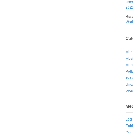
Jiso
202
Rusa
Wor
Cat
Men
Mov
Mus
Poll
Tv S
Unca
Wo
Met
Log 
Entr
Com