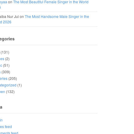
oyaa
on
The Most Beautiful Female Singer in the World
6
iba Nur Jui
on
The Most Handsome Male Singer in the
ld 2026
egories
(131)
ies
(2)
ic
(51)
s
(309)
eries
(205)
tegorized
(1)
men
(132)
a
in
ies feed
ments feed