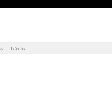
ic
Tv Series