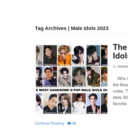
Tag Archives | Male Idols 2023
The
Ido
by
Admin
Who is
the Mos
votes. 
Idols 20
favorite
Continue Reading
·
86