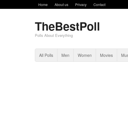
Home
About us
Privacy
Contact
TheBestPoll
Polls About Everything
All Polls
Men
Women
Movies
Mus