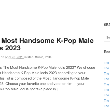
SE
 Most Handsome K-Pop Male
ls 2023
Rec
on
April 20, 2023
in
Men
,
Music
,
Polls
The 
 The Most Handsome K-Pop Male Idols 2023? We choose
The 
t Handsome K-Pop Male Idols 2023 according to your
The 
This list is composed of the Most Handsome K-Pop Male
The 
23. Choose your favorite one and vote for him! If your
The 
 K-Pop Male Idol is not take place in […]
The 
The 
The 
The 