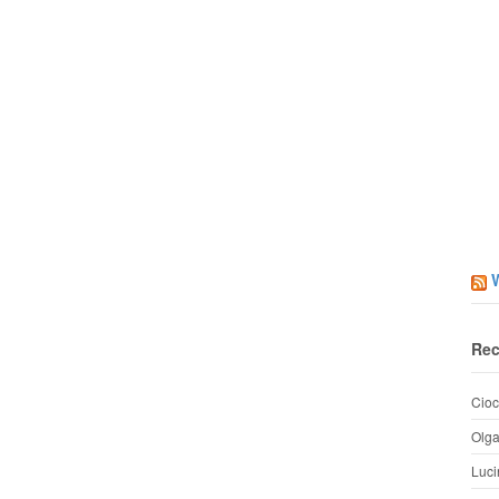
Rec
Cioc
Olg
Luci