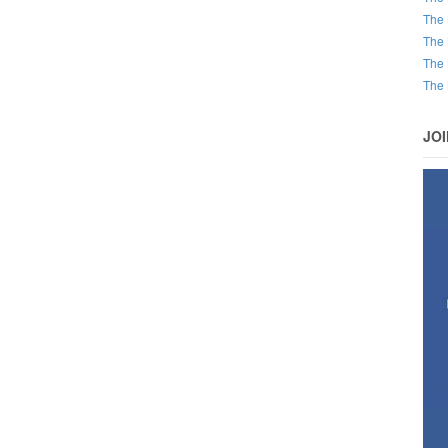
The 
The 
The 
The 
JO