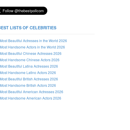
BEST LISTS OF CELEBRITIES
Most Beautiful Actresses in the World 2026
Most Handsome Actors in the World 2026
Most Beautiful Chinese Actresses 2026
Most Handsome Chinese Actors 2026
Most Beautiful Latina Actresses 2026
Most Handsome Latino Actors 2026
Most Beautiful British Actresses 2026
Most Handsome British Actors 2026
Most Beautiful American Actresses 2026
Most Handsome American Actors 2026