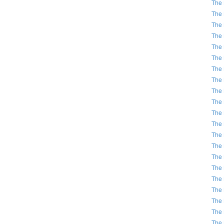
The 
The 
The 
The 
The 
The 
The 
The 
The 
The 
The 
The 
The 
The 
The 
The 
The 
The 
The 
The 
The 