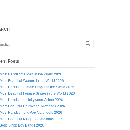
ARCH
ent Posts
Most Handsome Men in the World 2026
Most Beautiful Women in the World 2026
Most Handsome Male Singer in the World 2026
Most Beautiful Female Singer in the World 2026
Most Handsome Hollywood Actors 2026
Most Beautiful Hollywood Actresses 2026
Most Handsome K-Pop Male Idols 2026
Most Beautiful K-Pop Female Idols 2026
Best K-Pop Boy Bands 2026