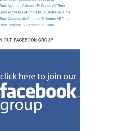
Best Actors of Chinese Tv Series All Time
Best Actresses of Chinese Tv Series All Time
Best Couples on Chinese Tv Series All Time
Best Chinese Tv Series of All Time
IN OUR FACEBOOK GROUP