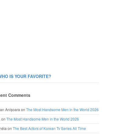
WHO IS YOUR FAVORITE?
ent Comments
an Anișoara
on
The Most Handsome Men in the World 2026
a
on
The Most Handsome Men in the World 2026
néia
on
The Best Actors of Korean Tv Series All Time