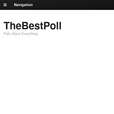
Navigation
TheBestPoll
Polls About Everything