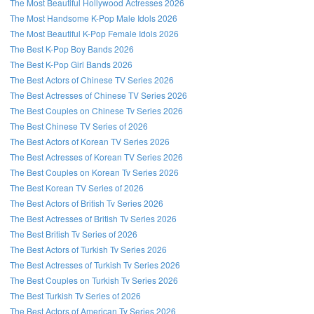
The Most Beautiful Hollywood Actresses 2026
The Most Handsome K-Pop Male Idols 2026
The Most Beautiful K-Pop Female Idols 2026
The Best K-Pop Boy Bands 2026
The Best K-Pop Girl Bands 2026
The Best Actors of Chinese TV Series 2026
The Best Actresses of Chinese TV Series 2026
The Best Couples on Chinese Tv Series 2026
The Best Chinese TV Series of 2026
Follow us on Facebook!
The Best Actors of Korean TV Series 2026
The Best Actresses of Korean TV Series 2026
The Best Couples on Korean Tv Series 2026
The Best Korean TV Series of 2026
The Best Actors of British Tv Series 2026
The Best Actresses of British Tv Series 2026
The Best British Tv Series of 2026
The Best Actors of Turkish Tv Series 2026
The Best Actresses of Turkish Tv Series 2026
The Best Couples on Turkish Tv Series 2026
The Best Turkish Tv Series of 2026
The Best Actors of American Tv Series 2026