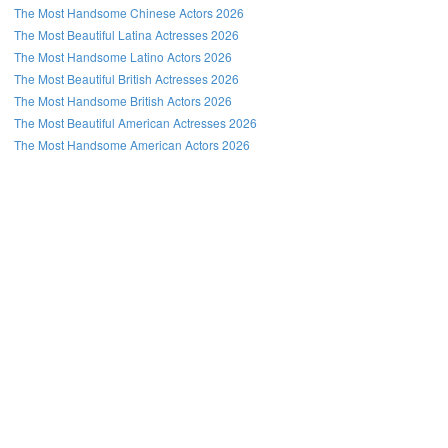
The Most Handsome Chinese Actors 2026
The Most Beautiful Latina Actresses 2026
The Most Handsome Latino Actors 2026
The Most Beautiful British Actresses 2026
The Most Handsome British Actors 2026
The Most Beautiful American Actresses 2026
The Most Handsome American Actors 2026