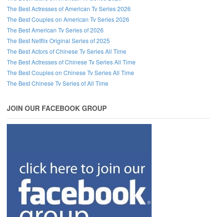
The Best Actresses of American Tv Series 2026
The Best Couples on American Tv Series 2026
The Best American Tv Series of 2026
The Best Netflix Original Series of 2025
The Best Actors of Chinese Tv Series All Time
The Best Actresses of Chinese Tv Series All Time
The Best Couples on Chinese Tv Series All Time
The Best Chinese Tv Series of All Time
JOIN OUR FACEBOOK GROUP