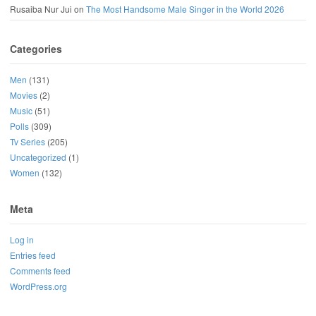
Rusaiba Nur Jui
on
The Most Handsome Male Singer in the World 2026
Categories
Men
(131)
Movies
(2)
Music
(51)
Polls
(309)
Tv Series
(205)
Uncategorized
(1)
Women
(132)
Meta
Log in
Entries feed
Comments feed
WordPress.org