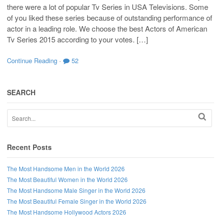
there were a lot of popular Tv Series in USA Televisions. Some
of you liked these series because of outstanding performance of
actor in a leading role. We choose the best Actors of American
Tv Series 2015 according to your votes. […]
Continue Reading
·
52
SEARCH
Recent Posts
The Most Handsome Men in the World 2026
The Most Beautiful Women in the World 2026
The Most Handsome Male Singer in the World 2026
The Most Beautiful Female Singer in the World 2026
The Most Handsome Hollywood Actors 2026