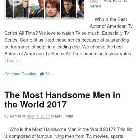
2022
in
Men
,
Polls
,
Tv
Series
Who is the Best
Actor of American Tv
Series All Time? We love to watch Tv so much. Especially Tv
Series. Some of us liked these series because of outstanding
performance of actor in a leading role. We choose the best
Actors of American Tv Series All Time according to your votes.
This […]
Continue Reading
·
50
The Most Handsome Men in
the World 2017
by
Admin
on
July 10, 2017
in
Men
,
Polls
Who is the Most Handsome Man in the World 2017? This list
is composed of famous living men from Tv, movies, sports,