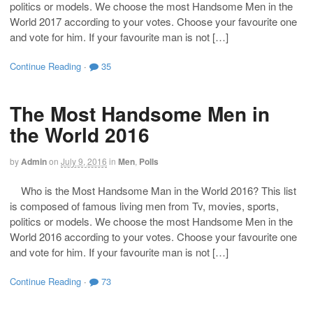
politics or models. We choose the most Handsome Men in the
World 2017 according to your votes. Choose your favourite one
and vote for him. If your favourite man is not […]
Continue Reading
·
35
The Most Handsome Men in
the World 2016
by
Admin
on
July 9, 2016
in
Men
,
Polls
Who is the Most Handsome Man in the World 2016? This list
is composed of famous living men from Tv, movies, sports,
politics or models. We choose the most Handsome Men in the
World 2016 according to your votes. Choose your favourite one
and vote for him. If your favourite man is not […]
Continue Reading
·
73