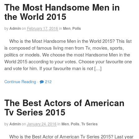
The Most Handsome Men in
the World 2015
by
Admin
on
February 17, 2016
in
Men
,
Polls
Who is the Most Handsome Men in the World 2015? This list
is composed of famous living men from Tv, movies, sports,
politics or models. We choose the most Handsome Men in the
World 2015 according to your votes. Choose your favourite one
and vote for him. If your favourite man is not […]
Continue Reading
·
212
The Best Actors of American
Tv Series 2015
by
Admin
on
January 24, 2016
in
Men
,
Polls
,
Tv Series
Who is the Best Actor of American Tv Series 2015? Last year