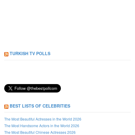
TURKISH TV POLLS
BEST LISTS OF CELEBRITIES
The Most Beautiful Actresses in the World 2026
The Most Handsome Actors in the World 2026
The Most Beautiful Chinese Actresses 2026