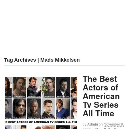
Tag Archives | Mads Mikkelsen
The Best
Actors of
American
Tv Series
All Time
by
Admin
on
November 8,