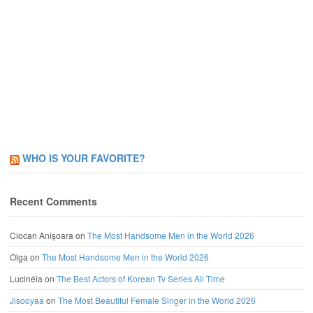
WHO IS YOUR FAVORITE?
Recent Comments
Ciocan Anișoara
on
The Most Handsome Men in the World 2026
Olga
on
The Most Handsome Men in the World 2026
Lucinéia
on
The Best Actors of Korean Tv Series All Time
Jisooyaa
on
The Most Beautiful Female Singer in the World 2026