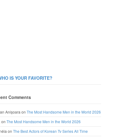
WHO IS YOUR FAVORITE?
ent Comments
an Anișoara
on
The Most Handsome Men in the World 2026
a
on
The Most Handsome Men in the World 2026
néia
on
The Best Actors of Korean Tv Series All Time