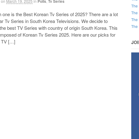
on
March 19, 2025
in
Polls
,
Tv Series
The 
The 
ne is the Best Korean Tv Series of 2025? There are a lot
The 
ar Tv Series in South Korea Televisions. We decide to
The 
he best TV Series with country of origin South Korea. This
composed of Korean Tv Series 2025. Here are our picks for
t TV […]
JO