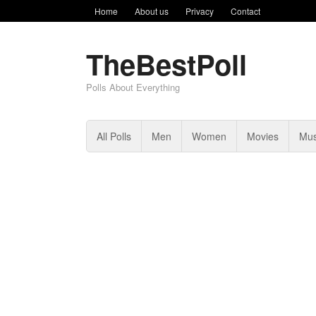
Home
About us
Privacy
Contact
TheBestPoll
Polls About Everything
All Polls
Men
Women
Movies
Mus