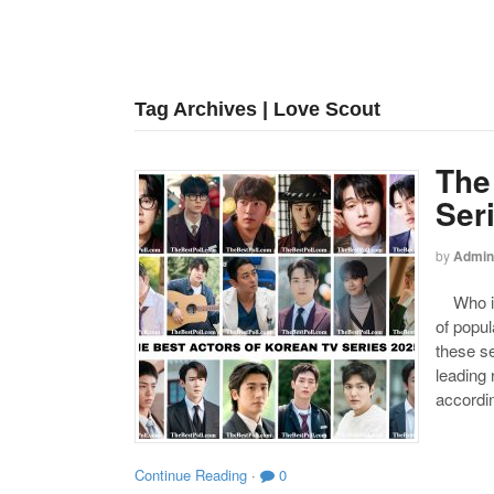
Tag Archives | Love Scout
The
Ser
by
Admin
Who is 
of popul
these se
leading
accordin
Continue Reading
·
0