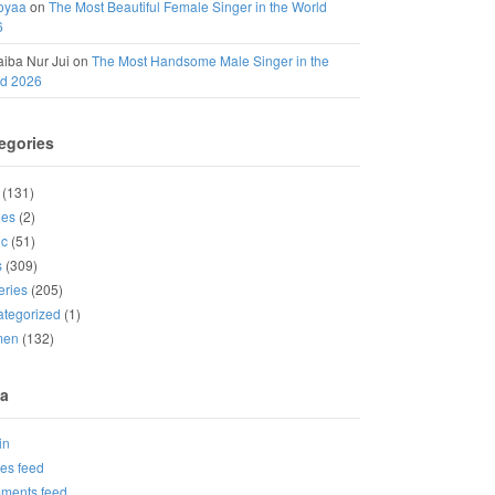
oyaa
on
The Most Beautiful Female Singer in the World
6
iba Nur Jui
on
The Most Handsome Male Singer in the
ld 2026
egories
(131)
ies
(2)
ic
(51)
s
(309)
eries
(205)
tegorized
(1)
men
(132)
a
in
ies feed
ments feed