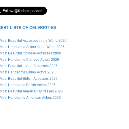
BEST LISTS OF CELEBRITIES
Most Beautiful Actresses in the World 2026
Most Handsome Actors in the World 2026
Most Beautiful Chinese Actresses 2026
Most Handsome Chinese Actors 2026
Most Beautiful Latina Actresses 2026
Most Handsome Latino Actors 2026
Most Beautiful British Actresses 2026
Most Handsome British Actors 2026
Most Beautiful American Actresses 2026
Most Handsome American Actors 2026