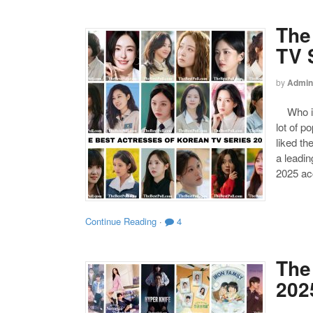
The
TV 
by
Admin
Who is 
lot of p
liked th
a leadi
2025 ac
Continue Reading
·
4
The
202