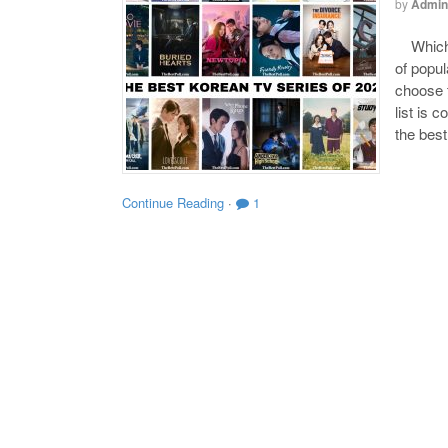
by
Admin
Which o
of popul
choose t
list is 
the bes
Continue Reading
·
1