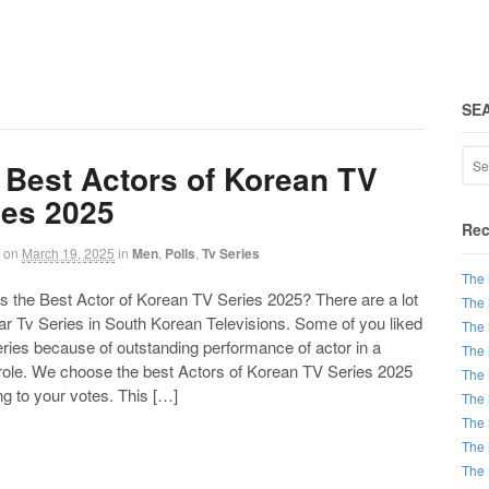
SE
 Best Actors of Korean TV
ies 2025
Rec
on
March 19, 2025
in
Men
,
Polls
,
Tv Series
The 
the Best Actor of Korean TV Series 2025? There are a lot
The 
ar Tv Series in South Korean Televisions. Some of you liked
The 
ries because of outstanding performance of actor in a
The 
 role. We choose the best Actors of Korean TV Series 2025
The 
g to your votes. This […]
The 
The 
The 
The 