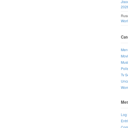
Jiso
202
Rusa
Wor
Cat
Men
Mov
Mus
Poll
Tv S
Unca
Wo
Met
Log 
Entr
Com