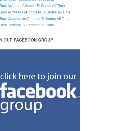
Best Actors of Chinese Tv Series All Time
Best Actresses of Chinese Tv Series All Time
Best Couples on Chinese Tv Series All Time
Best Chinese Tv Series of All Time
IN OUR FACEBOOK GROUP