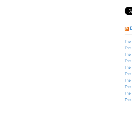
The 
The 
The 
The 
The 
The 
The 
The 
The 
The 