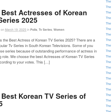
The 
The 
 Best Actresses of Korean
The 
Series 2025
The 
The 
The 
on
March 19, 2025
in
Polls
,
Tv Series
,
Women
The 
the Best Actress of Korean TV Series 2025? There are a
The 
opular Tv Series in South Korean Televisions. Some of you
The 
ese series because of outstanding performance of actress in
The 
ng role. We choose the best Actresses of Korean TV Series
The 
cording to your votes. This […]
The 
The 
The 
The 
The 
The 
 Best Korean TV Series of
The 
The 
5
The 
The 