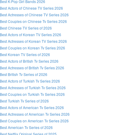
Best K-Pop Girl Bands 2026
Best Actors of Chinese TV Series 2026
Best Actresses of Chinese TV Series 2026
Best Couples on Chinese Tv Series 2026
Best Chinese TV Series of 2026
Best Actors of Korean TV Series 2026
Best Actresses of Korean TV Series 2026
Best Couples on Korean Tv Series 2026
Best Korean TV Series of 2026
Best Actors of British Tv Series 2026
Best Actresses of British Tv Series 2026
Best British Tv Series of 2026
Best Actors of Turkish Tv Series 2026
Best Actresses of Turkish Tv Series 2026
Best Couples on Turkish Tv Series 2026
Best Turkish Tv Series of 2026
Best Actors of American Tv Series 2026
Best Actresses of American Tv Series 2026
Best Couples on American Tv Series 2026
Best American Tv Series of 2026
Best Netflix Original Series of 2025