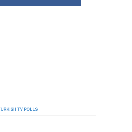
TURKISH TV POLLS