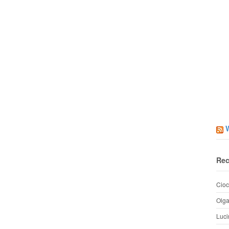
Rec
Cioc
Olg
Luci