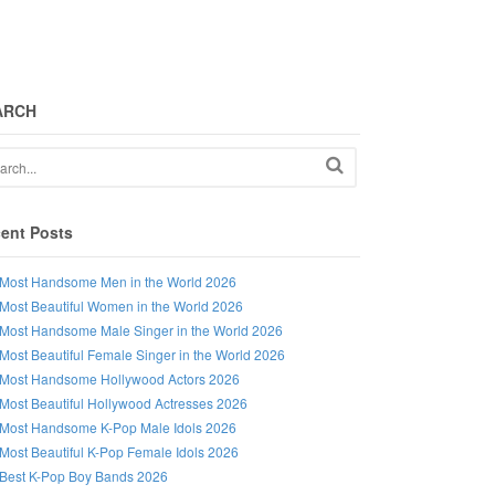
ARCH
ent Posts
Most Handsome Men in the World 2026
Most Beautiful Women in the World 2026
Most Handsome Male Singer in the World 2026
Most Beautiful Female Singer in the World 2026
Most Handsome Hollywood Actors 2026
Most Beautiful Hollywood Actresses 2026
Most Handsome K-Pop Male Idols 2026
Most Beautiful K-Pop Female Idols 2026
Best K-Pop Boy Bands 2026