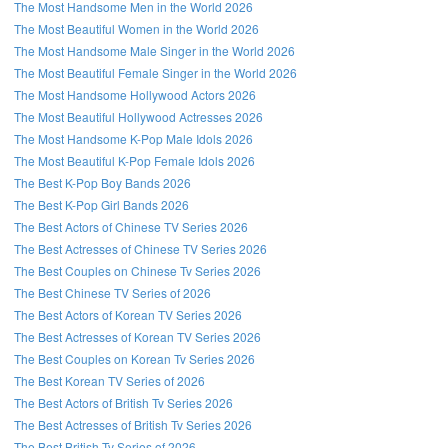
The Most Handsome Men in the World 2026
The Most Beautiful Women in the World 2026
The Most Handsome Male Singer in the World 2026
The Most Beautiful Female Singer in the World 2026
The Most Handsome Hollywood Actors 2026
The Most Beautiful Hollywood Actresses 2026
The Most Handsome K-Pop Male Idols 2026
The Most Beautiful K-Pop Female Idols 2026
The Best K-Pop Boy Bands 2026
The Best K-Pop Girl Bands 2026
The Best Actors of Chinese TV Series 2026
The Best Actresses of Chinese TV Series 2026
The Best Couples on Chinese Tv Series 2026
The Best Chinese TV Series of 2026
The Best Actors of Korean TV Series 2026
The Best Actresses of Korean TV Series 2026
The Best Couples on Korean Tv Series 2026
The Best Korean TV Series of 2026
The Best Actors of British Tv Series 2026
The Best Actresses of British Tv Series 2026
The Best British Tv Series of 2026