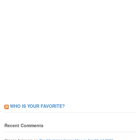
WHO IS YOUR FAVORITE?
Recent Comments