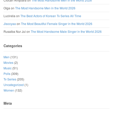
Ciocan Anișoara
on
The Most Handsome Men in the World 2026
Olga
on
The Most Handsome Men in the World 2026
Lucinéia
on
The Best Actors of Korean Tv Series All Time
Jisooyaa
on
The Most Beautiful Female Singer in the World 2026
Rusaiba Nur Jui
on
The Most Handsome Male Singer in the World 2026
Categories
Men
(131)
Movies
(2)
Music
(51)
Polls
(309)
Tv Series
(205)
Uncategorized
(1)
Women
(132)
Meta