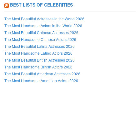
BEST LISTS OF CELEBRITIES
The Most Beautiful Actresses in the World 2026
The Most Handsome Actors in the World 2026
The Most Beautiful Chinese Actresses 2026
The Most Handsome Chinese Actors 2026
The Most Beautiful Latina Actresses 2026
The Most Handsome Latino Actors 2026
The Most Beautiful British Actresses 2026
The Most Handsome British Actors 2026
The Most Beautiful American Actresses 2026
The Most Handsome American Actors 2026