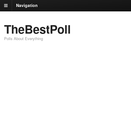
Navigation
TheBestPoll
Polls About Everything