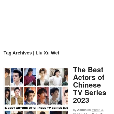
Tag Archives | Liu Xu Wei
The Best
Actors of
Chinese
TV Series
2023
by
Admin
on
March 30,