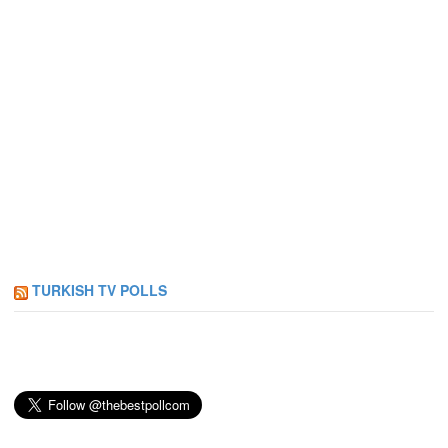
TURKISH TV POLLS