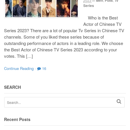
2023
in
Men
,
Polls
,
Tv
Series
Who is the Best
Actor of Chinese TV
Series 2023? There are a lot of popular Tv Series in Chinese TV
channels. Some of you liked these series because of
outstanding performance of actors in a leading role. We choose
the Best Actor of Chinese TV Series 2023 according to your
votes. This […]
Continue Reading
·
16
SEARCH
Recent Posts