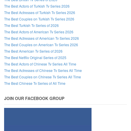
The Best Actors of Turkish Tv Series 2026
The Best Actresses of Turkish Tv Series 2026
The Best Couples on Turkish Tv Series 2026
The Best Turkish Tv Series of 2026
The Best Actors of American Tv Series 2026
The Best Actresses of American Tv Series 2026
The Best Couples on American Tv Series 2026
The Best American Tv Series of 2026
The Best Netflix Original Series of 2025
The Best Actors of Chinese Tv Series All Time
The Best Actresses of Chinese Tv Series All Time
The Best Couples on Chinese Tv Series All Time
The Best Chinese Tv Series of All Time
JOIN OUR FACEBOOK GROUP