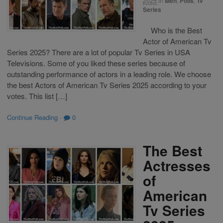
2025
in
Men
,
Polls
,
Tv
Series
Who is the Best
Actor of American Tv
Series 2025? There are a lot of popular Tv Series in USA
Televisions. Some of you liked these series because of
outstanding performance of actors in a leading role. We choose
the best Actors of American Tv Series 2025 according to your
votes. This list […]
Continue Reading
·
0
The Best
Actresses
of
American
Tv Series