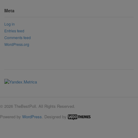
Meta
Log in
Entries feed
Comments feed
WordPress.org
© 2026 TheBestPoll. All Rights Reserved.
Powered by
WordPress
. Designed by