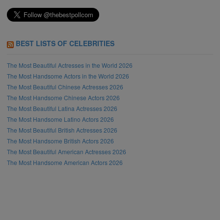
BEST LISTS OF CELEBRITIES
The Most Beautiful Actresses in the World 2026
The Most Handsome Actors in the World 2026
The Most Beautiful Chinese Actresses 2026
The Most Handsome Chinese Actors 2026
The Most Beautiful Latina Actresses 2026
The Most Handsome Latino Actors 2026
The Most Beautiful British Actresses 2026
The Most Handsome British Actors 2026
The Most Beautiful American Actresses 2026
The Most Handsome American Actors 2026