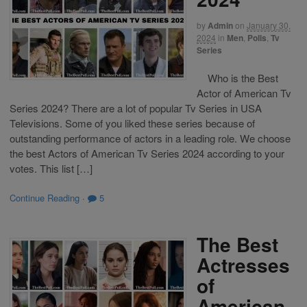
by
Admin
on
January 30,
2024
in
Men
,
Polls
,
Tv
Series
Who is the Best
Actor of American Tv
Series 2024? There are a lot of popular Tv Series in USA
Televisions. Some of you liked these series because of
outstanding performance of actors in a leading role. We choose
the best Actors of American Tv Series 2024 according to your
votes. This list […]
Continue Reading
·
5
The Best
Actresses
of
American