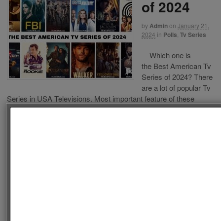
of 2024
by
Admin
on
January 21,
2024
in
Polls
,
Tv Series
Which one is
the Best American Tv
Series of 2024? There
are a lot of popular Tv
Series in USA Televisions. Most important feature of these
series is being watched a lot of people from different countries.
We decide to choose the best American Tv Series of 2024. This
list is composed of American Tv […]
Follow us on Facebook!
Continue Reading
·
2
SEARCH