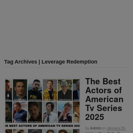
Tag Archives | Leverage Redemption
The Best
Actors of
American
Tv Series
2025
by
Admin
on
January 29,