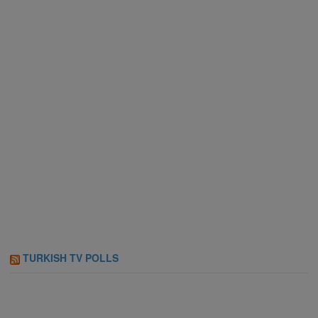
TURKISH TV POLLS