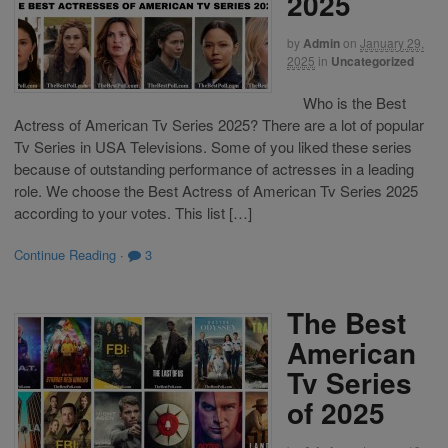
2025
by
Admin
on
January 29,
2025
in
Uncategorized
Who is the Best
Actress of American Tv Series 2025? There are a lot of popular
Tv Series in USA Televisions. Some of you liked these series
because of outstanding performance of actresses in a leading
role. We choose the Best Actress of American Tv Series 2025
according to your votes. This list […]
Continue Reading
·
3
The Best
American
Tv Series
of 2025