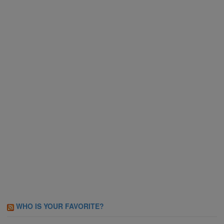
WHO IS YOUR FAVORITE?