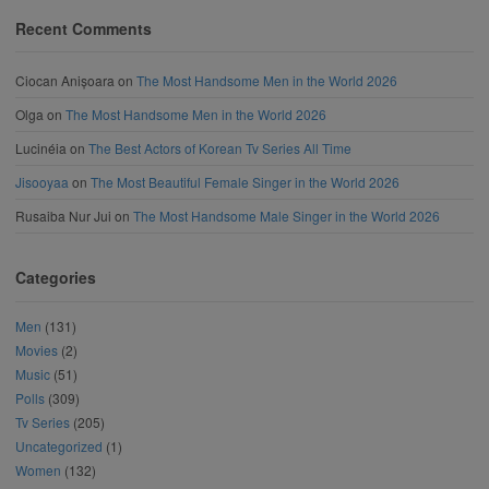
Recent Comments
Ciocan Anișoara
on
The Most Handsome Men in the World 2026
Olga
on
The Most Handsome Men in the World 2026
Lucinéia
on
The Best Actors of Korean Tv Series All Time
Jisooyaa
on
The Most Beautiful Female Singer in the World 2026
Rusaiba Nur Jui
on
The Most Handsome Male Singer in the World 2026
Categories
Men
(131)
Movies
(2)
Music
(51)
Polls
(309)
Tv Series
(205)
Uncategorized
(1)
Women
(132)