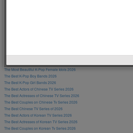
Recent Posts
The Most Handsome Men in the World 2026
The Most Beautiful Women in the World 2026
The Most Handsome Male Singer in the World 2026
The Most Beautiful Female Singer in the World 2026
The Most Handsome Hollywood Actors 2026
The Most Beautiful Hollywood Actresses 2026
The Most Handsome K-Pop Male Idols 2026
The Most Beautiful K-Pop Female Idols 2026
The Best K-Pop Boy Bands 2026
The Best K-Pop Girl Bands 2026
The Best Actors of Chinese TV Series 2026
The Best Actresses of Chinese TV Series 2026
The Best Couples on Chinese Tv Series 2026
The Best Chinese TV Series of 2026
The Best Actors of Korean TV Series 2026
The Best Actresses of Korean TV Series 2026
The Best Couples on Korean Tv Series 2026