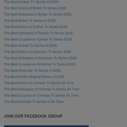
The Best Korean TV Series of 2026
The Best Actors of British Tv Series 2026
The Best Actresses of British Tv Series 2026
The Best British Tv Series of 2026
The Best Actors of Turkish Tv Series 2026
The Best Actresses of Turkish Tv Series 2026
The Best Couples on Turkish Tv Series 2026
The Best Turkish Tv Series of 2026
The Best Actors of American Tv Series 2026
The Best Actresses of American Tv Series 2026
The Best Couples on American Tv Series 2026
The Best American Tv Series of 2026
The Best Netflix Original Series of 2025
The Best Actors of Chinese Tv Series All Time
The Best Actresses of Chinese Tv Series All Time
The Best Couples on Chinese Tv Series All Time
The Best Chinese Tv Series of All Time
JOIN OUR FACEBOOK GROUP