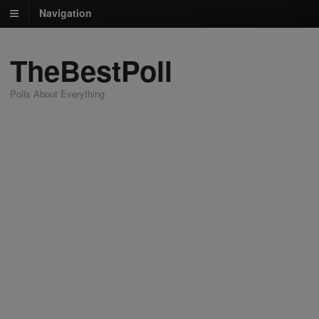
Navigation
TheBestPoll
Polls About Everything