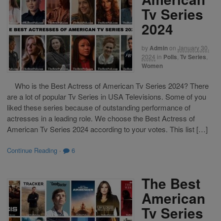
Tv Series
2024
by
Admin
on
January 30,
2024
in
Polls
,
Tv Series
,
Women
Who is the Best Actress of American Tv Series 2024? There
are a lot of popular Tv Series in USA Televisions. Some of you
liked these series because of outstanding performance of
actresses in a leading role. We choose the Best Actress of
American Tv Series 2024 according to your votes. This list […]
Continue Reading
·
6
The Best
American
Tv Series