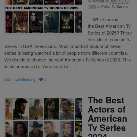
by
Admin
on
January 19,
2025
in
Polls
,
Tv Series
Which one is
the Best American Tv
Series of 2025? There
are a lot of popular Tv
Series in USA Televisions. Most important feature of these
series is being watched a lot of people from different countries.
We decide to choose the best American Tv Series of 2025. This
list is composed of American Tv […]
Continue Reading
·
0
The Best
Actors of
American
Tv Series
2024