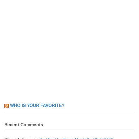
WHO IS YOUR FAVORITE?
Recent Comments