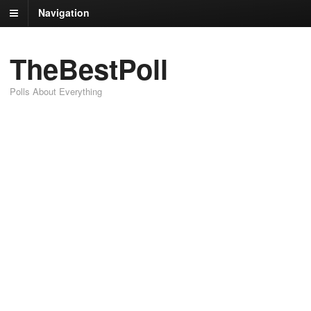
Navigation
TheBestPoll
Polls About Everything