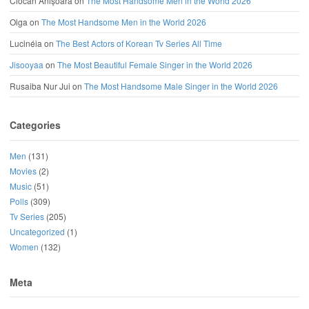
Ciocan Anișoara
on
The Most Handsome Men in the World 2026
Olga
on
The Most Handsome Men in the World 2026
Lucinéia
on
The Best Actors of Korean Tv Series All Time
Jisooyaa
on
The Most Beautiful Female Singer in the World 2026
Rusaiba Nur Jui
on
The Most Handsome Male Singer in the World 2026
Categories
Men
(131)
Movies
(2)
Music
(51)
Polls
(309)
Tv Series
(205)
Uncategorized
(1)
Women
(132)
Meta