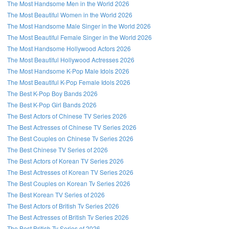
The Most Handsome Men in the World 2026
The Most Beautiful Women in the World 2026
The Most Handsome Male Singer in the World 2026
The Most Beautiful Female Singer in the World 2026
The Most Handsome Hollywood Actors 2026
The Most Beautiful Hollywood Actresses 2026
The Most Handsome K-Pop Male Idols 2026
The Most Beautiful K-Pop Female Idols 2026
The Best K-Pop Boy Bands 2026
The Best K-Pop Girl Bands 2026
The Best Actors of Chinese TV Series 2026
The Best Actresses of Chinese TV Series 2026
The Best Couples on Chinese Tv Series 2026
The Best Chinese TV Series of 2026
The Best Actors of Korean TV Series 2026
The Best Actresses of Korean TV Series 2026
The Best Couples on Korean Tv Series 2026
The Best Korean TV Series of 2026
The Best Actors of British Tv Series 2026
The Best Actresses of British Tv Series 2026
The Best British Tv Series of 2026