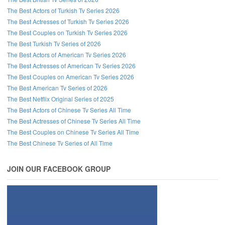
The Best Actors of Turkish Tv Series 2026
The Best Actresses of Turkish Tv Series 2026
The Best Couples on Turkish Tv Series 2026
The Best Turkish Tv Series of 2026
The Best Actors of American Tv Series 2026
The Best Actresses of American Tv Series 2026
The Best Couples on American Tv Series 2026
The Best American Tv Series of 2026
The Best Netflix Original Series of 2025
The Best Actors of Chinese Tv Series All Time
The Best Actresses of Chinese Tv Series All Time
The Best Couples on Chinese Tv Series All Time
The Best Chinese Tv Series of All Time
JOIN OUR FACEBOOK GROUP