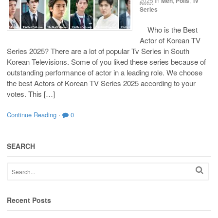
2025
in
Men
,
Polls
,
Tv
Series
Who is the Best
Actor of Korean TV
Series 2025? There are a lot of popular Tv Series in South
Korean Televisions. Some of you liked these series because of
outstanding performance of actor in a leading role. We choose
the best Actors of Korean TV Series 2025 according to your
votes. This […]
Continue Reading
·
0
SEARCH
Recent Posts