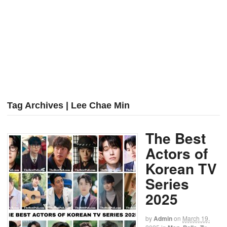
Tag Archives | Lee Chae Min
The Best
Actors of
Korean TV
Series
2025
by
Admin
on
March 19,