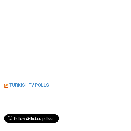
TURKISH TV POLLS