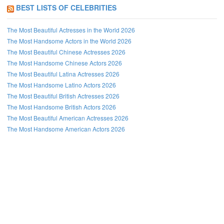
BEST LISTS OF CELEBRITIES
The Most Beautiful Actresses in the World 2026
The Most Handsome Actors in the World 2026
The Most Beautiful Chinese Actresses 2026
The Most Handsome Chinese Actors 2026
The Most Beautiful Latina Actresses 2026
The Most Handsome Latino Actors 2026
The Most Beautiful British Actresses 2026
The Most Handsome British Actors 2026
The Most Beautiful American Actresses 2026
The Most Handsome American Actors 2026