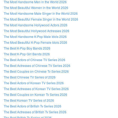
The Most Handsome Men in the World 2026
The Most Beautiful Women in the World 2026
The Most Handsome Male Singer in the World 2026
The Most Beautiful Female Singer in the World 2026
The Most Handsome Hollywood Actors 2026
The Most Beautiful Hollywood Actresses 2026
The Most Handsome K-Pop Male Idols 2026
The Most Beautiful K-Pop Female Idols 2026
The Best K-Pop Boy Bands 2026
The Best K-Pop Girl Bands 2026
The Best Actors of Chinese TV Series 2026
The Best Actresses of Chinese TV Series 2026
The Best Couples on Chinese Tv Series 2026
The Best Chinese TV Series of 2026
The Best Actors of Korean TV Series 2026
The Best Actresses of Korean TV Series 2026
The Best Couples on Korean Tv Series 2026
The Best Korean TV Series of 2026
The Best Actors of British Tv Series 2026
The Best Actresses of British Tv Series 2026
The Best British Tv Series of 2026