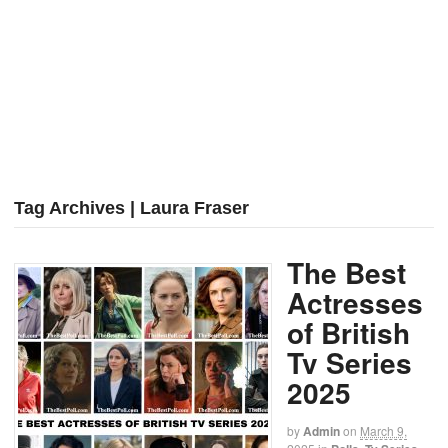
Tag Archives | Laura Fraser
The Best
Actresses
of British
Tv Series
2025
by
Admin
on
March 9,