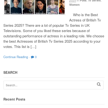
2025
in
Polls
,
Tv Series
,
Women
Who is the Best
Actress of British Tv
Series 2025? There are a lot of popular Tv Series in UK
Televisions. Some of you liked these series because of
outstanding performance of actress in a leading role. We choose
the best Actresses of British Tv Series 2025 according to your
votes. This list is […]
Continue Reading
·
0
SEARCH
Recent Posts