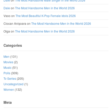
Dale
on
The Most Handsome Male Singer in the World 2026
Dale
on
The Most Handsome Men in the World 2026
Vsoo
on
The Most Beautiful K-Pop Female Idols 2026
Ciocan Anișoara
on
The Most Handsome Men in the World 2026
Olga
on
The Most Handsome Men in the World 2026
Categories
Men
(131)
Movies
(2)
Music
(51)
Polls
(309)
Tv Series
(205)
Uncategorized
(1)
Women
(132)
Meta