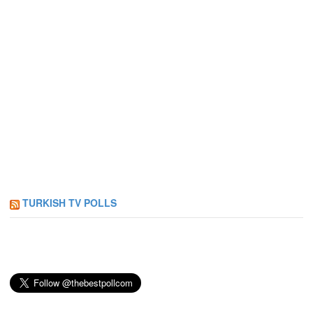
TURKISH TV POLLS