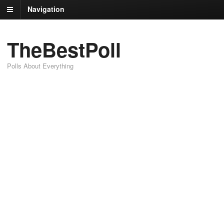
Navigation
TheBestPoll
Polls About Everything