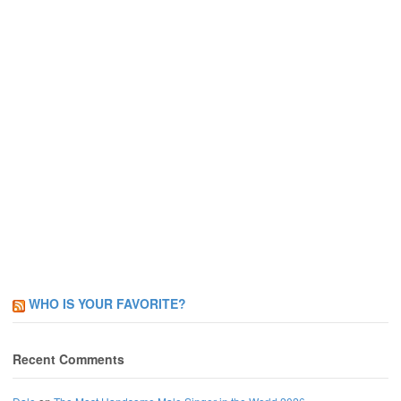
WHO IS YOUR FAVORITE?
Recent Comments