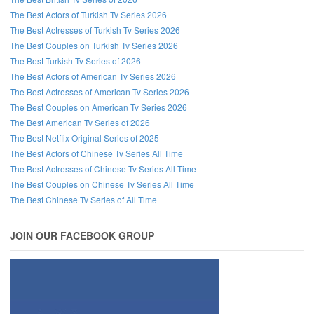
The Best Actors of Turkish Tv Series 2026
The Best Actresses of Turkish Tv Series 2026
The Best Couples on Turkish Tv Series 2026
The Best Turkish Tv Series of 2026
The Best Actors of American Tv Series 2026
The Best Actresses of American Tv Series 2026
The Best Couples on American Tv Series 2026
The Best American Tv Series of 2026
The Best Netflix Original Series of 2025
The Best Actors of Chinese Tv Series All Time
The Best Actresses of Chinese Tv Series All Time
The Best Couples on Chinese Tv Series All Time
The Best Chinese Tv Series of All Time
JOIN OUR FACEBOOK GROUP