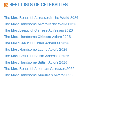
BEST LISTS OF CELEBRITIES
The Most Beautiful Actresses in the World 2026
The Most Handsome Actors in the World 2026
The Most Beautiful Chinese Actresses 2026
The Most Handsome Chinese Actors 2026
The Most Beautiful Latina Actresses 2026
The Most Handsome Latino Actors 2026
The Most Beautiful British Actresses 2026
The Most Handsome British Actors 2026
The Most Beautiful American Actresses 2026
The Most Handsome American Actors 2026