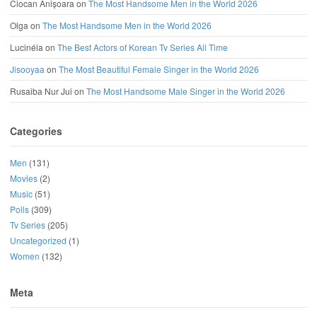
Ciocan Anișoara
on
The Most Handsome Men in the World 2026
Olga
on
The Most Handsome Men in the World 2026
Lucinéia
on
The Best Actors of Korean Tv Series All Time
Jisooyaa
on
The Most Beautiful Female Singer in the World 2026
Rusaiba Nur Jui
on
The Most Handsome Male Singer in the World 2026
Categories
Men
(131)
Movies
(2)
Music
(51)
Polls
(309)
Tv Series
(205)
Uncategorized
(1)
Women
(132)
Meta