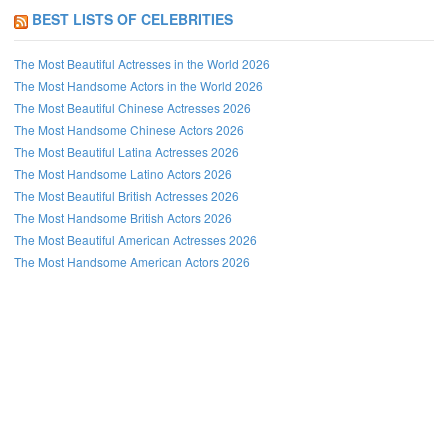
BEST LISTS OF CELEBRITIES
The Most Beautiful Actresses in the World 2026
The Most Handsome Actors in the World 2026
The Most Beautiful Chinese Actresses 2026
The Most Handsome Chinese Actors 2026
The Most Beautiful Latina Actresses 2026
The Most Handsome Latino Actors 2026
The Most Beautiful British Actresses 2026
The Most Handsome British Actors 2026
The Most Beautiful American Actresses 2026
The Most Handsome American Actors 2026