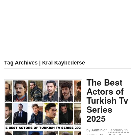
Tag Archives | Kral Kaybederse
The Best
Actors of
Turkish Tv
Series
2025
by
Admin
on
February 19,