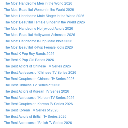
The Most Handsome Men in the World 2026
The Most Beautiful Women in the World 2026
The Most Handsome Male Singer in the World 2026
The Most Beautiful Female Singer in the World 2026
The Most Handsome Hollywood Actors 2026
The Most Beautiful Hollywood Actresses 2026
The Most Handsome K-Pop Male Idols 2026
The Most Beautiful K-Pop Female Idols 2026
The Best K-Pop Boy Bands 2026
The Best K-Pop Girl Bands 2026
The Best Actors of Chinese TV Series 2026
The Best Actresses of Chinese TV Series 2026
The Best Couples on Chinese Tv Series 2026
The Best Chinese TV Series of 2026
The Best Actors of Korean TV Series 2026
The Best Actresses of Korean TV Series 2026
The Best Couples on Korean Tv Series 2026
The Best Korean TV Series of 2026
The Best Actors of British Tv Series 2026
The Best Actresses of British Tv Series 2026