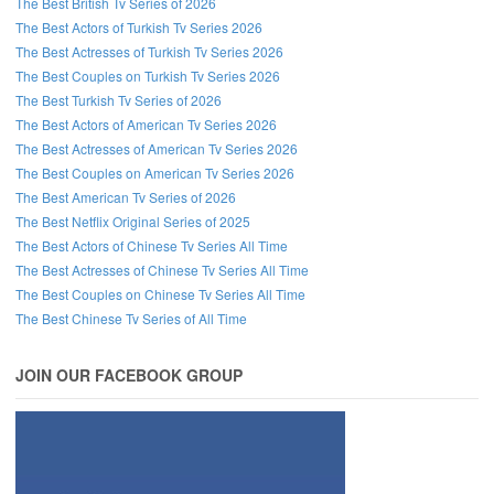
The Best British Tv Series of 2026
The Best Actors of Turkish Tv Series 2026
The Best Actresses of Turkish Tv Series 2026
The Best Couples on Turkish Tv Series 2026
The Best Turkish Tv Series of 2026
The Best Actors of American Tv Series 2026
The Best Actresses of American Tv Series 2026
The Best Couples on American Tv Series 2026
The Best American Tv Series of 2026
The Best Netflix Original Series of 2025
The Best Actors of Chinese Tv Series All Time
The Best Actresses of Chinese Tv Series All Time
The Best Couples on Chinese Tv Series All Time
The Best Chinese Tv Series of All Time
JOIN OUR FACEBOOK GROUP