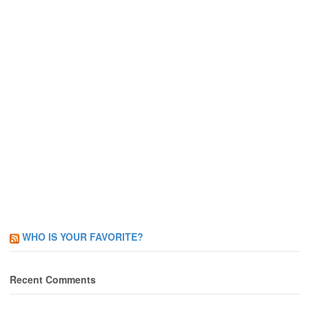
WHO IS YOUR FAVORITE?
Recent Comments