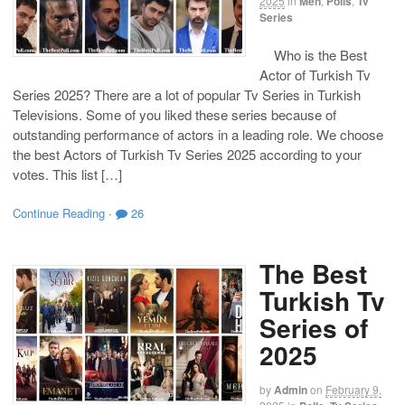
2025
in
Men
,
Polls
,
Tv
Series
Who is the Best
Actor of Turkish Tv
Series 2025? There are a lot of popular Tv Series in Turkish
Televisions. Some of you liked these series because of
outstanding performance of actors in a leading role. We choose
the best Actors of Turkish Tv Series 2025 according to your
votes. This list […]
Continue Reading
·
26
The Best
Turkish Tv
Series of
2025
by
Admin
on
February 9,