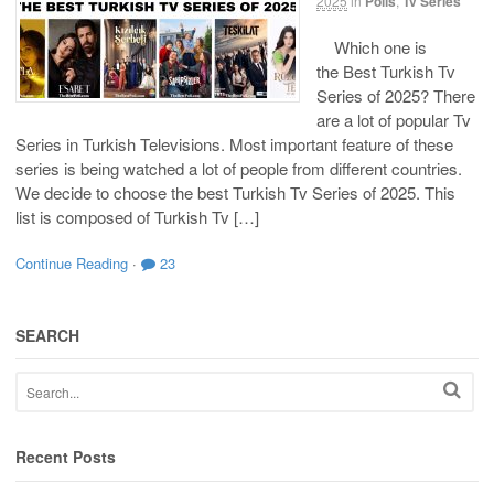
2025
in
Polls
,
Tv Series
Which one is
the Best Turkish Tv
Series of 2025? There
are a lot of popular Tv
Series in Turkish Televisions. Most important feature of these
series is being watched a lot of people from different countries.
We decide to choose the best Turkish Tv Series of 2025. This
list is composed of Turkish Tv […]
Continue Reading
·
23
SEARCH
Recent Posts