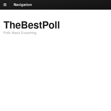
Navigation
TheBestPoll
Polls About Everything