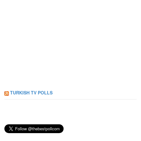
TURKISH TV POLLS