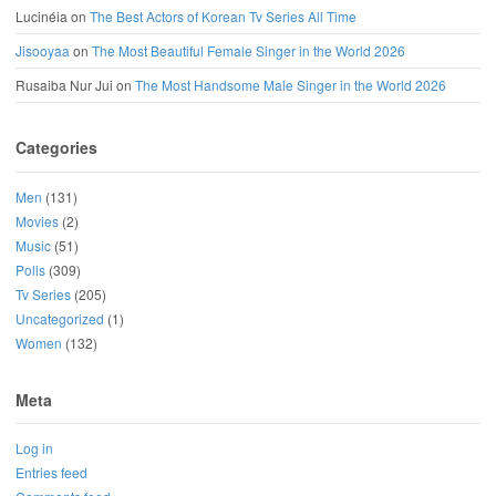
Lucinéia
on
The Best Actors of Korean Tv Series All Time
Jisooyaa
on
The Most Beautiful Female Singer in the World 2026
Rusaiba Nur Jui
on
The Most Handsome Male Singer in the World 2026
Categories
Men
(131)
Movies
(2)
Music
(51)
Polls
(309)
Tv Series
(205)
Uncategorized
(1)
Women
(132)
Meta
Log in
Entries feed