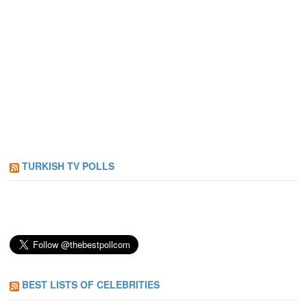
TURKISH TV POLLS
BEST LISTS OF CELEBRITIES