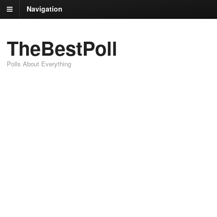
Navigation
TheBestPoll
Polls About Everything