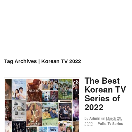
Tag Archives | Korean TV 2022
The Best
Korean TV
Series of
2022
by
Admin
on
March 20,
2022
in
Polls
,
Tv Series