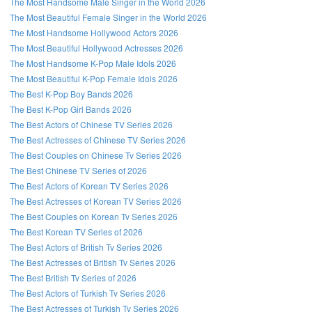
The Most Handsome Male Singer in the World 2026
The Most Beautiful Female Singer in the World 2026
The Most Handsome Hollywood Actors 2026
The Most Beautiful Hollywood Actresses 2026
The Most Handsome K-Pop Male Idols 2026
The Most Beautiful K-Pop Female Idols 2026
The Best K-Pop Boy Bands 2026
The Best K-Pop Girl Bands 2026
The Best Actors of Chinese TV Series 2026
The Best Actresses of Chinese TV Series 2026
The Best Couples on Chinese Tv Series 2026
The Best Chinese TV Series of 2026
The Best Actors of Korean TV Series 2026
The Best Actresses of Korean TV Series 2026
The Best Couples on Korean Tv Series 2026
The Best Korean TV Series of 2026
The Best Actors of British Tv Series 2026
The Best Actresses of British Tv Series 2026
The Best British Tv Series of 2026
The Best Actors of Turkish Tv Series 2026
The Best Actresses of Turkish Tv Series 2026