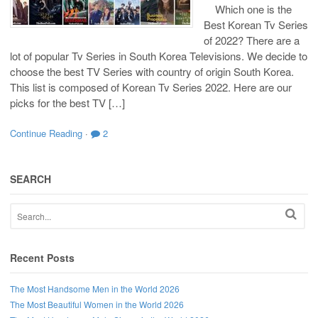
Which one is the
Best Korean Tv Series
of 2022? There are a
lot of popular Tv Series in South Korea Televisions. We decide to
choose the best TV Series with country of origin South Korea.
This list is composed of Korean Tv Series 2022. Here are our
picks for the best TV […]
Continue Reading
·
2
SEARCH
Recent Posts
The Most Handsome Men in the World 2026
The Most Beautiful Women in the World 2026