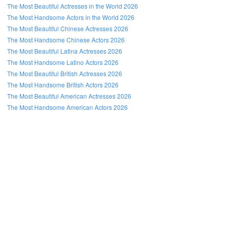
The Most Beautiful Actresses in the World 2026
The Most Handsome Actors in the World 2026
The Most Beautiful Chinese Actresses 2026
The Most Handsome Chinese Actors 2026
The Most Beautiful Latina Actresses 2026
The Most Handsome Latino Actors 2026
The Most Beautiful British Actresses 2026
The Most Handsome British Actors 2026
The Most Beautiful American Actresses 2026
The Most Handsome American Actors 2026