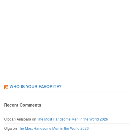
WHO IS YOUR FAVORITE?
Recent Comments
Ciocan Anișoara
on
The Most Handsome Men in the World 2026
Olga
on
The Most Handsome Men in the World 2026