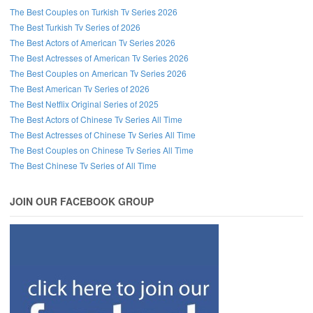
The Best Couples on Turkish Tv Series 2026
The Best Turkish Tv Series of 2026
The Best Actors of American Tv Series 2026
The Best Actresses of American Tv Series 2026
The Best Couples on American Tv Series 2026
The Best American Tv Series of 2026
The Best Netflix Original Series of 2025
The Best Actors of Chinese Tv Series All Time
The Best Actresses of Chinese Tv Series All Time
The Best Couples on Chinese Tv Series All Time
The Best Chinese Tv Series of All Time
JOIN OUR FACEBOOK GROUP