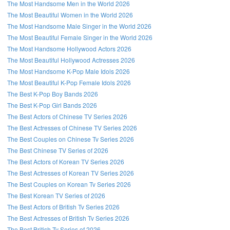
The Most Handsome Men in the World 2026
The Most Beautiful Women in the World 2026
The Most Handsome Male Singer in the World 2026
The Most Beautiful Female Singer in the World 2026
The Most Handsome Hollywood Actors 2026
The Most Beautiful Hollywood Actresses 2026
The Most Handsome K-Pop Male Idols 2026
The Most Beautiful K-Pop Female Idols 2026
The Best K-Pop Boy Bands 2026
The Best K-Pop Girl Bands 2026
The Best Actors of Chinese TV Series 2026
The Best Actresses of Chinese TV Series 2026
The Best Couples on Chinese Tv Series 2026
The Best Chinese TV Series of 2026
The Best Actors of Korean TV Series 2026
The Best Actresses of Korean TV Series 2026
The Best Couples on Korean Tv Series 2026
The Best Korean TV Series of 2026
The Best Actors of British Tv Series 2026
The Best Actresses of British Tv Series 2026
The Best British Tv Series of 2026