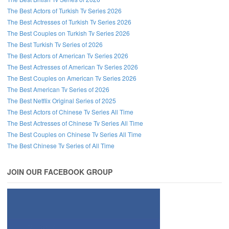
The Best Actors of Turkish Tv Series 2026
The Best Actresses of Turkish Tv Series 2026
The Best Couples on Turkish Tv Series 2026
The Best Turkish Tv Series of 2026
The Best Actors of American Tv Series 2026
The Best Actresses of American Tv Series 2026
The Best Couples on American Tv Series 2026
The Best American Tv Series of 2026
The Best Netflix Original Series of 2025
The Best Actors of Chinese Tv Series All Time
The Best Actresses of Chinese Tv Series All Time
The Best Couples on Chinese Tv Series All Time
The Best Chinese Tv Series of All Time
JOIN OUR FACEBOOK GROUP