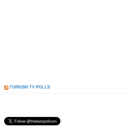
TURKISH TV POLLS