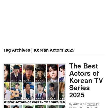
Tag Archives | Korean Actors 2025
The Best
Actors of
Korean TV
Series
2025
by
Admin
on
March 19,