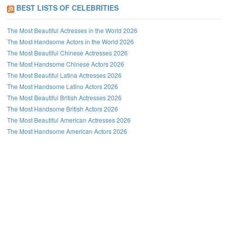
BEST LISTS OF CELEBRITIES
The Most Beautiful Actresses in the World 2026
The Most Handsome Actors in the World 2026
The Most Beautiful Chinese Actresses 2026
The Most Handsome Chinese Actors 2026
The Most Beautiful Latina Actresses 2026
The Most Handsome Latino Actors 2026
The Most Beautiful British Actresses 2026
The Most Handsome British Actors 2026
The Most Beautiful American Actresses 2026
The Most Handsome American Actors 2026