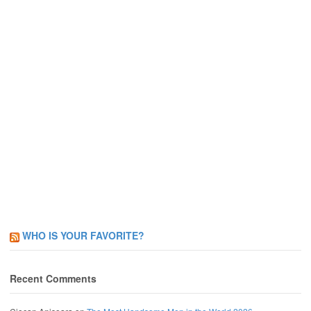
WHO IS YOUR FAVORITE?
Recent Comments