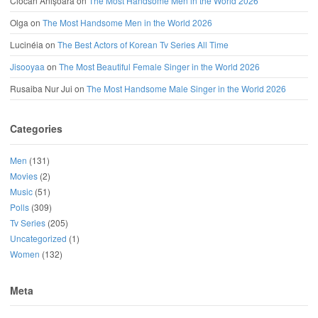
Ciocan Anișoara
on
The Most Handsome Men in the World 2026
Olga
on
The Most Handsome Men in the World 2026
Lucinéia
on
The Best Actors of Korean Tv Series All Time
Jisooyaa
on
The Most Beautiful Female Singer in the World 2026
Rusaiba Nur Jui
on
The Most Handsome Male Singer in the World 2026
Categories
Men
(131)
Movies
(2)
Music
(51)
Polls
(309)
Tv Series
(205)
Uncategorized
(1)
Women
(132)
Meta