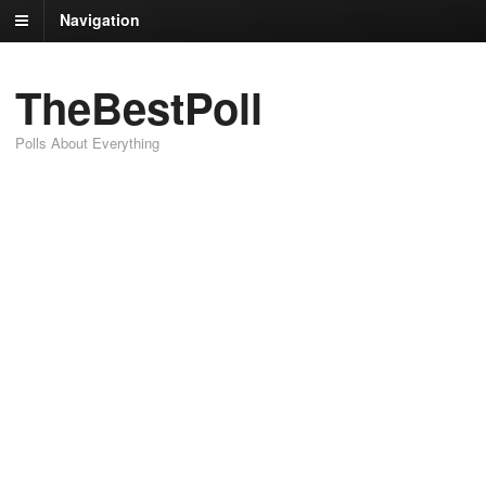
Navigation
TheBestPoll
Polls About Everything