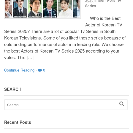
2025
in
Men
,
Polls
,
Tv
Series
Who is the Best
Actor of Korean TV
Series 2025? There are a lot of popular Tv Series in South
Korean Televisions. Some of you liked these series because of
outstanding performance of actor in a leading role. We choose
the best Actors of Korean TV Series 2025 according to your
votes. This […]
Continue Reading
·
0
SEARCH
Recent Posts