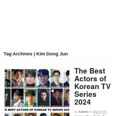
Tag Archives | Kim Dong Jun
The Best
Actors of
Korean TV
Series
2024
by
Admin
on
March 20,