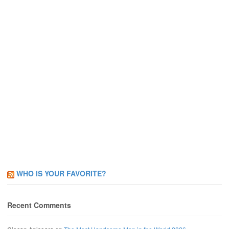
WHO IS YOUR FAVORITE?
Recent Comments