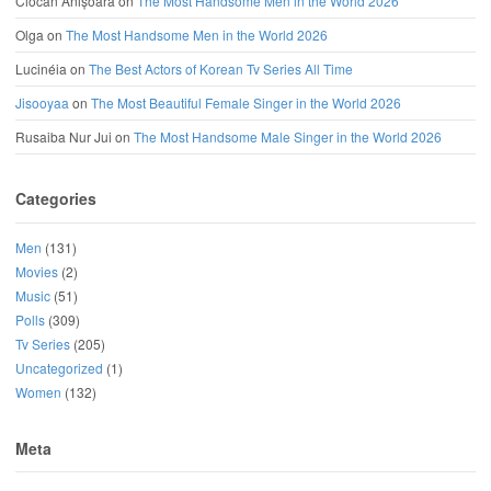
Ciocan Anișoara
on
The Most Handsome Men in the World 2026
Olga
on
The Most Handsome Men in the World 2026
Lucinéia
on
The Best Actors of Korean Tv Series All Time
Jisooyaa
on
The Most Beautiful Female Singer in the World 2026
Rusaiba Nur Jui
on
The Most Handsome Male Singer in the World 2026
Categories
Men
(131)
Movies
(2)
Music
(51)
Polls
(309)
Tv Series
(205)
Uncategorized
(1)
Women
(132)
Meta