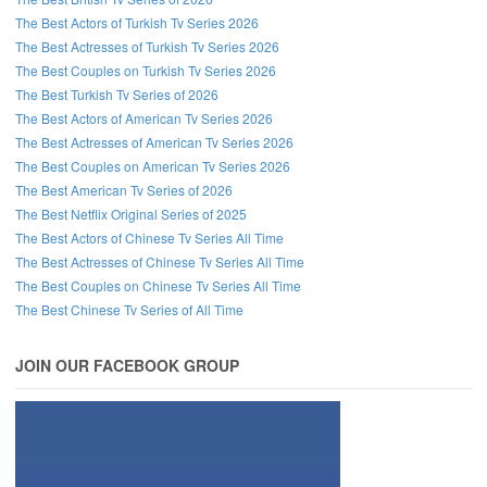
The Best Actors of Turkish Tv Series 2026
The Best Actresses of Turkish Tv Series 2026
The Best Couples on Turkish Tv Series 2026
The Best Turkish Tv Series of 2026
The Best Actors of American Tv Series 2026
The Best Actresses of American Tv Series 2026
The Best Couples on American Tv Series 2026
The Best American Tv Series of 2026
The Best Netflix Original Series of 2025
The Best Actors of Chinese Tv Series All Time
The Best Actresses of Chinese Tv Series All Time
The Best Couples on Chinese Tv Series All Time
The Best Chinese Tv Series of All Time
JOIN OUR FACEBOOK GROUP