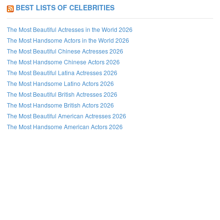
BEST LISTS OF CELEBRITIES
The Most Beautiful Actresses in the World 2026
The Most Handsome Actors in the World 2026
The Most Beautiful Chinese Actresses 2026
The Most Handsome Chinese Actors 2026
The Most Beautiful Latina Actresses 2026
The Most Handsome Latino Actors 2026
The Most Beautiful British Actresses 2026
The Most Handsome British Actors 2026
The Most Beautiful American Actresses 2026
The Most Handsome American Actors 2026