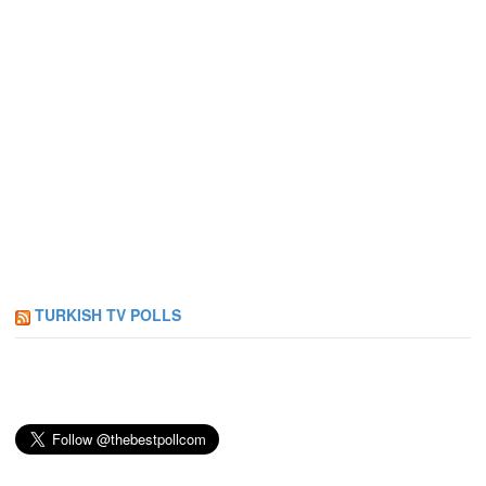
TURKISH TV POLLS