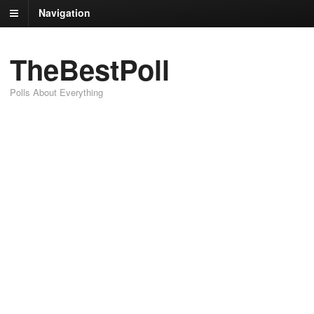
Navigation
TheBestPoll
Polls About Everything