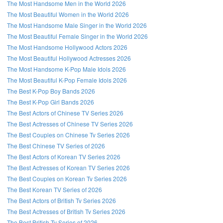
The Most Handsome Men in the World 2026
The Most Beautiful Women in the World 2026
The Most Handsome Male Singer in the World 2026
The Most Beautiful Female Singer in the World 2026
The Most Handsome Hollywood Actors 2026
The Most Beautiful Hollywood Actresses 2026
The Most Handsome K-Pop Male Idols 2026
The Most Beautiful K-Pop Female Idols 2026
The Best K-Pop Boy Bands 2026
The Best K-Pop Girl Bands 2026
The Best Actors of Chinese TV Series 2026
The Best Actresses of Chinese TV Series 2026
The Best Couples on Chinese Tv Series 2026
The Best Chinese TV Series of 2026
The Best Actors of Korean TV Series 2026
The Best Actresses of Korean TV Series 2026
The Best Couples on Korean Tv Series 2026
The Best Korean TV Series of 2026
The Best Actors of British Tv Series 2026
The Best Actresses of British Tv Series 2026
The Best British Tv Series of 2026