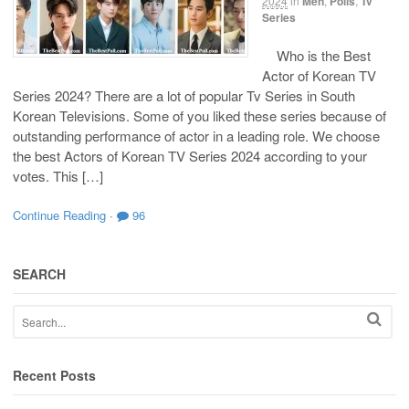
2024
in
Men
,
Polls
,
Tv
Series
Who is the Best
Actor of Korean TV
Series 2024? There are a lot of popular Tv Series in South
Korean Televisions. Some of you liked these series because of
outstanding performance of actor in a leading role. We choose
the best Actors of Korean TV Series 2024 according to your
votes. This […]
Continue Reading
·
96
SEARCH
Recent Posts